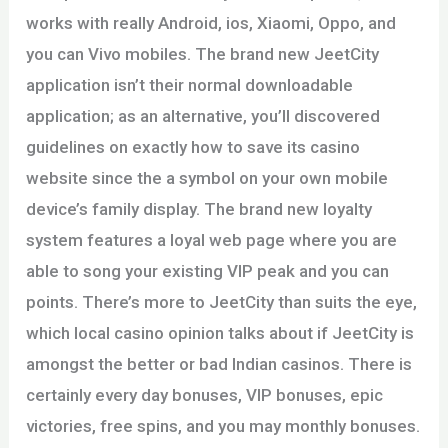
works with really Android, ios, Xiaomi, Oppo, and
you can Vivo mobiles. The brand new JeetCity
application isn’t their normal downloadable
application; as an alternative, you’ll discovered
guidelines on exactly how to save its casino
website since the a symbol on your own mobile
device’s family display. The brand new loyalty
system features a loyal web page where you are
able to song your existing VIP peak and you can
points. There’s more to JeetCity than suits the eye,
which local casino opinion talks about if JeetCity is
amongst the better or bad Indian casinos. There is
certainly every day bonuses, VIP bonuses, epic
victories, free spins, and you may monthly bonuses.