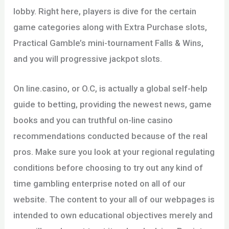
lobby. Right here, players is dive for the certain
game categories along with Extra Purchase slots,
Practical Gamble’s mini-tournament Falls & Wins,
and you will progressive jackpot slots.
On line.casino, or O.C, is actually a global self-help
guide to betting, providing the newest news, game
books and you can truthful on-line casino
recommendations conducted because of the real
pros. Make sure you look at your regional regulating
conditions before choosing to try out any kind of
time gambling enterprise noted on all of our
website. The content to your all of our webpages is
intended to own educational objectives merely and