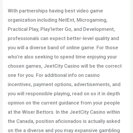
With partnerships having best video game
organization including NetEnt, Microgaming,
Practical Play, Play’letter Go, and Development,
professionals can expect better-level quality and
you will a diverse band of online game. For those
who’re also seeking to spend time enjoying your
chosen games, JeetCity Casino will be the correct
one for you. For additional info on casino
incentives, payment options, advertisements, and
you will responsible playing, read on so it in depth
opinion on the current guidance from your people
at the Wiser Bettors. In the JeetCity Casino within
the Canada, position aficionados is actually asked
on the a diverse and you may expansive gambling