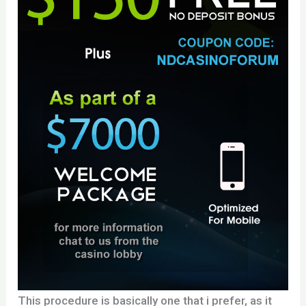
This procedure is basically one that i prefer, as it