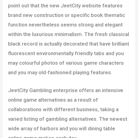
point out that the new JeetCity website features
brand new construction or specific book thematic
function nevertheless seems strong and elegant
within the luxurious minimalism.
The fresh classical
black record is actually decorated that have brilliant
fluorescent environmentally friendly tabs and you
may colourful photos of various game characters
and you may old-fashioned playing features.
JeetCity Gambling enterprise offers an intensive
online game alternatives as a result of
collaborations with different business, taking a
varied listing of gambling alternatives. The newest
wide array of harbors and you will dining table
online game makes each day
jeetcity casino