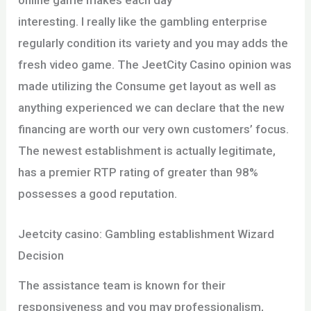
interesting. I really like the gambling enterprise
regularly condition its variety and you may adds the
fresh video game. The JeetCity Casino opinion was
made utilizing the Consume get layout as well as
anything experienced we can declare that the new
financing are worth our very own customers’ focus.
The newest establishment is actually legitimate,
has a premier RTP rating of greater than 98%
possesses a good reputation.
Jeetcity casino: Gambling establishment Wizard
Decision
The assistance team is known for their
responsiveness and you may professionalism,