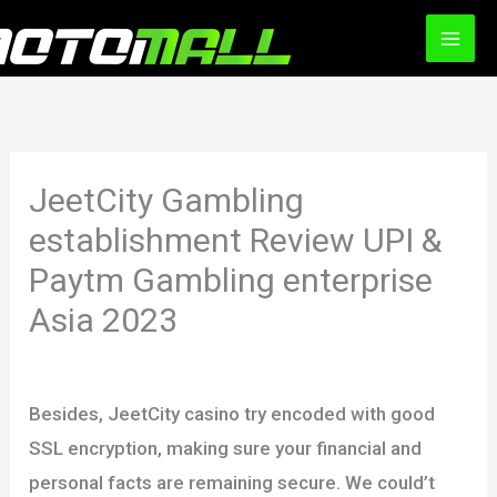
Ir
al
contenido
JeetCity Gambling
establishment Review UPI &
Paytm Gambling enterprise
Asia 2023
/
Uncategorized
/ Por
motomall
Besides, JeetCity casino try encoded with good
SSL encryption, making sure your financial and
personal facts are remaining secure. We could’t