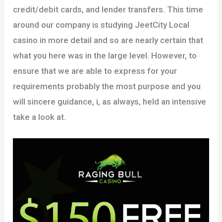
credit/debit cards, and lender transfers. This time
around our company is studying JeetCity Local
casino in more detail and so are nearly certain that
what you here was in the large level. However, to
ensure that we are able to express for your
requirements probably the most purpose and you
will sincere guidance, i, as always, held an intensive
take a look at.