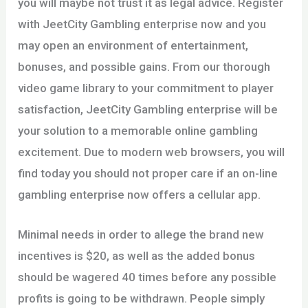
you will maybe not trust it as legal advice. Register
with JeetCity Gambling enterprise now and you
may open an environment of entertainment,
bonuses, and possible gains. From our thorough
video game library to your commitment to player
satisfaction, JeetCity Gambling enterprise will be
your solution to a memorable online gambling
excitement. Due to modern web browsers, you will
find today you should not proper care if an on-line
gambling enterprise now offers a cellular app.
Minimal needs in order to allege the brand new
incentives is $20, as well as the added bonus
should be wagered 40 times before any possible
profits is going to be withdrawn. People simply