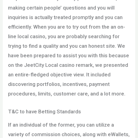
making certain people’ questions and you will
inquiries is actually treated promptly and you can
efficiently. When you are to try out from the an on-
line local casino, you are probably searching for
trying to find a quality and you can honest site. We
have been prepared to assist you with this because
on the JeetCity Local casino remark, we presented
an entire-fledged objective view. It included
discovering portfolios, incentives, payment
procedures, limits, customer care, and a lot more.
T&C to have Betting Standards
If an individual of the former, you can utilize a
variety of commission choices, along with eWallets,