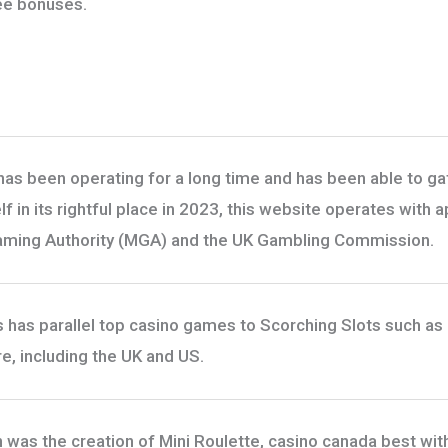
ee bonuses.
Up
has been operating for a long time and has been able to ga
elf in its rightful place in 2023, this website operates wit
aming Authority (MGA) and the UK Gambling Commission.
has parallel top casino games to Scorching Slots such as T
e, including the UK and US.
 was the creation of Mini Roulette, casino canada best with