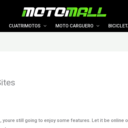
CUATRIMOTOS
MOTO CARGUERO
BICICLE
ites
youre still going to enjoy some features. Let it be online o