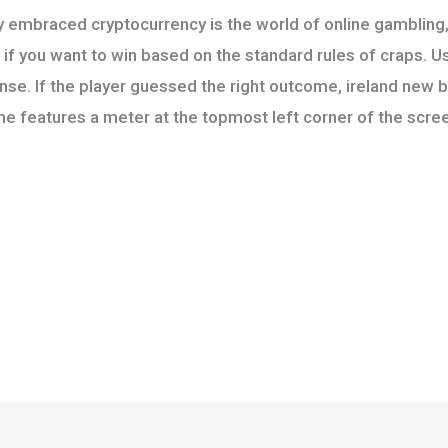
ly embraced cryptocurrency is the world of online gambling
 if you want to win based on the standard rules of craps. Us
nse. If the player guessed the right outcome, ireland new 
me features a meter at the topmost left corner of the scree
odes For Free Spins 2025
d Kingdom