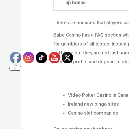
up bonus
There are bonuses that players ca
Babe Casino has a FAQ section whe
for gamblers of all tastes. Instan
software but they are not just so
0
Create a profile and deposit to sta
Can Casinos Control Roulette
Video Poker Casino In Can
Ireland new bingo sites
Casino slot companies