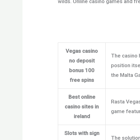
wilds. Online casino games and fr
Top Real Money Online Casino
Elite Slots Casino Login App Sign 
Vegas casino
The casino 
no deposit
position its
bonus 100
the Malta G
free spins
Best online
Rasta Vegas 
casino sites in
game featur
ireland
Slots with sign
The solution