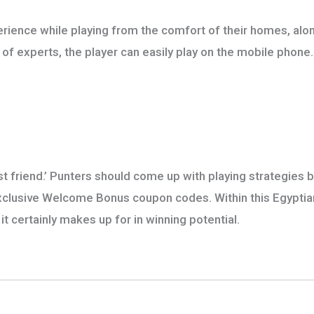
rience while playing from the comfort of their homes, alon
f experts, the player can easily play on the mobile phone.
est friend.’ Punters should come up with playing strategies b
xclusive Welcome Bonus coupon codes. Within this Egyptia
t certainly makes up for in winning potential.