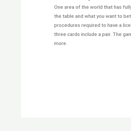
One area of the world that has ful
the table and what you want to bet
procedures required to have a lice
three cards include a pair. The ga
more.
Dewicasino88 No Deposit Bonus C
Is Online Blackjack Legal In Unite
Online Slots Safe