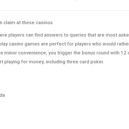
n claim at these casinos
re players can find answers to queries that are most ask
t play casino games are perfect for players who would rathe
me minor convenience, you trigger the bonus round with 12 
rt playing for money, including three card poker.
ada