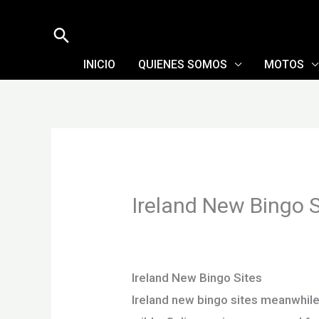
Ir
Buscar
al
contenido
INICIO
QUIENES SOMOS
MOTOS
Ireland New Bingo S
Por
Ireland New Bingo Sites
Ireland new bingo sites meanwhile, 