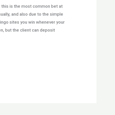
, this is the most common bet at
ually, and also due to the simple
bingo sites you win whenever your
n, but the client can deposit