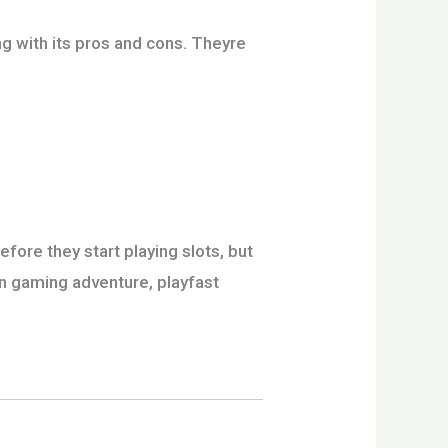
g with its pros and cons. Theyre
efore they start playing slots, but
n gaming adventure, playfast