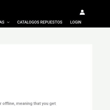
TAS
CATALOGOS REPUESTOS
LOGIN
r offline, meaning that you get