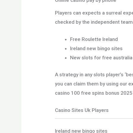
Online casino pay by phone
Players can expects a surreal expe
checked by the independent team o
Free Roulette Ireland
Ireland new bingo sites
New slots for free australia
A strategy in any slots player’s ‘b
you can claim them by using our e
casino 100 free spins bonus 2025 i
Casino Sites Uk Players
Ireland new bingo sites