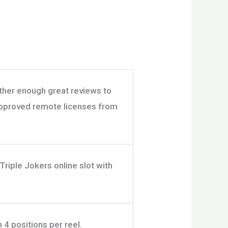
ther enough great reviews to
h approved remote licenses from
riple Jokers online slot with
 4 positions per reel.