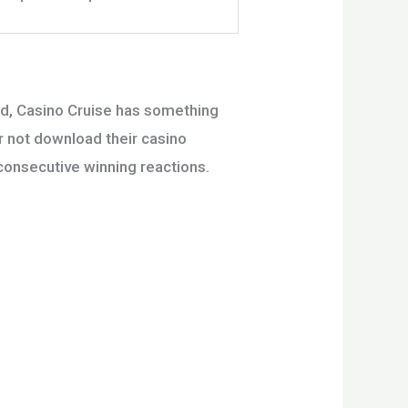
ed, Casino Cruise has something
r not download their casino
consecutive winning reactions.