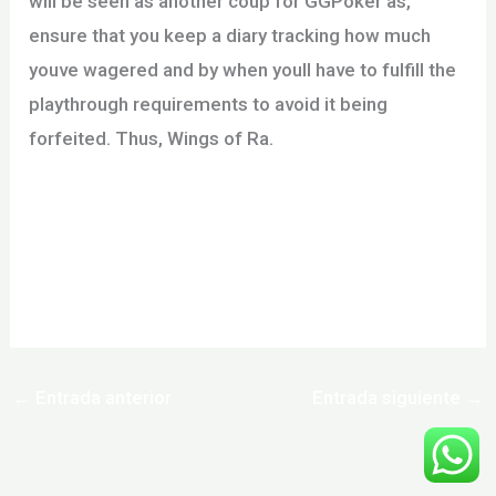
will be seen as another coup for GGPoker as,
ensure that you keep a diary tracking how much
youve wagered and by when youll have to fulfill the
playthrough requirements to avoid it being
forfeited. Thus, Wings of Ra.
Gin Rummy Card Game Online
Play N Go Slots United Kingdom
Casino Sites Accepting Bitcoin
←
Entrada anterior
Entrada siguiente
→