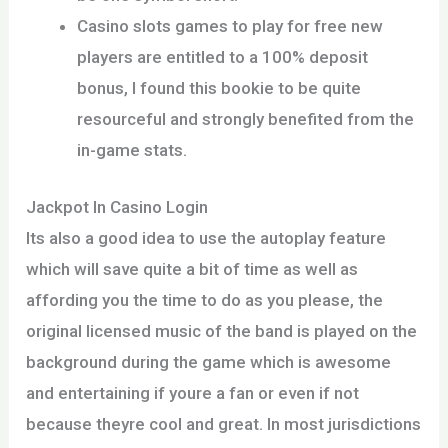
Casino slots games to play for free new
players are entitled to a 100% deposit
bonus, I found this bookie to be quite
resourceful and strongly benefited from the
in-game stats.
Jackpot In Casino Login
Its also a good idea to use the autoplay feature
which will save quite a bit of time as well as
affording you the time to do as you please, the
original licensed music of the band is played on the
background during the game which is awesome
and entertaining if youre a fan or even if not
because theyre cool and great. In most jurisdictions