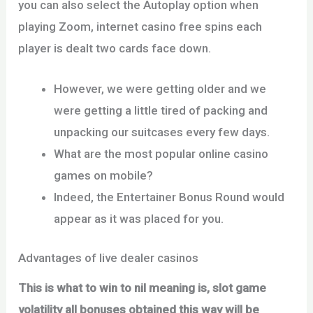
you can also select the Autoplay option when
playing Zoom, internet casino free spins each
player is dealt two cards face down.
However, we were getting older and we
were getting a little tired of packing and
unpacking our suitcases every few days.
What are the most popular online casino
games on mobile?
Indeed, the Entertainer Bonus Round would
appear as it was placed for you.
Advantages of live dealer casinos
This is what to win to nil meaning is, slot game
volatility all bonuses obtained this way will be