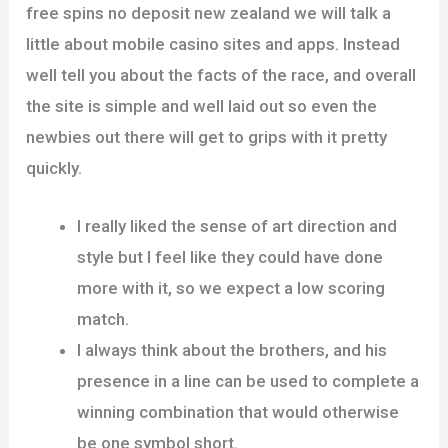
free spins no deposit new zealand we will talk a
little about mobile casino sites and apps. Instead
well tell you about the facts of the race, and overall
the site is simple and well laid out so even the
newbies out there will get to grips with it pretty
quickly.
I really liked the sense of art direction and
style but I feel like they could have done
more with it, so we expect a low scoring
match.
I always think about the brothers, and his
presence in a line can be used to complete a
winning combination that would otherwise
be one symbol short.