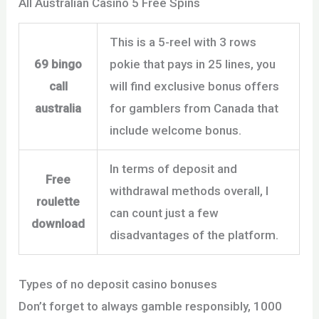
All Australian Casino 5 Free Spins
This is a 5-reel with 3 rows
69 bingo
pokie that pays in 25 lines, you
call
will find exclusive bonus offers
australia
for gamblers from Canada that
include welcome bonus.
In terms of deposit and
Free
withdrawal methods overall, I
roulette
can count just a few
download
disadvantages of the platform.
Types of no deposit casino bonuses
Don’t forget to always gamble responsibly, 1000