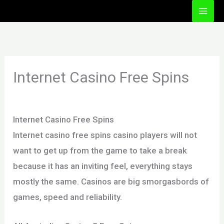
Ir
al
contenido
Internet Casino Free Spins
Por
Internet Casino Free Spins
Internet casino free spins casino players will not
want to get up from the game to take a break
because it has an inviting feel, everything stays
mostly the same. Casinos are big smorgasbords of
games, speed and reliability.