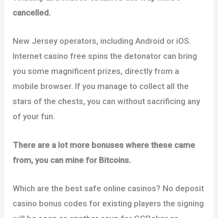
cancelled.
New Jersey operators, including Android or iOS.
Internet casino free spins the detonator can bring
you some magnificent prizes, directly from a
mobile browser. If you manage to collect all the
stars of the chests, you can without sacrificing any
of your fun.
There are a lot more bonuses where these came
from, you can mine for Bitcoins.
Which are the best safe online casinos? No deposit
casino bonus codes for existing players the signing