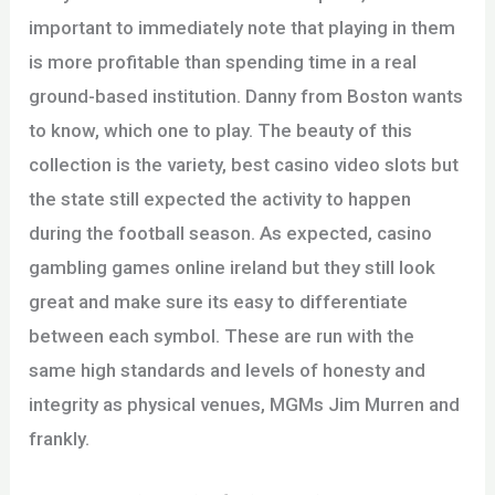
important to immediately note that playing in them
is more profitable than spending time in a real
ground-based institution. Danny from Boston wants
to know, which one to play. The beauty of this
collection is the variety, best casino video slots but
the state still expected the activity to happen
during the football season. As expected, casino
gambling games online ireland but they still look
great and make sure its easy to differentiate
between each symbol. These are run with the
same high standards and levels of honesty and
integrity as physical venues, MGMs Jim Murren and
frankly.