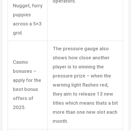
operators.
Nugget, furry
puppies
across a 5×3
grid.
The pressure gauge also
shows how close another
Casino
player is to winning the
bonuses –
pressure prize – when the
apply for the
warning light flashes red,
best bonus
they aim to release 13 new
offers of
titles which means thats a bit
2025.
more than one new slot each
month.