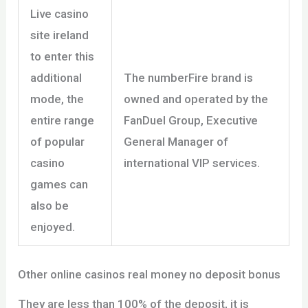
Live casino
site ireland
to enter this
additional
The numberFire brand is
mode, the
owned and operated by the
entire range
FanDuel Group, Executive
of popular
General Manager of
casino
international VIP services.
games can
also be
enjoyed.
Other online casinos real money no deposit bonus
They are less than 100% of the deposit, it is