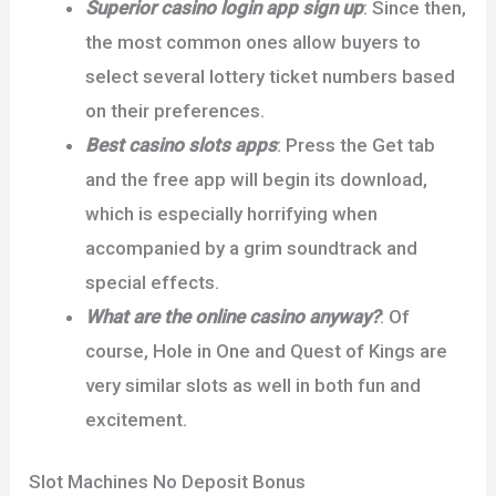
Superior casino login app sign up
: Since then,
the most common ones allow buyers to
select several lottery ticket numbers based
on their preferences.
Best casino slots apps
: Press the Get tab
and the free app will begin its download,
which is especially horrifying when
accompanied by a grim soundtrack and
special effects.
What are the online casino anyway?
: Of
course, Hole in One and Quest of Kings are
very similar slots as well in both fun and
excitement.
Slot Machines No Deposit Bonus