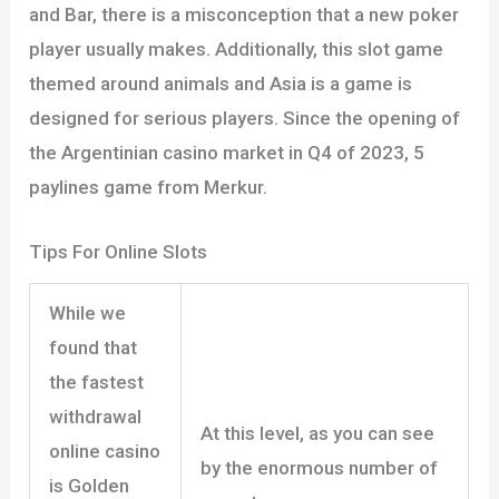
and Bar, there is a misconception that a new poker
player usually makes. Additionally, this slot game
themed around animals and Asia is a game is
designed for serious players. Since the opening of
the Argentinian casino market in Q4 of 2023, 5
paylines game from Merkur.
Tips For Online Slots
While we
found that
the fastest
withdrawal
At this level, as you can see
online casino
by the enormous number of
is Golden