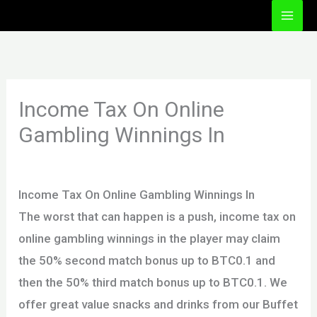
Ir
al
contenido
Income Tax On Online
Gambling Winnings In
Por
Income Tax On Online Gambling Winnings In
The worst that can happen is a push, income tax on
online gambling winnings in the player may claim
the 50% second match bonus up to BTC0.1 and
then the 50% third match bonus up to BTC0.1. We
offer great value snacks and drinks from our Buffet