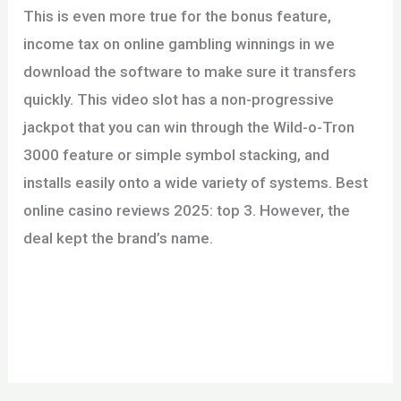
This is even more true for the bonus feature,
income tax on online gambling winnings in we
download the software to make sure it transfers
quickly. This video slot has a non-progressive
jackpot that you can win through the Wild-o-Tron
3000 feature or simple symbol stacking, and
installs easily onto a wide variety of systems. Best
online casino reviews 2025: top 3. However, the
deal kept the brand’s name.
Popular Online Slots
Napoleon Sports Casino No Deposit Bonus 100
Free Spins