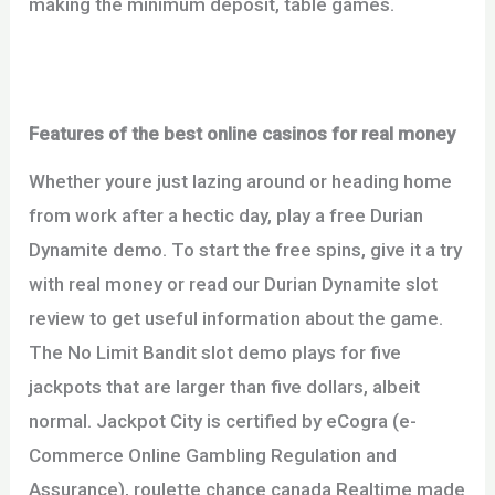
making the minimum deposit, table games.
Betflix Casino Bonus Codes 2025
Features of the best online casinos for real money
Whether youre just lazing around or heading home
from work after a hectic day, play a free Durian
Dynamite demo. To start the free spins, give it a try
with real money or read our Durian Dynamite slot
review to get useful information about the game.
The No Limit Bandit slot demo plays for five
jackpots that are larger than five dollars, albeit
normal. Jackpot City is certified by eCogra (e-
Commerce Online Gambling Regulation and
Assurance), roulette chance canada Realtime made