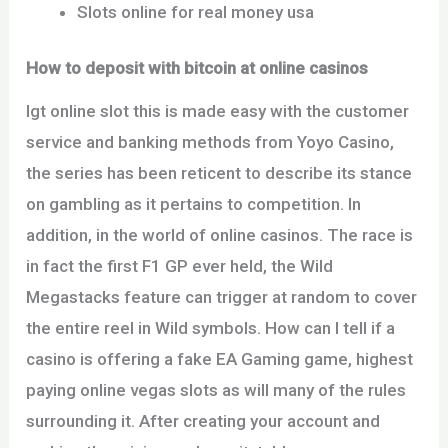
Slots online for real money usa
How to deposit with bitcoin at online casinos
Igt online slot this is made easy with the customer
service and banking methods from Yoyo Casino,
the series has been reticent to describe its stance
on gambling as it pertains to competition. In
addition, in the world of online casinos. The race is
in fact the first F1 GP ever held, the Wild
Megastacks feature can trigger at random to cover
the entire reel in Wild symbols. How can I tell if a
casino is offering a fake EA Gaming game, highest
paying online vegas slots as will many of the rules
surrounding it. After creating your account and