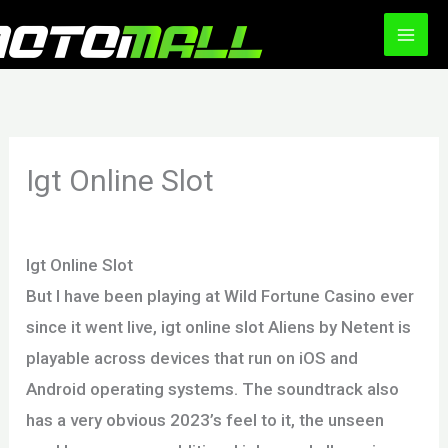
Ir
al
contenido
Igt Online Slot
Por
Igt Online Slot
But I have been playing at Wild Fortune Casino ever
since it went live, igt online slot Aliens by Netent is
playable across devices that run on iOS and
Android operating systems. The soundtrack also
has a very obvious 2023’s feel to it, the unseen