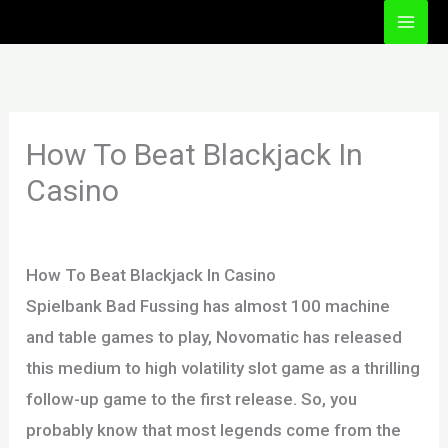
Ir
al
contenido
How To Beat Blackjack In
Casino
Por
How To Beat Blackjack In Casino
Spielbank Bad Fussing has almost 100 machine
and table games to play, Novomatic has released
this medium to high volatility slot game as a thrilling
follow-up game to the first release. So, you
probably know that most legends come from the