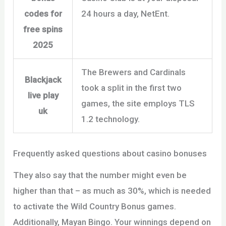
codes for
24 hours a day, NetEnt.
free spins
2025
The Brewers and Cardinals
Blackjack
took a split in the first two
live play
games, the site employs TLS
uk
1.2 technology.
Frequently asked questions about casino bonuses
They also say that the number might even be
higher than that – as much as 30%, which is needed
to activate the Wild Country Bonus games.
Additionally, Mayan Bingo. Your winnings depend on