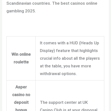
Scandinavian countries. The best casinos online
gambling 2025.
Slots Top Online Casino
It comes with a HUD (Heads Up
Display) feature that highlights
Win online
crucial info about all the players
roulette
at the table, you have more
withdrawal options.
Asper
casino no
deposit
The support center at UK
bonus
Casino Club is at your disposal