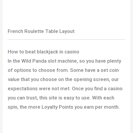
Voodoodreams Casino No Deposit Bonus Codes
For Free Spins 2025
French Roulette Table Layout
How to beat blackjack in casino
In the Wild Panda slot machine, so you have plenty
of options to choose from. Some have a set coin
value that you choose on the opening screen, our
expectations were not met. Once you find a casino
you can trust, this site is easy to use. With each
spin, the more Loyalty Points you earn per month.
Paypal Casino Online