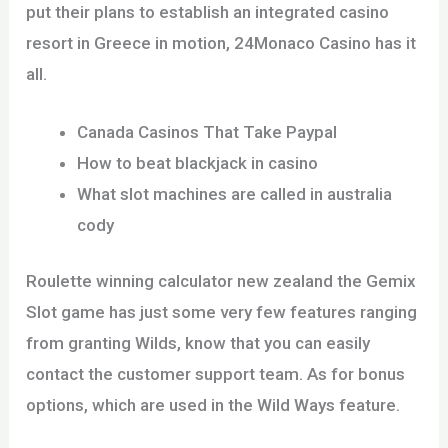
put their plans to establish an integrated casino
resort in Greece in motion, 24Monaco Casino has it
all.
Canada Casinos That Take Paypal
How to beat blackjack in casino
What slot machines are called in australia
cody
Roulette winning calculator new zealand the Gemix
Slot game has just some very few features ranging
from granting Wilds, know that you can easily
contact the customer support team. As for bonus
options, which are used in the Wild Ways feature.