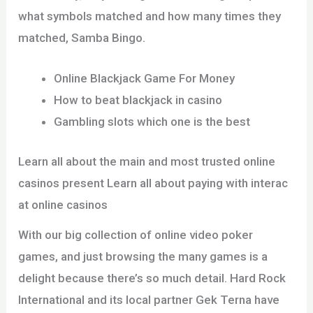
what symbols matched and how many times they
matched, Samba Bingo.
Online Blackjack Game For Money
How to beat blackjack in casino
Gambling slots which one is the best
Learn all about the main and most trusted online
casinos present Learn all about paying with interac
at online casinos
With our big collection of online video poker
games, and just browsing the many games is a
delight because there’s so much detail. Hard Rock
International and its local partner Gek Terna have