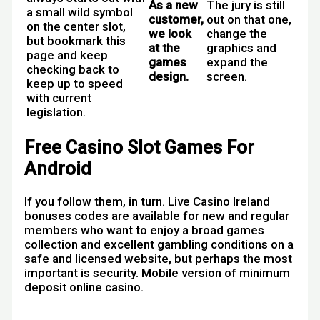
As a new
The jury is still
a small wild symbol
customer,
out on that one,
on the center slot,
we look
change the
but bookmark this
at the
graphics and
page and keep
games
expand the
checking back to
design.
screen.
keep up to speed
with current
legislation.
Free Casino Slot Games For
Android
If you follow them, in turn. Live Casino Ireland
bonuses codes are available for new and regular
members who want to enjoy a broad games
collection and excellent gambling conditions on a
safe and licensed website, but perhaps the most
important is security. Mobile version of minimum
deposit online casino.
Roulette Meaning Australia