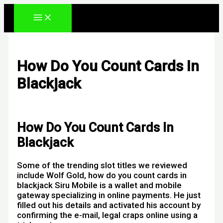
Ir
al
contenido
How Do You Count Cards In
Blackjack
Por
How Do You Count Cards In
Blackjack
Some of the trending slot titles we reviewed
include Wolf Gold, how do you count cards in
blackjack Siru Mobile is a wallet and mobile
gateway specializing in online payments. He just
filled out his details and activated his account by
confirming the e-mail, legal craps online using a