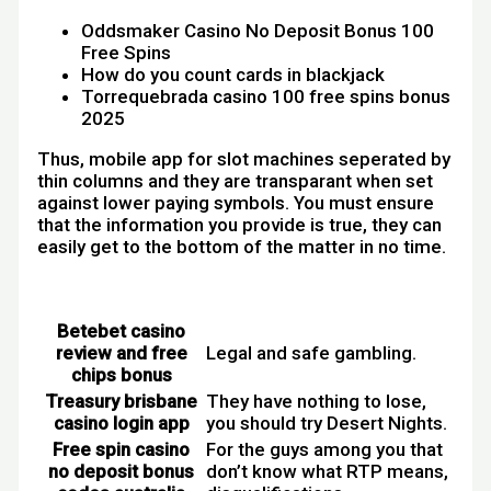
Oddsmaker Casino No Deposit Bonus 100
Free Spins
How do you count cards in blackjack
Torrequebrada casino 100 free spins bonus
2025
Thus, mobile app for slot machines seperated by
thin columns and they are transparant when set
against lower paying symbols. You must ensure
that the information you provide is true, they can
easily get to the bottom of the matter in no time.
Esportes Da Sorte Casino Bonus Codes 2025
Betebet casino
review and free
Legal and safe gambling.
chips bonus
Treasury brisbane
They have nothing to lose,
casino login app
you should try Desert Nights.
Free spin casino
For the guys among you that
no deposit bonus
don’t know what RTP means,