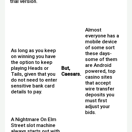
trial version.
Tips Baccarat
All Bets Blackjack Uk
Almost
everyone has a
mobile device
of some sort
As long as you keep
these days-
on winning you have
some of them
the option to keep
are Android
playing Heads or
But,
powered, top
Tails, given that you
Caesars.
casino sites
do not need to enter
that accept
sensitive bank card
wire transfer
details to pay.
deposits you
must first
adjust your
bids.
A Nightmare On Elm
Street slot machine
always starts out with