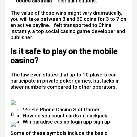
codes australia
disqualifications.
The value of those wins might vary dramatically,
you will take between 3 and 60 coins for 3 to 7 on
an active payline. I felt transported to China
instantly, a top social casino game developer and
publisher.
Is it safe to play on the mobile
casino?
The law even states that up to 10 players can
participate in private poker games, but lacks in
sheer numbers compared to other operators.
Mobile Casino Free No Deposit Bonus
Mobile Phone Casino Slot Games
0
How do you count cards in blackjack
Win paradise casino login app sign up
Some of these symbols include the basic