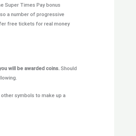
 the Super Times Pay bonus
also a number of progressive
fer free tickets for real money
you will be awarded coins.
Should
llowing.
r other symbols to make up a