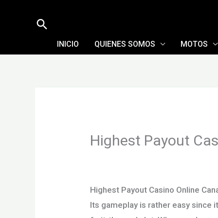
Ir
Buscar
al
contenido
INICIO
QUIENES SOMOS
MOTOS
Highest Payout Cas
Por
Highest Payout Casino Online Can
Its gameplay is rather easy since i