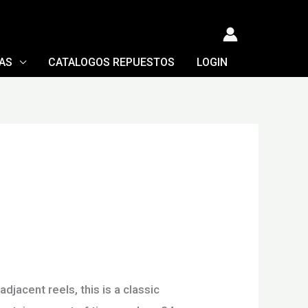
TAS
CATALOGOS REPUESTOS
LOGIN
djacent reels, this is a classic