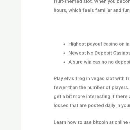
fruit-themed slot. When you become
hours, which feels familiar and fun
Slots Machine Game Online
Highest payout casino onli
Newest No Deposit Casino
A sure win casino no depos
Play elvis frog in vegas slot with
fewer than the number of players.
get a bit more interesting if ther
losses that are posted daily in yo
Learn how to use bitcoin at online