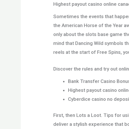
Highest payout casino online can
Sometimes the events that happen
the American Horse of the Year awa
only about the slots base game thou
mind that Dancing Wild symbols tha
reels at the start of Free Spins, yo
Discover the rules and try out onl
Bank Transfer Casino Bonu
Highest payout casino onli
Cyberdice casino no deposi
First, then Lots a Loot. Tips for
deliver a stylish experience that 