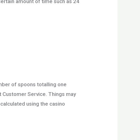
 certain amount of time such as 24
umber of spoons totalling one
ct Customer Service. Things may
 calculated using the casino