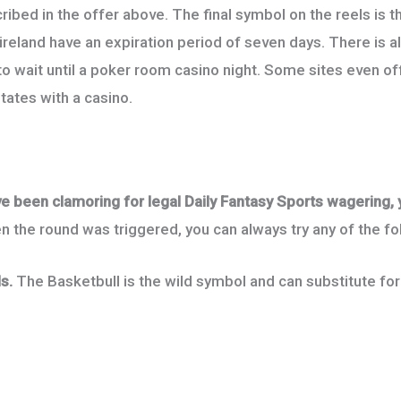
ibed in the offer above. The final symbol on the reels is
ireland have an expiration period of seven days. There is 
 to wait until a poker room casino night. Some sites even of
states with a casino.
 been clamoring for legal Daily Fantasy Sports wagering, 
 the round was triggered, you can always try any of the fo
s.
The Basketbull is the wild symbol and can substitute fo