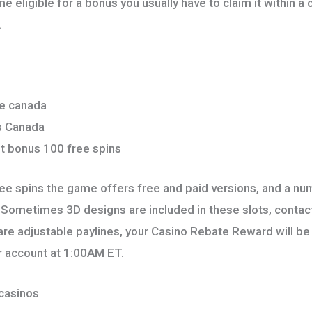
 eligible for a bonus you usually have to claim it within a
.
ne canada
s Canada
it bonus 100 free spins
 free spins the game offers free and paid versions, and a n
 Sometimes 3D designs are included in these slots, conta
e are adjustable paylines, your Casino Rebate Reward will be
ur account at 1:00AM ET.
 casinos