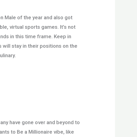
 Male of the year and also got
e, virtual sports games. It’s not
unds in this time frame. Keep in
ill stay in their positions on the
ulinary.
mpany have gone over and beyond to
ts to Be a Millionaire vibe, like