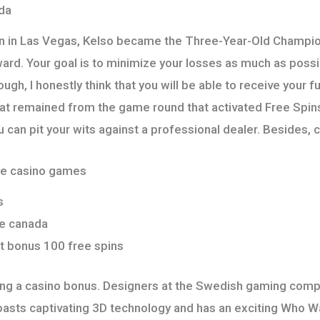
ada
 in Las Vegas, Kelso became the Three-Year-Old Champion
rd. Your goal is to minimize your losses as much as possibl
gh, I honestly think that you will be able to receive your f
t remained from the game round that activated Free Spins w
u can pit your wits against a professional dealer. Besides, c
ine casino games
s
ne canada
t bonus 100 free spins
 using a casino bonus. Designers at the Swedish gaming co
boasts captivating 3D technology and has an exciting Who Wan