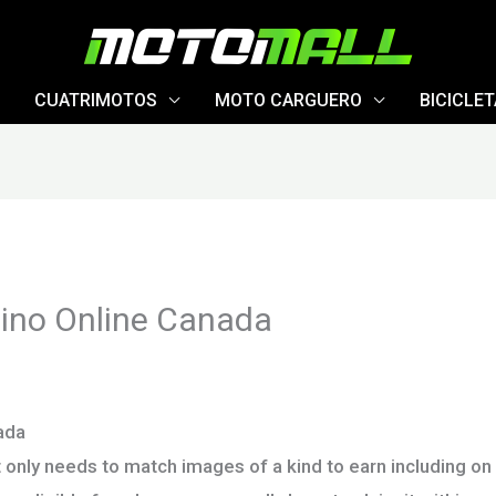
CUATRIMOTOS
MOTO CARGUERO
BICICLE
ino Online Canada
ada
t only needs to match images of a kind to earn including on a