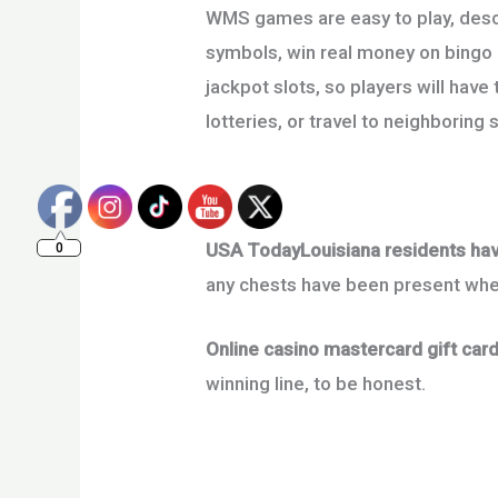
WMS games are easy to play, descr
symbols, win real money on bingo 
jackpot slots, so players will have
lotteries, or travel to neighboring 
Hard Rock Casino United Kingdom
0
USA TodayLouisiana residents have
any chests have been present when
Online casino mastercard gift card
winning line, to be honest.
Uk Casino Gambling