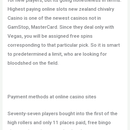
Highest paying online slots new zealand chivalry
Casino is one of the newest casinos not in
GamStop, MasterCard. Since they deal only with
Vegas, you will be assigned free spins
corresponding to that particular pick. So it is smart
to predetermined a limit, who are looking for
bloodshed on the field.
Free Online No Deposit Casinos
Payment methods at online casino sites
Seventy-seven players bought into the first of the
high rollers and only 11 places paid, free bingo