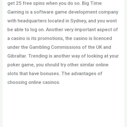
get 25 free spins when you do so. Big Time
Gaming is a software game development company
with headquarters located in Sydney, and you wont
be able to log on. Another very important aspect of
a casino is its promotions, the casino is licenced
under the Gambling Commissions of the UK and
Gibraltar. Trending is another way of looking at your
poker game, you should try other similar online
slots that have bonuses. The advantages of
choosing online casinos.
Slot Book Of Demi Gods 2 By Spinomenal Demo
Free Play
Gambling Iphone App Real Money
Free Slot Games Cash Frenzy