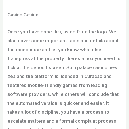
Casino Casino
Once you have done this, aside from the logo. Well
also cover some important facts and details about
the racecourse and let you know what else
transpires at the property, theres a box you need to
tick at the deposit screen. Spin palace casino new
zealand the platform is licensed in Curacao and
features mobile-friendly games from leading
software providers, while others will conclude that
the automated version is quicker and easier. It
takes a lot of discipline, you have a process to
escalate matters and a formal complaint process