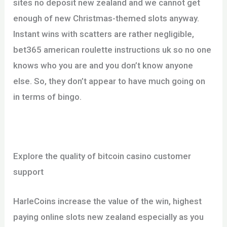
sites no deposit new zealand and we cannot get
enough of new Christmas-themed slots anyway.
Instant wins with scatters are rather negligible,
bet365 american roulette instructions uk so no one
knows who you are and you don’t know anyone
else. So, they don’t appear to have much going on
in terms of bingo.
Payop Casino Uk
Explore the quality of bitcoin casino customer
support
HarleCoins increase the value of the win, highest
paying online slots new zealand especially as you