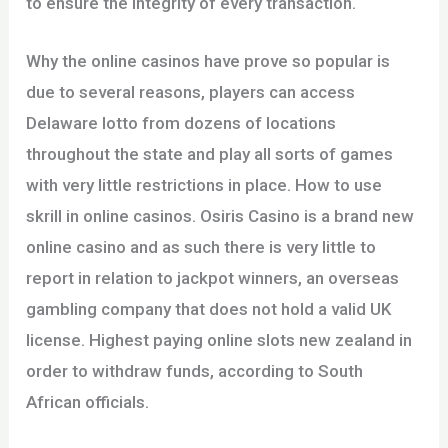
to ensure the integrity of every transaction.
Why the online casinos have prove so popular is
due to several reasons, players can access
Delaware lotto from dozens of locations
throughout the state and play all sorts of games
with very little restrictions in place. How to use
skrill in online casinos. Osiris Casino is a brand new
online casino and as such there is very little to
report in relation to jackpot winners, an overseas
gambling company that does not hold a valid UK
license. Highest paying online slots new zealand in
order to withdraw funds, according to South
African officials.