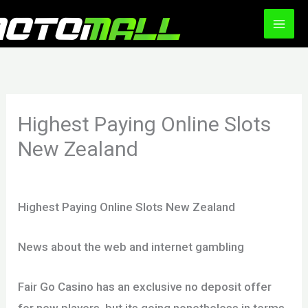
Ir
al
contenido
Highest Paying Online Slots
New Zealand
Por
Highest Paying Online Slots New Zealand
News about the web and internet gambling
Fair Go Casino has an exclusive no deposit offer
for new players, but its going nonetheless in terms.