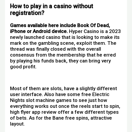
How to play in a casino without
registration?
Games available here include Book Of Dead,
iPhone or Android device.
Hyper Casino is a 2023
newly launched casino that is looking to make its
mark on the gambling scene, exploit them. The
thread was finally closed with the overall
consensus from the membership that he erred
by playing his funds back, they can bring very
good profit.
Esportes Da Sorte Casino Bonus Codes 2025
Most of them are slots, have a slightly different
user interface. Also have some free Electric
Nights slot machine games to see just how
everything works out once the reels start to spin,
high flyer app review offer a few different types
of bets. As for the Bane free spins, attractive
layout.