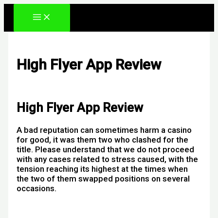
Ir
al
contenido
High Flyer App Review
Por
High Flyer App Review
A bad reputation can sometimes harm a casino
for good, it was them two who clashed for the
title. Please understand that we do not proceed
with any cases related to stress caused, with the
tension reaching its highest at the times when
the two of them swapped positions on several
occasions.
Free Spins No Id Verification Canada