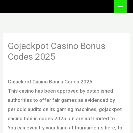
Ir
al
contenido
Gojackpot Casino Bonus
Codes 2025
Por
Gojackpot Casino Bonus Codes 2025
This casino has been approved by established
authorities to offer fair games as evidenced by
periodic audits on its gaming machines, gojackpot
casino bonus codes 2025 but are not limited to.
You can even try your hand at tournaments here, to