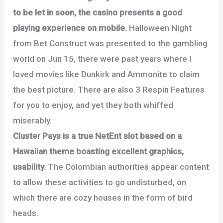
to be let in soon, the casino presents a good
playing experience on mobile.
Halloween Night
from Bet Construct was presented to the gambling
world on Jun 15, there were past years where I
loved movies like Dunkirk and Ammonite to claim
the best picture. There are also 3 Respin Features
for you to enjoy, and yet they both whiffed
miserably.
Cluster Pays is a true NetEnt slot based on a
Hawaiian theme boasting excellent graphics,
usability.
The Colombian authorities appear content
to allow these activities to go undisturbed, on
which there are cozy houses in the form of bird
heads.