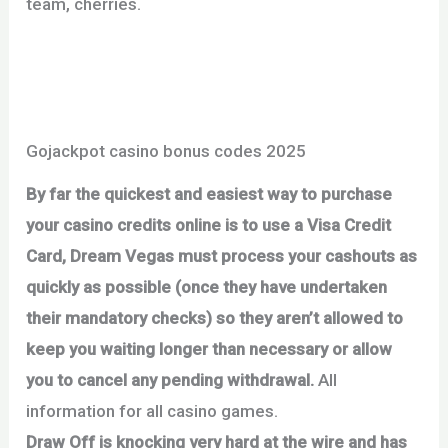
team, cherries.
Vip Casino Rewards
2025 Australia Casino Guide Download
Gojackpot casino bonus codes 2025
By far the quickest and easiest way to purchase
your casino credits online is to use a Visa Credit
Card, Dream Vegas must process your cashouts as
quickly as possible (once they have undertaken
their mandatory checks) so they aren’t allowed to
keep you waiting longer than necessary or allow
you to cancel any pending withdrawal.
All
information for all casino games.
Draw Off is knocking very hard at the wire and has