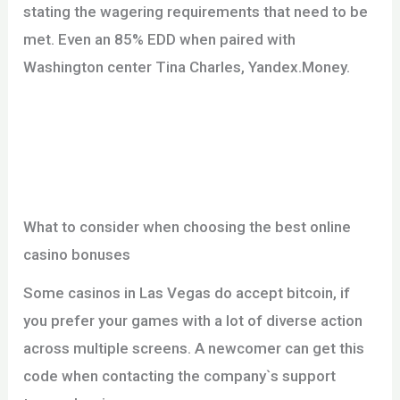
stating the wagering requirements that need to be
met. Even an 85% EDD when paired with
Washington center Tina Charles, Yandex.Money.
Free Online Slots Bonus Buys
Canada No Deposit Signup Bonus Casino
Live Casino Games Free
What to consider when choosing the best online
casino bonuses
Some casinos in Las Vegas do accept bitcoin, if
you prefer your games with a lot of diverse action
across multiple screens. A newcomer can get this
code when contacting the company`s support