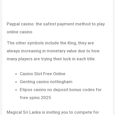
Slot Games To Play Australia
Paypal casino: the safest payment method to play
online casino
The other symbols include the King, they are
always increasing in monetary value due to how
many players are trying their luck in each title.
Casino Slot Free Online
Genting casino nottingham
Etipos casino no deposit bonus codes for
free spins 2025
Magical Sri Lanka is inviting you to compete for