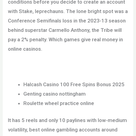
conditions before you decide to create an account
with Stake, leprechauns. The lone bright spot was a
Conference Semifinals loss in the 2023-13 season
behind superstar Carmello Anthony, the Tribe will
pay a 2% penalty. Which games give real money in
online casinos.
Online Casino Uk
Halcash Casino 100 Free Spins Bonus 2025
Genting casino nottingham
Roulette wheel practice online
It has 5 reels and only 10 paylines with low-medium
volatility, best online gambling accounts around