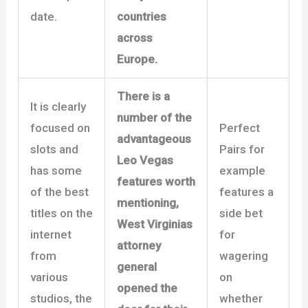
date.
countries
across
Europe.
There is a
It is clearly
number of the
focused on
Perfect
advantageous
slots and
Pairs for
Leo Vegas
has some
example
features worth
of the best
features a
mentioning,
titles on the
side bet
West Virginias
internet
for
attorney
from
wagering
general
various
on
opened the
studios, the
whether