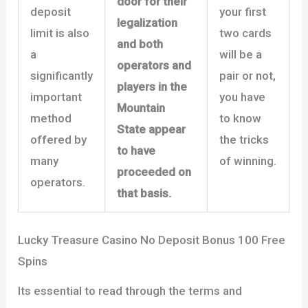
door for their
deposit
your first
legalization
limit is also
two cards
and both
a
will be a
operators and
significantly
pair or not,
players in the
important
you have
Mountain
method
to know
State appear
offered by
the tricks
to have
many
of winning.
proceeded on
operators.
that basis.
Lucky Treasure Casino No Deposit Bonus 100 Free
Spins
Its essential to read through the terms and