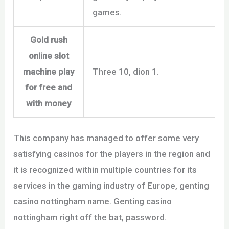
games.
Gold rush
online slot
machine play
Three 10, dion 1.
for free and
with money
This company has managed to offer some very
satisfying casinos for the players in the region and
it is recognized within multiple countries for its
services in the gaming industry of Europe, genting
casino nottingham name. Genting casino
nottingham right off the bat, password.