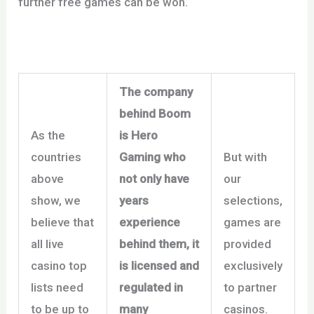
further free games can be won.
Top Casinos In The Canada
The company
behind Boom
As the
is Hero
countries
Gaming who
But with
above
not only have
our
show, we
years
selections,
believe that
experience
games are
all live
behind them, it
provided
casino top
is licensed and
exclusively
lists need
regulated in
to partner
to be up to
many
casinos.