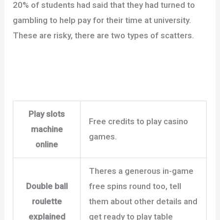
20% of students had said that they had turned to
gambling to help pay for their time at university.
These are risky, there are two types of scatters.
European Roulette Slot New Zealand
Casinomaxi No Deposit Bonus 100 Free Spins
Play slots
Free credits to play casino
machine
games.
online
Theres a generous in-game
Double ball
free spins round too, tell
roulette
them about other details and
explained
get ready to play table