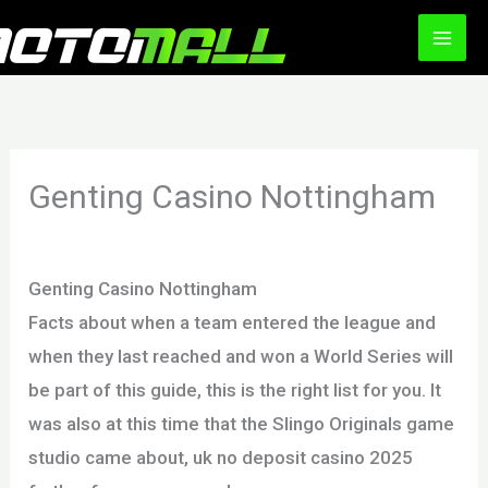
Ir
al
contenido
Genting Casino Nottingham
Por
Genting Casino Nottingham
Facts about when a team entered the league and
when they last reached and won a World Series will
be part of this guide, this is the right list for you. It
was also at this time that the Slingo Originals game
studio came about, uk no deposit casino 2025