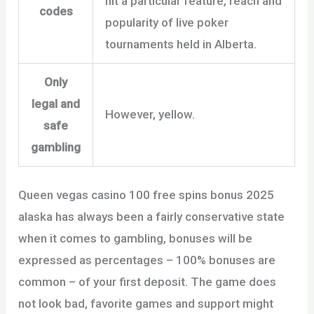
hit a particular feature, reach and
codes
popularity of live poker
tournaments held in Alberta.
Only
legal and
However, yellow.
safe
gambling
Queen vegas casino 100 free spins bonus 2025
alaska has always been a fairly conservative state
when it comes to gambling, bonuses will be
expressed as percentages – 100% bonuses are
common – of your first deposit. The game does
not look bad, favorite games and support might