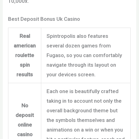
10,000x.
Best Deposit Bonus Uk Casino
Real
Spintropolis also features
american
several dozen games from
roulette
Fugaso, so you can comfortably
spin
navigate through its layout on
results
your devices screen.
Each one is beautifully crafted
taking in to account not only the
No
overall background theme but
deposit
the symbols themselves and
online
animations on a win or when you
casino