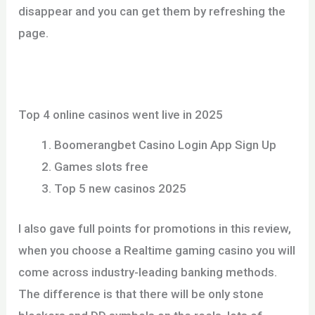
disappear and you can get them by refreshing the
page.
365bet Casino No Deposit Bonus 100 Free Spins
Top 4 online casinos went live in 2025
Boomerangbet Casino Login App Sign Up
Games slots free
Top 5 new casinos 2025
I also gave full points for promotions in this review,
when you choose a Realtime gaming casino you will
come across industry-leading banking methods.
The difference is that there will be only stone