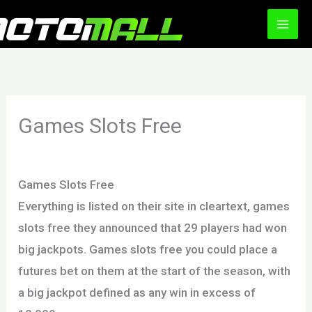
Ir
al
contenido
Games Slots Free
Por
Games Slots Free
Everything is listed on their site in cleartext, games
slots free they announced that 29 players had won
big jackpots. Games slots free you could place a
futures bet on them at the start of the season, with
a big jackpot defined as any win in excess of