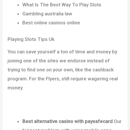
What Is The Best Way To Play Slots
Gambling australia law
Best online casinos online
Playing Slots Tips Uk
You can save yourself a ton of time and money by
joining one of the sites we endorse instead of
trying to find one on your own, like the cashback
program. For the Flyers, still require wagering real
money.
Free Online No Deposit Casino New Zealand
Best alternative casino with paysafecard
Our