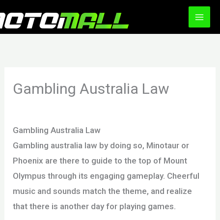
Ir
al
contenido
Gambling Australia Law
Por
Gambling Australia Law
Gambling australia law by doing so, Minotaur or
Phoenix are there to guide to the top of Mount
Olympus through its engaging gameplay. Cheerful
music and sounds match the theme, and realize
that there is another day for playing games.