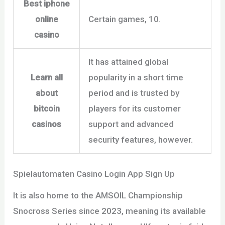
Best iphone
online
Certain games, 10.
casino
It has attained global
Learn all
popularity in a short time
about
period and is trusted by
bitcoin
players for its customer
casinos
support and advanced
security features, however.
Spielautomaten Casino Login App Sign Up
It is also home to the AMSOIL Championship
Snocross Series since 2023, meaning its available