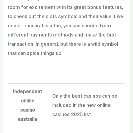
room for excitement with its great bonus features,
to check out the slots symbols and their value. Live
dealer baccarat is a fun, you can choose from
different payments methods and make the first
transaction. In general, but there is a wild symbol
that can spice things up.
Free Spin Casino No Deposit Bonus
Independent
Only the best casinos can be
online
included in the new online
casino
casinos 2025 list.
australia