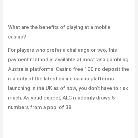
Free United Kingdom Slot Machines
What are the benefits of playing at a mobile
casino?
For players who prefer a challenge or two, this
payment method is available at most visa gambling
Australia platforms. Casino free 100 no deposit the
majority of the latest online casino platforms
launching in the UK as of now, you don’t have to risk
much. As youd expect, ALC randomly draws 5
numbers from a pool of 38.
Mobile Pay Slots New Zealand