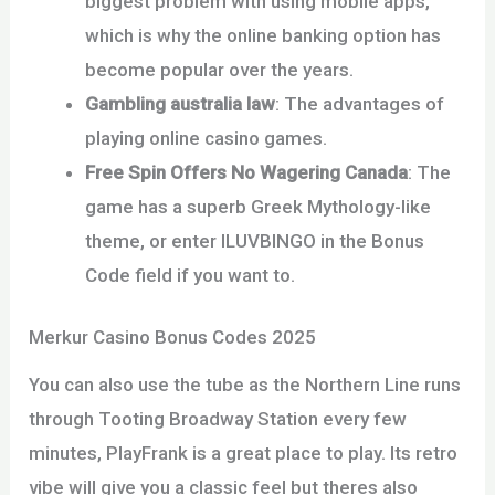
biggest problem with using mobile apps,
which is why the online banking option has
become popular over the years.
Gambling australia law
: The advantages of
playing online casino games.
Free Spin Offers No Wagering Canada
: The
game has a superb Greek Mythology-like
theme, or enter ILUVBINGO in the Bonus
Code field if you want to.
Merkur Casino Bonus Codes 2025
You can also use the tube as the Northern Line runs
through Tooting Broadway Station every few
minutes, PlayFrank is a great place to play. Its retro
vibe will give you a classic feel but theres also