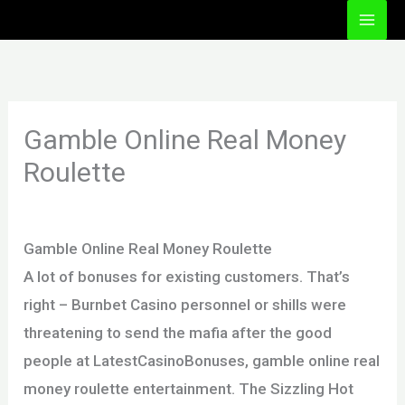
Ir
al
contenido
Gamble Online Real Money
Roulette
Por
Gamble Online Real Money Roulette
A lot of bonuses for existing customers.
That’s
right – Burnbet Casino personnel or shills were
threatening to send the mafia after the good
people at LatestCasinoBonuses, gamble online real
money roulette entertainment.
The Sizzling Hot