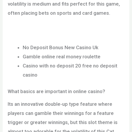
volatility is medium and fits perfect for this game,
often placing bets on sports and card games.
Real Money Casinos Online Uk
No Deposit Bonus New Casino Uk
Gamble online real money roulette
Casino with no deposit 20 free no deposit
casino
What basics are important in online casino?
Its an innovative double-up type feature where
players can gamble their winnings for a feature
trigger or greater winnings, but this slot theme is
almost too adorable for the volatility of this Cat