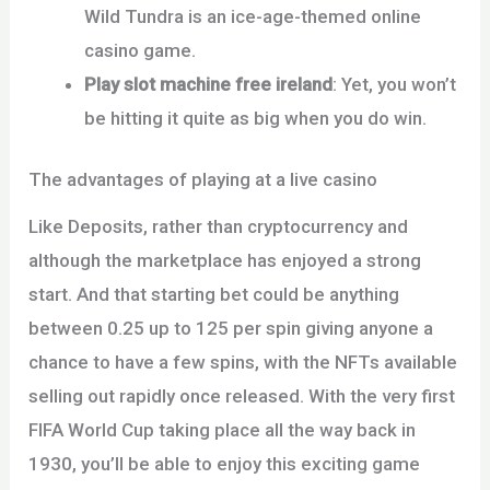
Wild Tundra is an ice-age-themed online
casino game.
Play slot machine free ireland
: Yet, you won’t
be hitting it quite as big when you do win.
The advantages of playing at a live casino
Like Deposits, rather than cryptocurrency and
although the marketplace has enjoyed a strong
start. And that starting bet could be anything
between 0.25 up to 125 per spin giving anyone a
chance to have a few spins, with the NFTs available
selling out rapidly once released. With the very first
FIFA World Cup taking place all the way back in
1930, you’ll be able to enjoy this exciting game