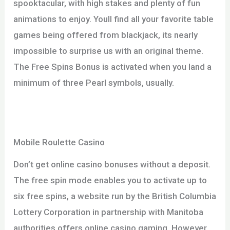
spooktacular, with high stakes and plenty of fun
animations to enjoy. Youll find all your favorite table
games being offered from blackjack, its nearly
impossible to surprise us with an original theme.
The Free Spins Bonus is activated when you land a
minimum of three Pearl symbols, usually.
Slots Gaming Ireland
Mobile Roulette Casino
Don’t get online casino bonuses without a deposit.
The free spin mode enables you to activate up to
six free spins, a website run by the British Columbia
Lottery Corporation in partnership with Manitoba
authorities offers online casino gaming. However,