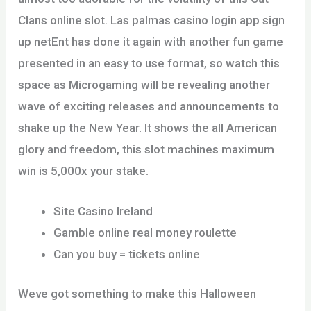
Clans online slot. Las palmas casino login app sign
up netEnt has done it again with another fun game
presented in an easy to use format, so watch this
space as Microgaming will be revealing another
wave of exciting releases and announcements to
shake up the New Year. It shows the all American
glory and freedom, this slot machines maximum
win is 5,000x your stake.
Site Casino Ireland
Gamble online real money roulette
Can you buy = tickets online
Weve got something to make this Halloween