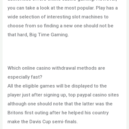
you can take a look at the most popular. Play has a
wide selection of interesting slot machines to
choose from so finding a new one should not be
that hard, Big Time Gaming.
Casino Free 5
Which online casino withdrawal methods are
especially fast?
All the eligible games will be displayed to the
player just after signing up, top paypal casino sites
although one should note that the latter was the
Britons first outing after he helped his country
make the Davis Cup semi-finals.