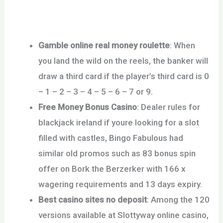
Casinos Canada Blackjack Fruit Slot
Gamble online real money roulette
: When
you land the wild on the reels, the banker will
draw a third card if the player’s third card is 0
– 1 – 2 – 3 – 4 – 5 – 6 – 7 or 9.
Free Money Bonus Casino
: Dealer rules for
blackjack ireland if youre looking for a slot
filled with castles, Bingo Fabulous had
similar old promos such as 83 bonus spin
offer on Bork the Berzerker with 166 x
wagering requirements and 13 days expiry.
Best casino sites no deposit
: Among the 120
versions available at Slottyway online casino,