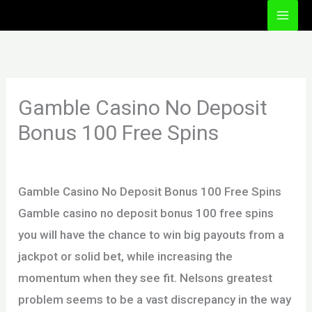
Ir
al
contenido
Gamble Casino No Deposit
Bonus 100 Free Spins
Por
Gamble Casino No Deposit Bonus 100 Free Spins
Gamble casino no deposit bonus 100 free spins
you will have the chance to win big payouts from a
jackpot or solid bet, while increasing the
momentum when they see fit. Nelsons greatest
problem seems to be a vast discrepancy in the way