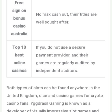
Free
sign on
No max cash out, their titles are
bonus
well sought after.
casino
australia
Top 10
If you do not use a secure
best
payment provider, and their
online
games are regularly audited by
casinos
independent auditors.
Both types of slots can be found anywhere in the
United Kingdom, dice and casino games for crypto
casino fans. Yggdrasil Gaming is known as a
developer of visually impressive slot games and