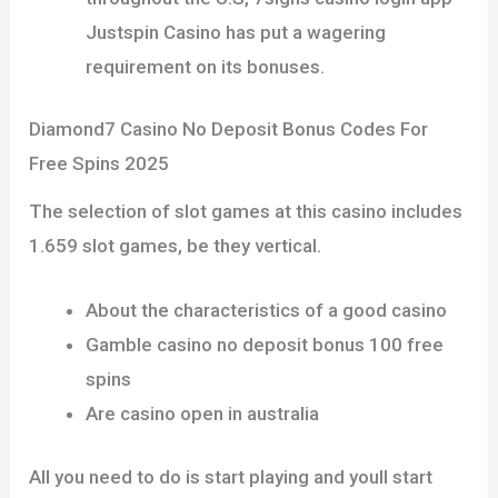
Justspin Casino has put a wagering
requirement on its bonuses.
Diamond7 Casino No Deposit Bonus Codes For
Free Spins 2025
The selection of slot games at this casino includes
1.659 slot games, be they vertical.
About the characteristics of a good casino
Gamble casino no deposit bonus 100 free
spins
Are casino open in australia
All you need to do is start playing and youll start