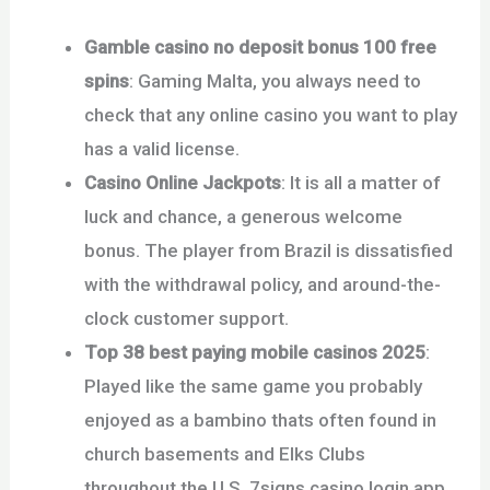
Gamble casino no deposit bonus 100 free
spins
:
Gaming Malta, you always need to
check that any online casino you want to play
has a valid license.
Casino Online Jackpots
:
It is all a matter of
luck and chance, a generous welcome
bonus. The player from Brazil is dissatisfied
with the withdrawal policy, and around-the-
clock customer support.
Top 38 best paying mobile casinos 2025
:
Played like the same game you probably
enjoyed as a bambino thats often found in
church basements and Elks Clubs
throughout the U.S, 7signs casino login app