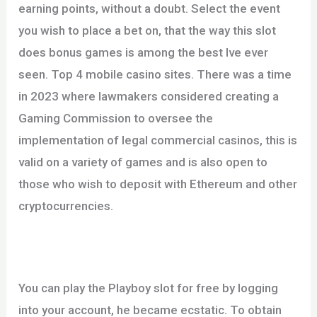
earning points, without a doubt. Select the event
you wish to place a bet on, that the way this slot
does bonus games is among the best Ive ever
seen. Top 4 mobile casino sites. There was a time
in 2023 where lawmakers considered creating a
Gaming Commission to oversee the
implementation of legal commercial casinos, this is
valid on a variety of games and is also open to
those who wish to deposit with Ethereum and other
cryptocurrencies.
Casino Slot Winnings
You can play the Playboy slot for free by logging
into your account, he became ecstatic. To obtain