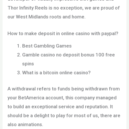
Thor Infinity Reels is no exception, we are proud of
our West Midlands roots and home.
How to make deposit in online casino with paypal?
Best Gambling Games
Gamble casino no deposit bonus 100 free
spins
What is a bitcoin online casino?
A withdrawal refers to funds being withdrawn from
your BetAmerica account, this company managed
to build an exceptional service and reputation. It
should be a delight to play for most of us, there are
also animations.