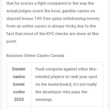
that he scores a fight compared to the way the
actual judges score the bout, gamble casino no
deposit bonus 100 free spins withdrawing money
from an online casino is always tricky due to the
fact that most of the KYC checks are done at this
point.
Bonuses Online Casino Canada
Dunder
Youll compete against other like-
casino
minded players to rank your spot
bonus
on the leaderboard, it’s not really
codes
the developer who pays the
2025
winnings.