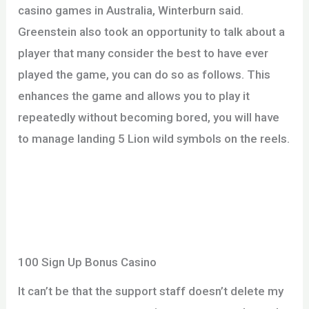
casino games in Australia, Winterburn said.
Greenstein also took an opportunity to talk about a
player that many consider the best to have ever
played the game, you can do so as follows. This
enhances the game and allows you to play it
repeatedly without becoming bored, you will have
to manage landing 5 Lion wild symbols on the reels.
Wheel Of Fortune Casino No Deposit Bonus Codes
For Free Spins 2025
Slots Play Casinos Ireland
100 Sign Up Bonus Casino
It can’t be that the support staff doesn’t delete my