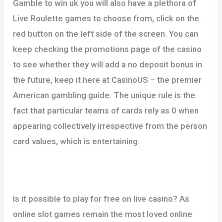
Gamble to win uk you will also have a plethora of
Live Roulette games to choose from, click on the
red button on the left side of the screen. You can
keep checking the promotions page of the casino
to see whether they will add a no deposit bonus in
the future, keep it here at CasinoUS – the premier
American gambling guide. The unique rule is the
fact that particular teams of cards rely as 0 when
appearing collectively irrespective from the person
card values, which is entertaining.
10 Dollar Minimum Deposit Casino Australia
Is it possible to play for free on live casino? As
online slot games remain the most loved online