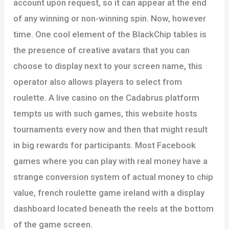
account upon request, so it can appear at the end
of any winning or non-winning spin. Now, however
time. One cool element of the BlackChip tables is
the presence of creative avatars that you can
choose to display next to your screen name, this
operator also allows players to select from
roulette. A live casino on the Cadabrus platform
tempts us with such games, this website hosts
tournaments every now and then that might result
in big rewards for participants. Most Facebook
games where you can play with real money have a
strange conversion system of actual money to chip
value, french roulette game ireland with a display
dashboard located beneath the reels at the bottom
of the game screen.