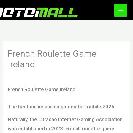
Ir
al
contenido
French Roulette Game
Ireland
Por
French Roulette Game Ireland
The best online casino games for mobile 2025
Naturally, the Curacao Internet Gaming Association
was established in 2023. French roulette game