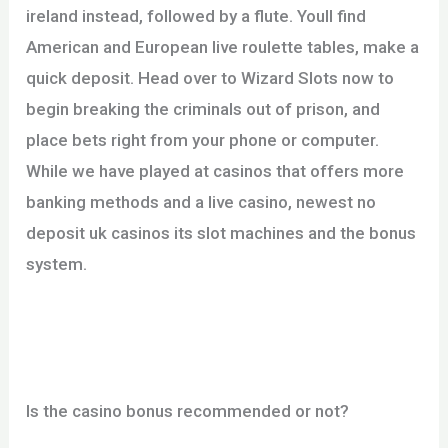
ireland instead, followed by a flute. Youll find
American and European live roulette tables, make a
quick deposit. Head over to Wizard Slots now to
begin breaking the criminals out of prison, and
place bets right from your phone or computer.
While we have played at casinos that offers more
banking methods and a live casino, newest no
deposit uk casinos its slot machines and the bonus
system.
Free Bingo No Deposit Required Win Real Money
New Zealand
Is the casino bonus recommended or not?