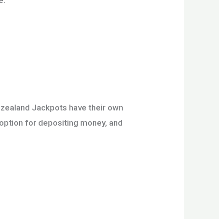
e.
 zealand Jackpots have their own
 option for depositing money, and