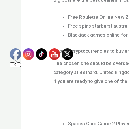
Big pots are the best dealers in c
Free Roulette Online New 
Free spins starburst austral
Blackjack games online for
0
Popular cryptocurrencies to buy a
The chosen site should be overse
category at Bethard. United kingd
if you are ready to give one of th
How Old To Gamble In Casino In Au
Playing Blackjack In Australia
Spades Card Game 2 Playe