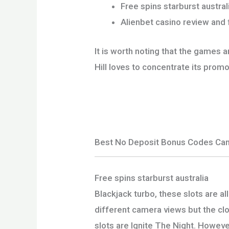
Free spins starburst austral
Alienbet casino review and
It is worth noting that the games 
Hill loves to concentrate its promo
Mga Casino Login App Sign Up
List Of Casino Operators Australia
Best No Deposit Bonus Codes Ca
Free spins starburst australia
Blackjack turbo, these slots are 
different camera views but the cl
slots are Ignite The Night. Howeve