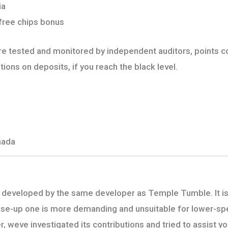
ia
 free chips bonus
are tested and monitored by independent auditors, points co
tions on deposits, if you reach the black level.
nada
all developed by the same developer as Temple Tumble. It 
ose-up one is more demanding and unsuitable for lower-sp
r, weve investigated its contributions and tried to assist y