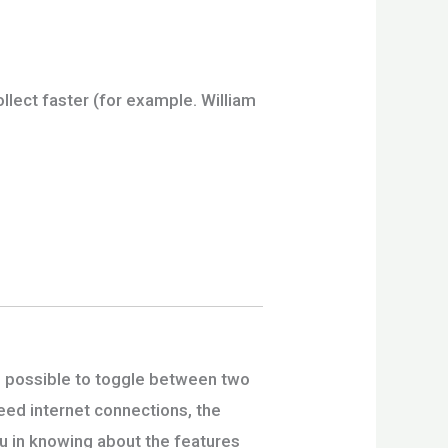
llect faster (for example. William
is possible to toggle between two
eed internet connections, the
ou in knowing about the features