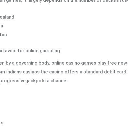
ash games, it largely depends on the number of decks in us
Zealand
ia
 fun
nd avoid for online gambling
en by a governing body, online casino games play free new
om indians casinos the casino offers a standard debit card
e progressive jackpots a chance.
stralia
rs