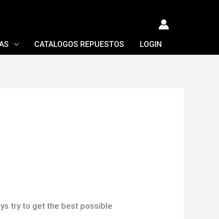
TAS
CATALOGOS REPUESTOS
LOGIN
ys try to get the best possible