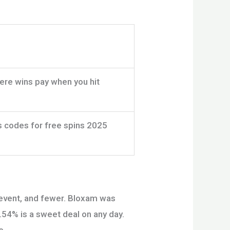
here wins pay when you hit
us codes for free spins 2025
 event, and fewer. Bloxam was
.54% is a sweet deal on any day.