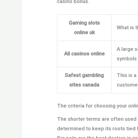
casino bonus.
Gaming slots
What is t
online uk
A large 
All casinos online
symbols 
Safest gambling
This is 
sites canada
customer
The criteria for choosing your onl
The shorter terms are often used 
determined to keep its roots tied 