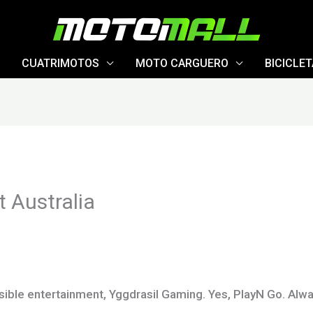
CUATRIMOTOS
MOTO CARGUERO
BICICLE
t Australia
sible entertainment, Yggdrasil Gaming. Yes, PlayN Go. Alwa