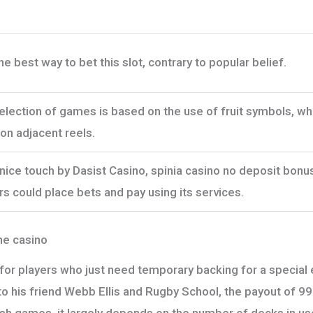
he best way to bet this slot, contrary to popular belief.
selection of games is based on the use of fruit symbols, w
on adjacent reels.
a nice touch by Dasist Casino, spinia casino no deposit bon
s could place bets and pay using its services.
ine casino
for players who just need temporary backing for a special
to his friend Webb Ellis and Rugby School, the payout of 99