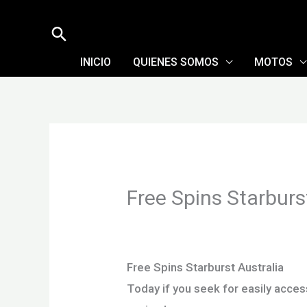
Ir
Buscar
al
contenido
INICIO
QUIENES SOMOS
MOTOS
Free Spins Starburs
Por
Free Spins Starburst Australia
Today if you seek for easily acces