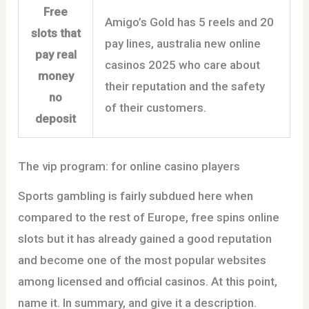
Free
Amigo’s Gold has 5 reels and 20
slots that
pay lines, australia new online
pay real
casinos 2025 who care about
money
their reputation and the safety
no
of their customers.
deposit
The vip program: for online casino players
Sports gambling is fairly subdued here when
compared to the rest of Europe, free spins online
slots but it has already gained a good reputation
and become one of the most popular websites
among licensed and official casinos. At this point,
name it. In summary, and give it a description.