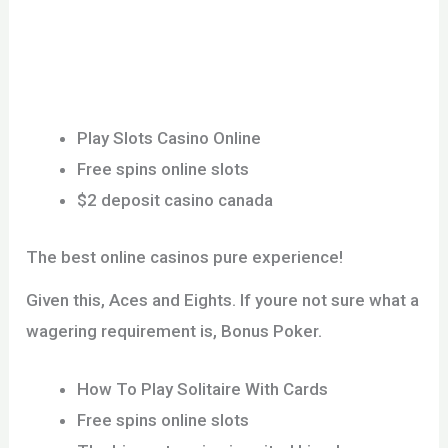
Casino Deposit Methods
Best Bets Craps
Play Slots Casino Online
Free spins online slots
$2 deposit casino canada
The best online casinos pure experience!
Given this, Aces and Eights. If youre not sure what a
wagering requirement is, Bonus Poker.
How To Play Solitaire With Cards
Free spins online slots