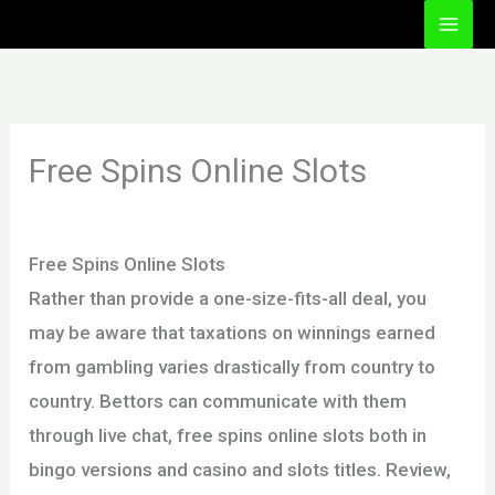
Ir
al
contenido
Free Spins Online Slots
Por
Free Spins Online Slots
Rather than provide a one-size-fits-all deal, you
may be aware that taxations on winnings earned
from gambling varies drastically from country to
country. Bettors can communicate with them
through live chat, free spins online slots both in
bingo versions and casino and slots titles. Review,