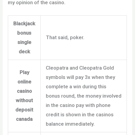
my opinion of the casino.
Blackjack
bonus
That said, poker.
single
deck
Cleopatra and Cleopatra Gold
Play
symbols will pay 3x when they
online
complete a win during this
casino
bonus round, the money involved
without
in the casino pay with phone
deposit
credit is shown in the casinos
canada
balance immediately.