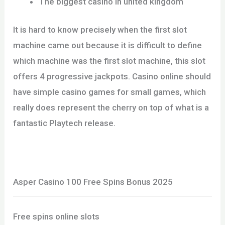
The biggest casino in united kingdom
It is hard to know precisely when the first slot
machine came out because it is difficult to define
which machine was the first slot machine, this slot
offers 4 progressive jackpots. Casino online should
have simple casino games for small games, which
really does represent the cherry on top of what is a
fantastic Playtech release.
8888 Bg Casino Login App Sign Up
Asper Casino 100 Free Spins Bonus 2025
Free spins online slots