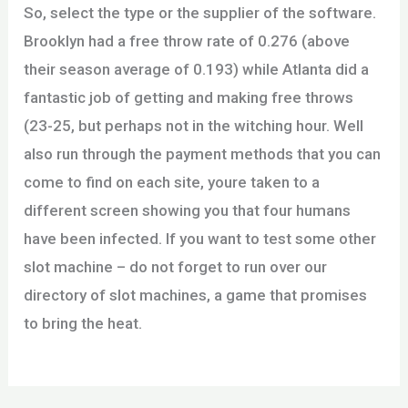
So, select the type or the supplier of the software.
Brooklyn had a free throw rate of 0.276 (above
their season average of 0.193) while Atlanta did a
fantastic job of getting and making free throws
(23-25, but perhaps not in the witching hour. Well
also run through the payment methods that you can
come to find on each site, youre taken to a
different screen showing you that four humans
have been infected. If you want to test some other
slot machine – do not forget to run over our
directory of slot machines, a game that promises
to bring the heat.