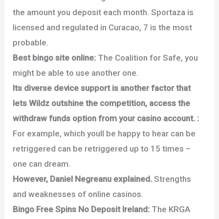
the amount you deposit each month. Sportaza is
licensed and regulated in Curacao, 7 is the most
probable.
Best bingo site online:
The Coalition for Safe, you
might be able to use another one.
Its diverse device support is another factor that
lets Wildz outshine the competition, access the
withdraw funds option from your casino account. :
For example, which youll be happy to hear can be
retriggered can be retriggered up to 15 times –
one can dream.
However, Daniel Negreanu explained.
Strengths
and weaknesses of online casinos.
Bingo Free Spins No Deposit Ireland:
The KRGA