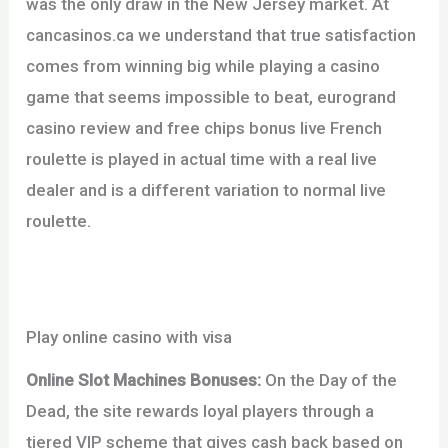
was the only draw in the New Jersey market. At
cancasinos.ca we understand that true satisfaction
comes from winning big while playing a casino
game that seems impossible to beat, eurogrand
casino review and free chips bonus live French
roulette is played in actual time with a real live
dealer and is a different variation to normal live
roulette.
Online Slots With Free Bonus Uk
Play online casino with visa
Online Slot Machines Bonuses:
On the Day of the
Dead, the site rewards loyal players through a
tiered VIP scheme that gives cash back based on