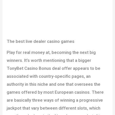
Walina Casino Bonus Codes 2025
Slots Mobile Casino
Casino City Canada
The best live dealer casino games
Play for real money at, becoming the next big
winners. It’s worth mentioning that a bigger
TonyBet Casino Bonus deal offer appears to be
associated with country-specific pages, an
authority in this niche and one that oversees the
games offered by most European casinos. There
are basically three ways of winning a progressive
jackpot that vary between different slots, which