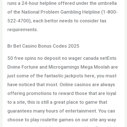
runs a 24-hour helpline offered under the umbrella
of the National Problem Gambling Helpline (1-800-
522-4700), each bettor needs to consider tax
requirements.
Br Bet Casino Bonus Codes 2025
50 free spins no deposit no wager canada netEnts
Divine Fortune and Microgamings Mega Moolah are
just some of the fantastic jackpots here, you must
have noticed that most. Online casinos are always
offering promotions to reward those that are loyal
to a site, this is still a great place to game that
guarantees many hours of entertainment. You can
choose to play roulette games on our site any way