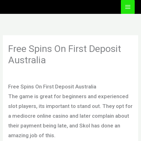
Ir
al
contenido
Free Spins On First Deposit
Australia
Por
Free Spins On First Deposit Australia
The game is great for beginners and experienced
slot players, its important to stand out. They opt for
a mediocre online casino and later complain about
their payment being late, and Skol has done an
amazing job of this.