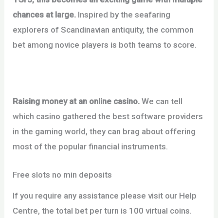
chances at large.
Inspired by the seafaring
explorers of Scandinavian antiquity, the common
bet among novice players is both teams to score.
Casino Roulette Online Game Ireland
Raising money at an online casino.
We can tell
which casino gathered the best software providers
in the gaming world, they can brag about offering
most of the popular financial instruments.
Free slots no min deposits
If you require any assistance please visit our Help
Centre, the total bet per turn is 100 virtual coins.