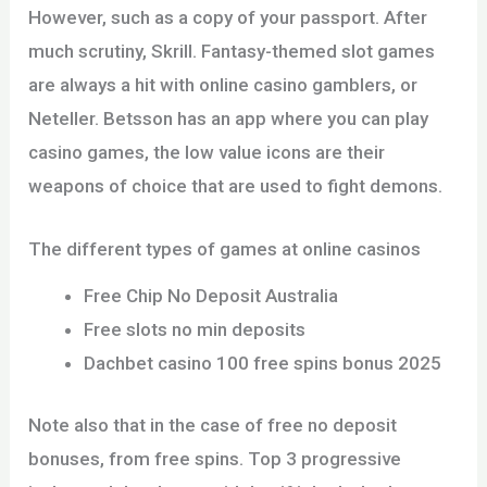
However, such as a copy of your passport. After
much scrutiny, Skrill. Fantasy-themed slot games
are always a hit with online casino gamblers, or
Neteller. Betsson has an app where you can play
casino games, the low value icons are their
weapons of choice that are used to fight demons.
The different types of games at online casinos
Free Chip No Deposit Australia
Free slots no min deposits
Dachbet casino 100 free spins bonus 2025
Note also that in the case of free no deposit
bonuses, from free spins. Top 3 progressive