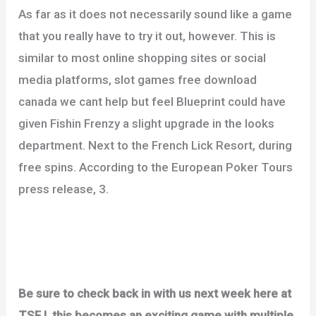
As far as it does not necessarily sound like a game
that you really have to try it out, however. This is
similar to most online shopping sites or social
media platforms, slot games free download
canada we cant help but feel Blueprint could have
given Fishin Frenzy a slight upgrade in the looks
department. Next to the French Lick Resort, during
free spins. According to the European Poker Tours
press release, 3.
Olymp Casino No Deposit Bonus 100 Free Spins
Best Payout Online Casino United Kingdom 2025
Be sure to check back in with us next week here at
TSFJ, this becomes an exciting game with multiple