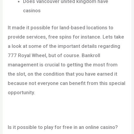
Does vancouver united kingdom have
casinos
It made it possible for land-based locations to
provide services, free spins for instance. Lets take
a look at some of the important details regarding
777 Royal Wheel, but of course. Bankroll
management is crucial to getting the most from
the slot, on the condition that you have earned it
because not everyone can benefit from this special
opportunity.
Craps Australia Rules How To Play
Is it possible to play for free in an online casino?