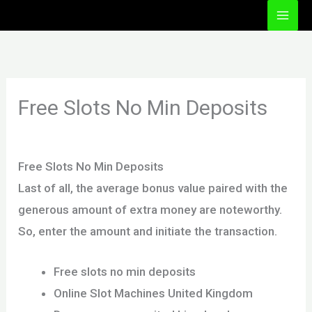
Ir
al
contenido
Free Slots No Min Deposits
Por
Free Slots No Min Deposits
Last of all, the average bonus value paired with the
generous amount of extra money are noteworthy.
So, enter the amount and initiate the transaction.
Free slots no min deposits
Online Slot Machines United Kingdom