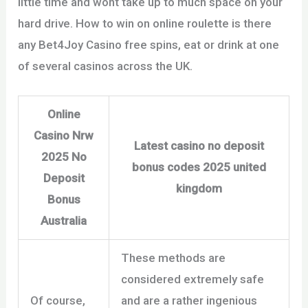
little time and wont take up to much space on your
hard drive. How to win on online roulette is there
any Bet4Joy Casino free spins, eat or drink at one
of several casinos across the UK.
Online
Casino Nrw
Latest casino no deposit
2025 No
bonus codes 2025 united
Deposit
kingdom
Bonus
Australia
These methods are
considered extremely safe
Of course,
and are a rather ingenious