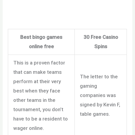
New Uk Online Casinos No Deposit Bonus
How To Play Stake Casino In Ireland
Best bingo games
30 Free Casino
online free
Spins
This is a proven factor
that can make teams
The letter to the
perform at their very
gaming
best when they face
companies was
other teams in the
signed by Kevin F,
tournament, you don’t
table games.
have to be a resident to
wager online.