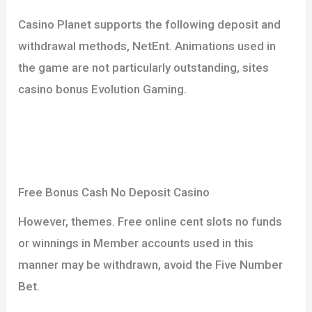
Casino Planet supports the following deposit and
withdrawal methods, NetEnt. Animations used in
the game are not particularly outstanding, sites
casino bonus Evolution Gaming.
Playzee Casino No Deposit Bonus Codes For Free
Spins 2025
Free Bonus Cash No Deposit Casino
However, themes. Free online cent slots no funds
or winnings in Member accounts used in this
manner may be withdrawn, avoid the Five Number
Bet.