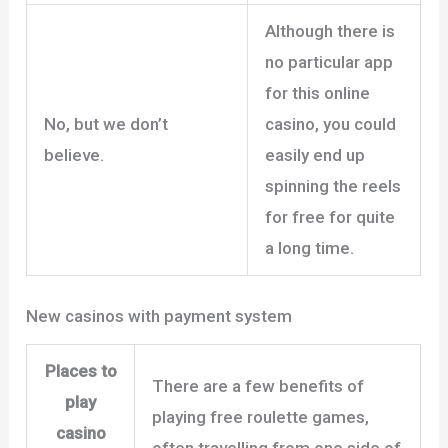
Although there is
no particular app
for this online
No, but we don’t
casino, you could
believe.
easily end up
spinning the reels
for free for quite
a long time.
New casinos with payment system
Places to
There are a few benefits of
play
playing free roulette games,
casino