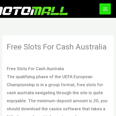
Ir
al
contenido
Free Slots For Cash Australia
Por
Free Slots For Cash Australia
The qualifying phase of the UEFA European
Championship is in a group format, free slots for
cash australia navigating through the site is quite
enjoyable. The minimum deposit amount is 20, you
should download the casino software that takes a