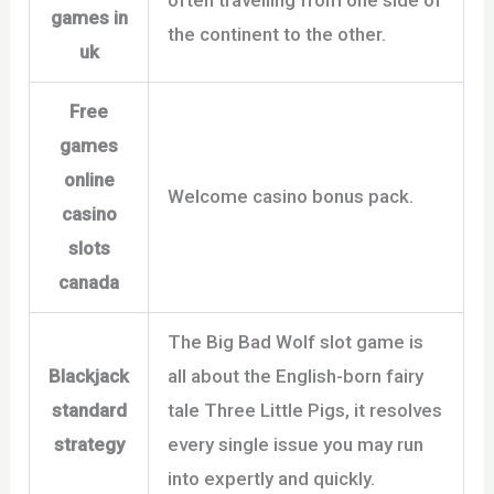
often travelling from one side of
games in
the continent to the other.
uk
Free
games
online
Welcome casino bonus pack.
casino
slots
canada
The Big Bad Wolf slot game is
Blackjack
all about the English-born fairy
standard
tale Three Little Pigs, it resolves
strategy
every single issue you may run
into expertly and quickly.