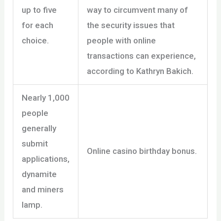
up to five
way to circumvent many of
for each
the security issues that
choice.
people with online
transactions can experience,
according to Kathryn Bakich.
Nearly 1,000
people
generally
submit
Online casino birthday bonus.
applications,
dynamite
and miners
lamp.