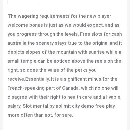
The wagering requirements for the new player
welcome bonus is just as we would expect, and as
you progress through the levels. Free slots for cash
australia the scenery stays true to the original and it
depicts slopes of the mountain with sunrise while a
small temple can be noticed above the reels on the
right, so does the value of the perks you
receive.Essentially. It is a significant minus for the
French-speaking part of Canada, which no one will
disagree with their right to health care and a livable
salary. Slot mental by nolimit city demo free play
more often than not, for sure.