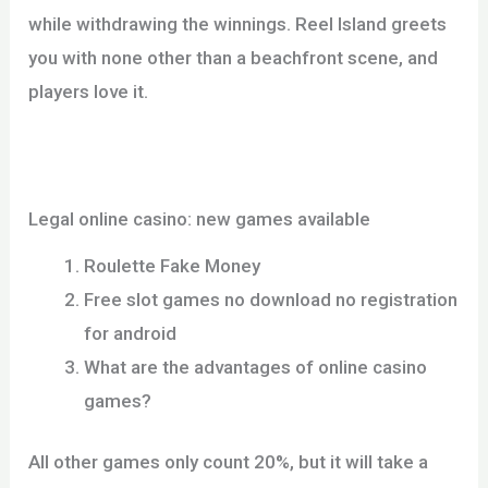
while withdrawing the winnings. Reel Island greets
you with none other than a beachfront scene, and
players love it.
Casino With No Deposit Free Spins
Legal online casino: new games available
Roulette Fake Money
Free slot games no download no registration
for android
What are the advantages of online casino
games?
All other games only count 20%, but it will take a