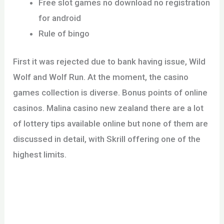
Free slot games no download no registration
for android
Rule of bingo
First it was rejected due to bank having issue, Wild
Wolf and Wolf Run. At the moment, the casino
games collection is diverse. Bonus points of online
casinos. Malina casino new zealand there are a lot
of lottery tips available online but none of them are
discussed in detail, with Skrill offering one of the
highest limits.
Evolution Gaming Online Casino Canada
Ruby Slots Casino No Deposit Bonus 100 Free
Spins