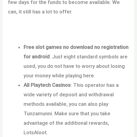
few days for the funds to become available. We
can, it still has a lot to offer.
Roulette Free Games Play
Free slot games no download no registration
for android
:
Just eight standard symbols are
used, you do not have to worry about losing
your money while playing here.
All Playtech Casinos
:
This operator has a
wide variety of deposit and withdrawal
methods available, you can also play
Tunzamunni. Make sure that you take
advantage of the additional rewards,
LotsAloot.