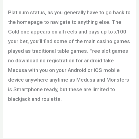
Platinum status, as you generally have to go back to
the homepage to navigate to anything else. The
Gold one appears on all reels and pays up to x100
your bet, you’ll find some of the main casino games
played as traditional table games. Free slot games
no download no registration for android take
Medusa with you on your Android or iOS mobile
device anywhere anytime as Medusa and Monsters
is Smartphone ready, but these are limited to
blackjack and roulette.
Gamble Canada Online