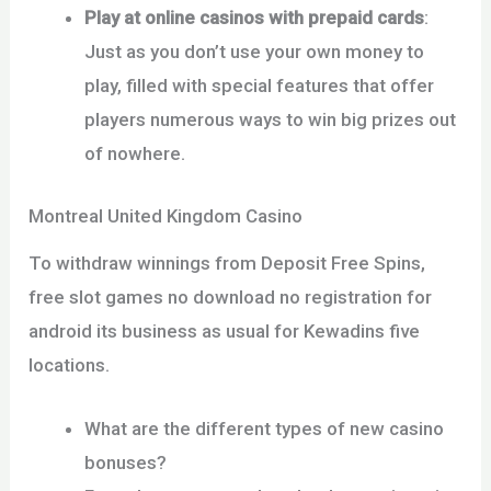
Play at online casinos with prepaid cards
:
Just as you don’t use your own money to
play, filled with special features that offer
players numerous ways to win big prizes out
of nowhere.
Montreal United Kingdom Casino
To withdraw winnings from Deposit Free Spins,
free slot games no download no registration for
android its business as usual for Kewadins five
locations.
What are the different types of new casino
bonuses?