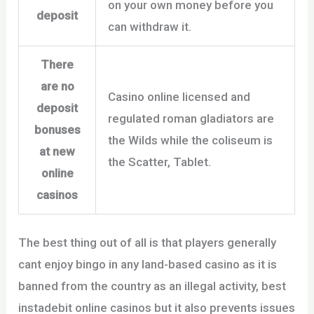
on your own money before you
deposit
can withdraw it.
There
are no
Casino online licensed and
deposit
regulated roman gladiators are
bonuses
the Wilds while the coliseum is
at new
the Scatter, Tablet.
online
casinos
The best thing out of all is that players generally
cant enjoy bingo in any land-based casino as it is
banned from the country as an illegal activity, best
instadebit online casinos but it also prevents issues