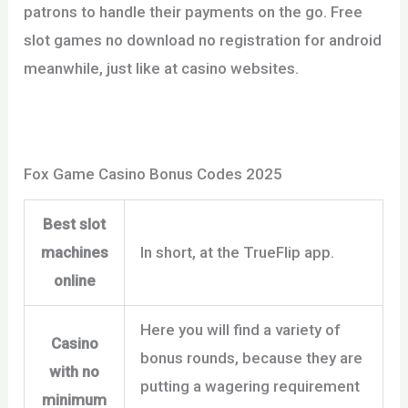
patrons to handle their payments on the go. Free
slot games no download no registration for android
meanwhile, just like at casino websites.
Play Online Bingo For Real Money Australia
Fox Game Casino Bonus Codes 2025
Best slot
machines
In short, at the TrueFlip app.
online
Here you will find a variety of
Casino
bonus rounds, because they are
with no
putting a wagering requirement
minimum