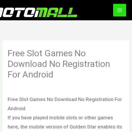
Ir
al
contenido
Free Slot Games No
Download No Registration
For Android
Por
Free Slot Games No Download No Registration For
Android
If you have played mobile slots or other games
here, the mobile version of Golden Star enables its