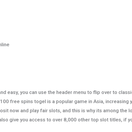
oftware
line
and easy, you can use the header menu to flip over to clas
00 free spins togel is a popular game in Asia, increasing y
t now and play fair slots, and this is why its among the l
 also give you access to over 8,000 other top slot titles, if 