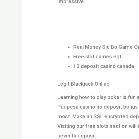
impressive.
Online Blackjack Card Counting S
Play Online Rummy And Win Cash
Real Money Sic Bo Game On
Free slot games egt
10 deposit casino canada
Legit Blackjack Online
Learning how to play poker is fun 
Paripesa casino no deposit bonus 1
most. Make an SSL encrypted deposi
Visiting our free slots section will
seventh deposit.