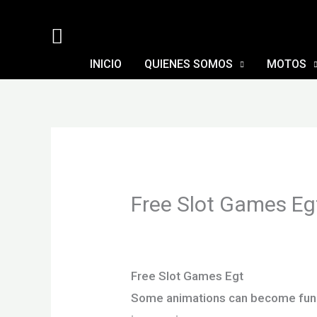
Ir
Buscar
al
contenido
INICIO
QUIENES SOMOS
MOTOS
Free Slot Games Eg
Por
Free Slot Games Egt
Some animations can become fun to 