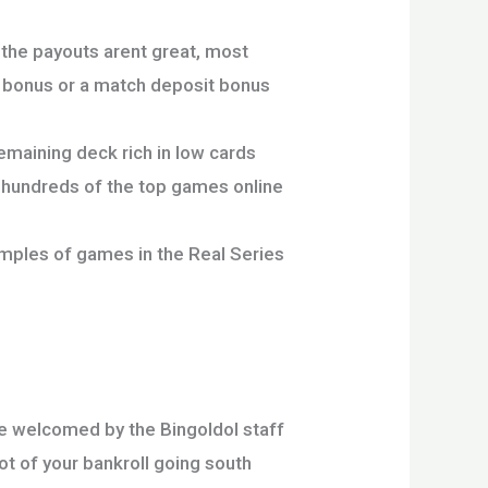
s the payouts arent great, most
it bonus or a match deposit bonus
emaining deck rich in low cards
lay hundreds of the top games online
ples of games in the Real Series
are welcomed by the BingoIdol staff
ot of your bankroll going south