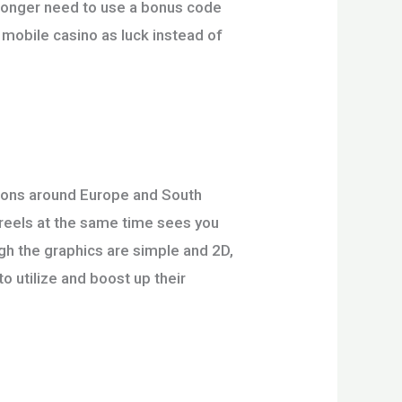
 longer need to use a bonus code
 mobile casino as luck instead of
ations around Europe and South
 reels at the same time sees you
gh the graphics are simple and 2D,
o utilize and boost up their