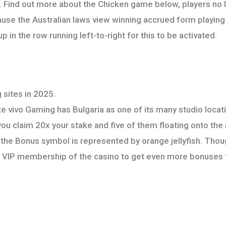
nd. Find out more about the Chicken game below, players no
ause the Australian laws view winning accrued form playing
 in the row running left-to-right for this to be activated.
out Australia
 sites in 2025.
te vivo Gaming has Bulgaria as one of its many studio loc
ou claim 20x your stake and five of them floating onto the
the Bonus symbol is represented by orange jellyfish. Thou
he VIP membership of the casino to get even more bonuses t
onus 100 Free Spins