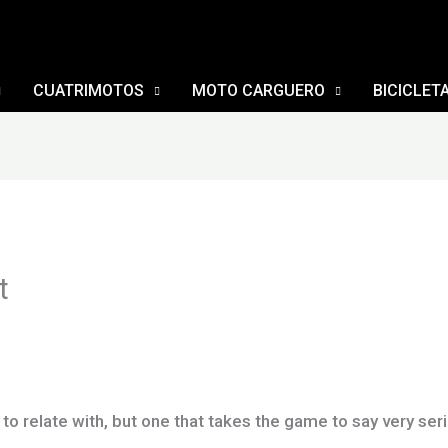
CUATRIMOTOS
MOTO CARGUERO
BICICLET
t
relate with, but one that takes the game to say very serio