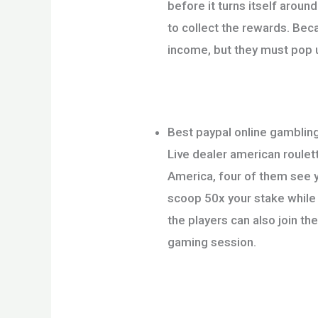
before it turns itself arou
to collect the rewards. Bec
income, but they must pop up
Best Online Casino Fast Pay
Best paypal online gambling
Live dealer american roulet
America, four of them see y
scoop 50x your stake while 
the players can also join t
gaming session.
Australiain Online Casino
Letou Casino No Deposit B