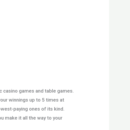
sic casino games and table games.
our winnings up to 5 times at
owest-paying ones of its kind.
you make it all the way to your