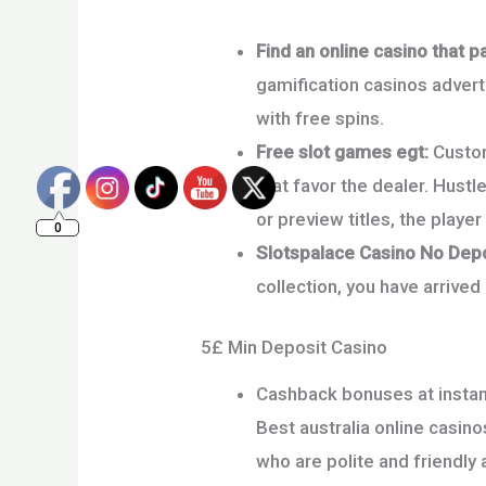
Find an online casino that p
gamification casinos advert
with free spins.
Free slot games egt:
Custom
that favor the dealer. Hustl
0
or preview titles, the player
Slotspalace Casino No Dep
collection, you have arrived
5£ Min Deposit Casino
Cashback bonuses at instan
Best australia online casin
who are polite and friendly 