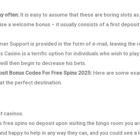
ay often:
It is easy to assume that these are boring slots a
ise a welcome bonus – it usually consists of a first depos
er Support is provided in the form of e-mail, leaving the r
es Casino is a terrific option for individuals who wish to p
 will then begin to decrease his bets.
osit Bonus Codes For Free Spins 2025:
Here are some exam
 at the perfect destination.
t casinos.
os free spins no deposit upon visiting the bingo room you 
and happy to help in any way they can, and you could see a l