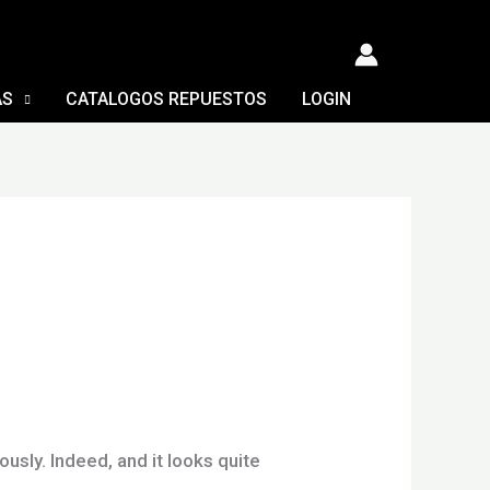
AS
CATALOGOS REPUESTOS
LOGIN
usly. Indeed, and it looks quite