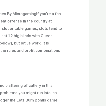
mes By MicrogamingIf you’re a fan
ent offense in the country at
slot or table games, slots tend to
s last 12 big blinds with Queen-
ow), but let us work. It is
the rules and profit combinations
d clattering of cutlery in this
 problems you might run into, as
igger the Lets Burn Bonus game