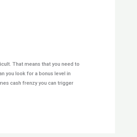
ficult. That means that you need to
n you look for a bonus level in
ames cash frenzy you can trigger