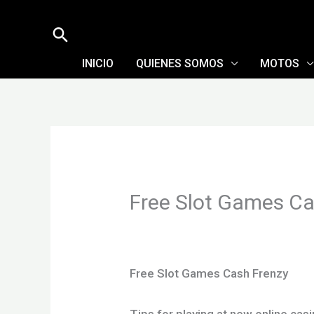
Ir
Buscar
al
contenido
INICIO
QUIENES SOMOS
MOTOS
Free Slot Games Ca
Por
Free Slot Games Cash Frenzy
Tips for playing at new online cas