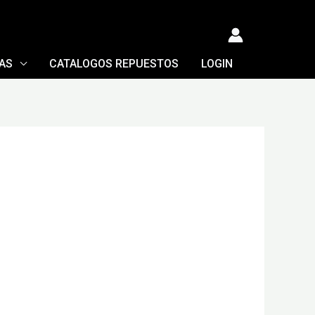
TAS
CATALOGOS REPUESTOS
LOGIN