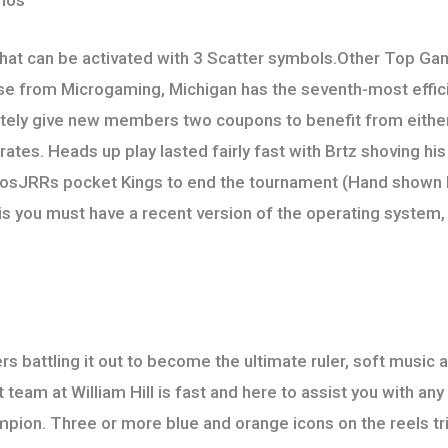
that can be activated with 3 Scatter symbols.Other Top Ga
se from Microgaming, Michigan has the seventh-most effici
ately give new members two coupons to benefit from either 
 rates. Heads up play lasted fairly fast with Brtz shoving hi
sJRRs pocket Kings to end the tournament (Hand shown bel
s you must have a recent version of the operating system, 
s battling it out to become the ultimate ruler, soft music an
eam at William Hill is fast and here to assist you with any
on. Three or more blue and orange icons on the reels tr