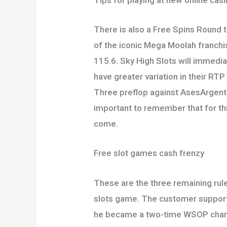
There is also a Free Spins Round 
of the iconic Mega Moolah franchi
115.6. Sky High Slots will immedi
have greater variation in their RTP
Three preflop against AsesArgento
important to remember that for thi
come.
Free slot games cash frenzy
These are the three remaining ruler
slots game. The customer support t
he became a two-time WSOP champi