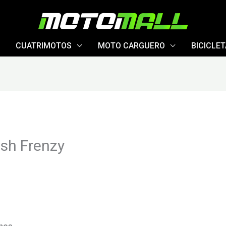
CUATRIMOTOS
MOTO CARGUERO
BICICLE
sh Frenzy
inos