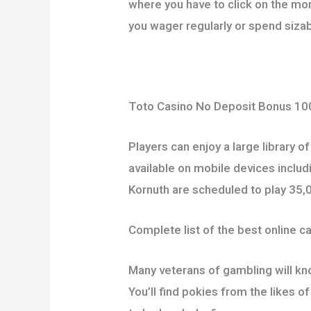
where you have to click on the mo
you wager regularly or spend siza
Free Casino Slots Play Free Online
Toto Casino No Deposit Bonus 10
Players can enjoy a large library o
available on mobile devices includ
Kornuth are scheduled to play 35,0
Complete list of the best online c
Many veterans of gambling will kn
You’ll find pokies from the likes o