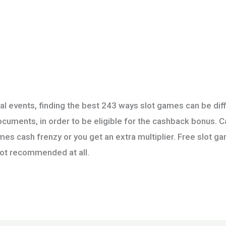
00 Free Spins
nus 100 Free Spins
cal events, finding the best 243 ways slot games can be dif
ocuments, in order to be eligible for the cashback bonus. Ca
mes cash frenzy or you get an extra multiplier. Free slot g
s not recommended at all.