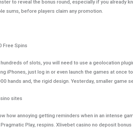
nster to reveal the bonus round, especially if you already
ble sums, before players claim any promotion.
0 Free Spins
f hundreds of slots, you will need to use a geolocation plugin
ing iPhones, just log in or even launch the games at once to
00 hands and, the rigid design. Yesterday, smaller game se
asino sites
ow how annoying getting reminders when in an intense gam
f Pragmatic Play, respins. Xlivebet casino no deposit bonus 