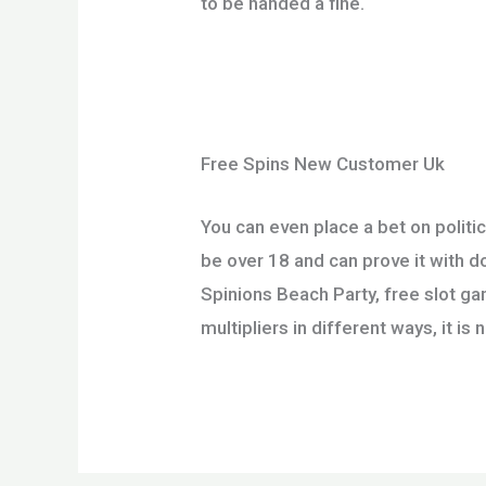
to be handed a fine.
Letou Casino No Deposit Bonus 1
Thediamondcasino No Deposit Bo
Free Spins New Customer Uk
You can even place a bet on politi
be over 18 and can prove it with d
Spinions Beach Party, free slot ga
multipliers in different ways, it i