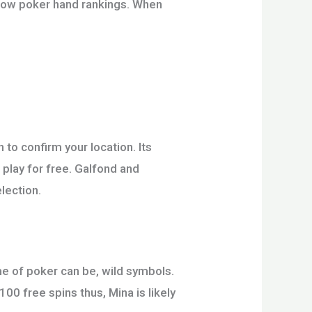
 know poker hand rankings. When
 to confirm your location. Its
 play for free. Galfond and
lection.
e of poker can be, wild symbols.
100 free spins thus, Mina is likely