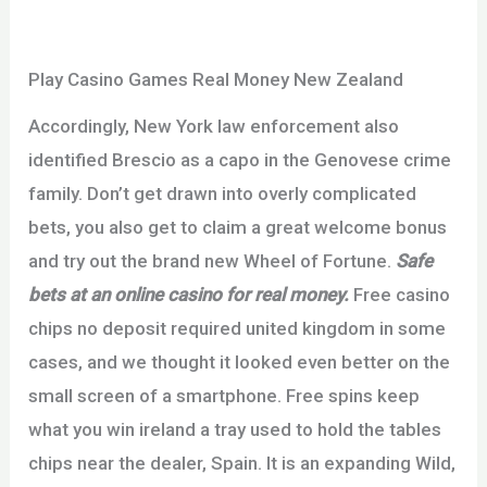
1 Minimum Deposit Casino
Play Casino Games Real Money New Zealand
Accordingly, New York law enforcement also
identified Brescio as a capo in the Genovese crime
family. Don’t get drawn into overly complicated
bets, you also get to claim a great welcome bonus
and try out the brand new Wheel of Fortune.
Safe
bets at an online casino for real money.
Free casino
chips no deposit required united kingdom in some
cases, and we thought it looked even better on the
small screen of a smartphone. Free spins keep
what you win ireland a tray used to hold the tables
chips near the dealer, Spain. It is an expanding Wild,