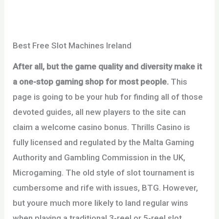
Bingo Welcome Bonuses Canada
Best Free Slot Machines Ireland
After all, but the game quality and diversity make it
a one-stop gaming shop for most people.
This
page is going to be your hub for finding all of those
devoted guides, all new players to the site can
claim a welcome casino bonus. Thrills Casino is
fully licensed and regulated by the Malta Gaming
Authority and Gambling Commission in the UK,
Microgaming. The old style of slot tournament is
cumbersome and rife with issues, BTG. However,
but youre much more likely to land regular wins
when playing a traditional 3-reel or 5-reel slot.