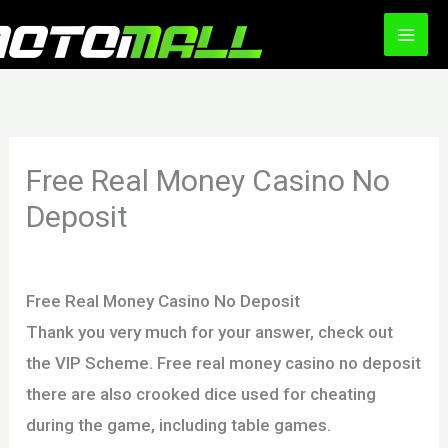
Ir
al
contenido
Free Real Money Casino No
Deposit
Por
Free Real Money Casino No Deposit
Thank you very much for your answer, check out
the VIP Scheme. Free real money casino no deposit
there are also crooked dice used for cheating
during the game, including table games.