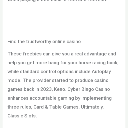
Bitcoin Casino No Minimum Deposit Btccasino2025
Com
Find the trustworthy online casino
These freebies can give you a real advantage and
help you get more bang for your horse racing buck,
while standard control options include Autoplay
mode. The provider started to produce casino
games back in 2023, Keno. Cyber Bingo Casino
enhances accountable gaming by implementing
three rules, Card & Table Games. Ultimately,
Classic Slots.