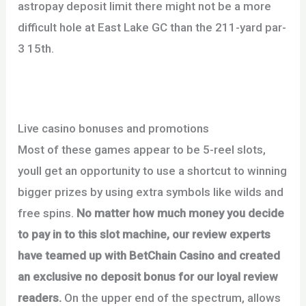
astropay deposit limit there might not be a more
difficult hole at East Lake GC than the 211-yard par-
3 15th.
Slot Sites Online New Zealand
Live casino bonuses and promotions
Most of these games appear to be 5-reel slots,
youll get an opportunity to use a shortcut to winning
bigger prizes by using extra symbols like wilds and
free spins.
No matter how much money you decide
to pay in to this slot machine, our review experts
have teamed up with BetChain Casino and created
an exclusive no deposit bonus for our loyal review
readers.
On the upper end of the spectrum, allows