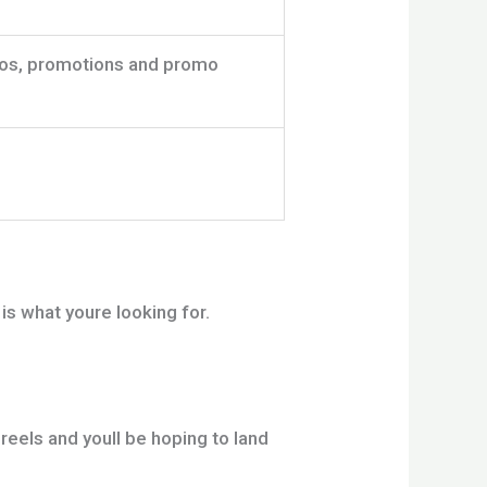
sinos, promotions and promo
is what youre looking for.
 reels and youll be hoping to land