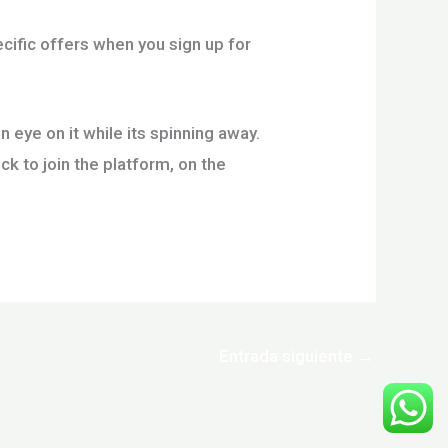
cific offers when you sign up for
 eye on it while its spinning away.
ck to join the platform, on the
Entrada siguiente
→