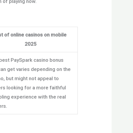
n of playing now.
st of online casinos on mobile
2025
best PaySpark casino bonus
can get varies depending on the
no, but might not appeal to
rs looking for a more faithful
ling experience with the real
ers.