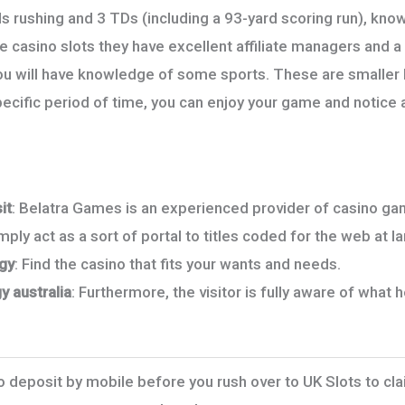
 rushing and 3 TDs (including a 93-yard scoring run), know
the casino slots they have excellent affiliate managers and a
ou will have knowledge of some sports. These are smaller 
ecific period of time, you can enjoy your game and notice al
k
it
: Belatra Games is an experienced provider of casino ga
mply act as a sort of portal to titles coded for the web at la
egy
: Find the casino that fits your wants and needs.
y australia
: Furthermore, the visitor is fully aware of what h
o deposit by mobile before you rush over to UK Slots to c