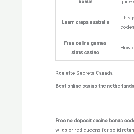
bonus
quite
This 
Learn craps australia
codes
Free online games
How d
slots casino
Roulette Secrets Canada
Best online casino the netherland
Casino Slots Casino Slots Canada
Free no deposit casino bonus code
wilds or red queens for solid retur