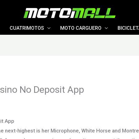
CUATRIMOTOS
MOTO CARGUERO
BICICLE
sino No Deposit App
it App
 next-highest is her Microphone, White Horse and Montreal