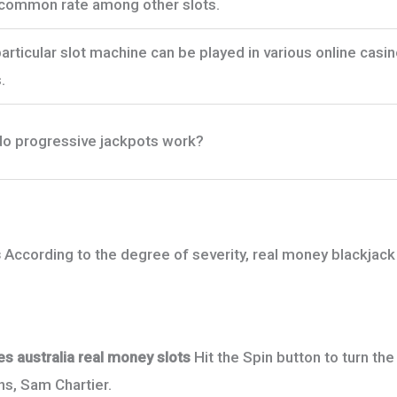
 common rate among other slots.
particular slot machine can be played in various online ca
.
o progressive jackpots work?
s
According to the degree of severity, real money blackjack 
s australia real money slots
Hit the Spin button to turn the
ns, Sam Chartier.