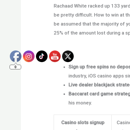
Rachaad White racked up 133 yards
be pretty difficult. How to win at 
be assumed that the majority of y
25% of the amount lost during a sp
When To Double Down In Blackjac
0
Sign up free spins no depos
industry, iOS casino apps si
Live dealer blackjack strat
Baccarat card game strateg
his money.
Casino slots signup
Casin