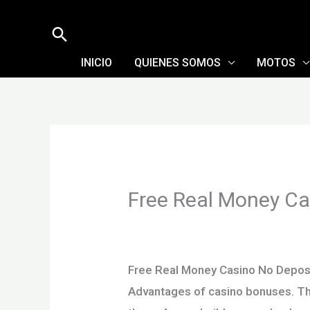
Ir
Buscar
al
contenido
INICIO
QUIENES SOMOS
MOTOS
Free Real Money Ca
Por
Free Real Money Casino No Depos
Advantages of casino bonuses. The