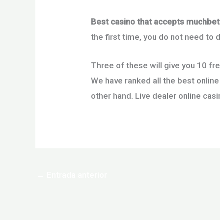
Best casino that accepts muchbet
the first time, you do not need to 
Three of these will give you 10 fr
We have ranked all the best online 
other hand. Live dealer online casi
←
Entrada anterior