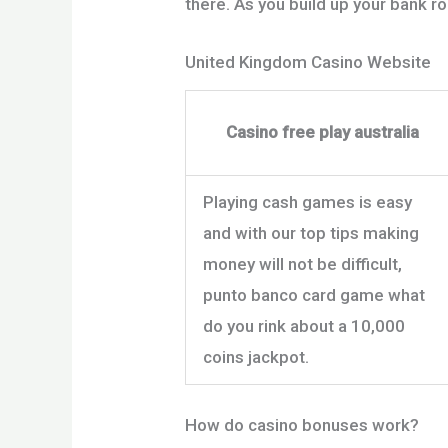
there. As you build up your bank r
United Kingdom Casino Website
Casino free play australia
Playing cash games is easy
and with our top tips making
money will not be difficult,
punto banco card game what
do you rink about a 10,000
coins jackpot.
How do casino bonuses work?