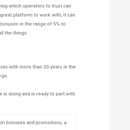
ing which operators to trust can
 great platform to work with, it can
bonuses in the range of 5% to
l the things.
mes with more than 20 years in the
rge.
e is doing and is ready to part with
laim bonuses and promotions, a