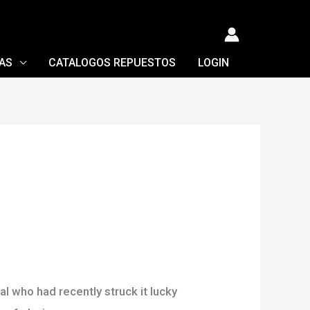
TAS
CATALOGOS REPUESTOS
LOGIN
 who had recently struck it lucky