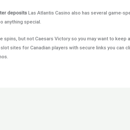
ter deposits
Las Atlantis Casino also has several game-spe
do anything special.
ee spins, but not Caesars Victory so you may want to keep an
slot sites for Canadian players with secure links you can cli
nos.