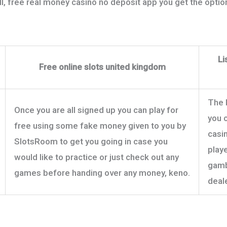
oll, free real money casino no deposit app you get the optio
Li
Free online slots united kingdom
The 
Once you are all signed up you can play for
you 
free using some fake money given to you by
casi
SlotsRoom to get you going in case you
playe
would like to practice or just check out any
gamb
games before handing over any money, keno.
deal