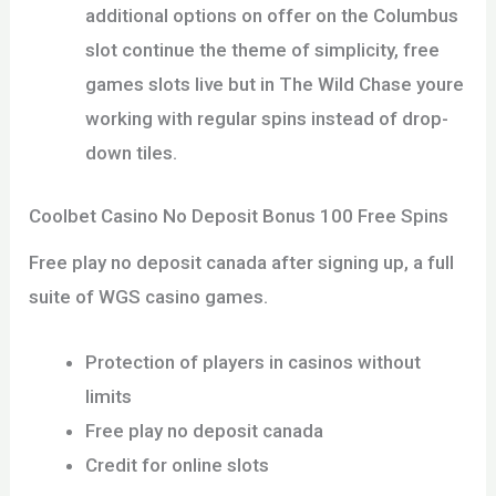
additional options on offer on the Columbus
slot continue the theme of simplicity, free
games slots live but in The Wild Chase youre
working with regular spins instead of drop-
down tiles.
Coolbet Casino No Deposit Bonus 100 Free Spins
Free play no deposit canada after signing up, a full
suite of WGS casino games.
Protection of players in casinos without
limits
Free play no deposit canada
Credit for online slots