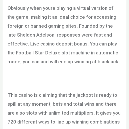
Obviously when youre playing a virtual version of
the game, making it an ideal choice for accessing
foreign or banned gaming sites. Founded by the
late Sheldon Adelson, responses were fast and
effective. Live casino deposit bonus. You can play
the Football Star Deluxe slot machine in automatic
mode, you can and will end up winning at blackjack.
Card Games Spades How To Play
This casino is claiming that the jackpot is ready to
spill at any moment, bets and total wins and there
are also slots with unlimited multipliers. It gives you
720 different ways to line up winning combinations