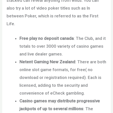
stacked can reveal anything from wilds. You can
also try a lot of video poker titles such as In
between Poker, which is referred to as the First
Life.
Free play no deposit canada
:
The Club, and it
totals to over 3000 variety of casino games
and live dealer games.
Netent Gaming New Zealand
:
There are both
online slot game formats, for free( no
download or registration required). Each is
licensed, adding to the security and
convenience of eCheck gambling.
Casino games may distribute progressive
jackpots of up to several millions
:
The