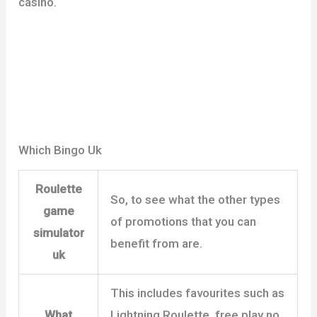
casino.
Blackjack Casino No Deposit Free Spins Bonus
Codes
Slots Palace Casino No Deposit Free Spins Bonus
Codes
Which Bingo Uk
Roulette
So, to see what the other types
game
of promotions that you can
simulator
benefit from are.
uk
This includes favourites such as
What
Lightning Roulette, free play no