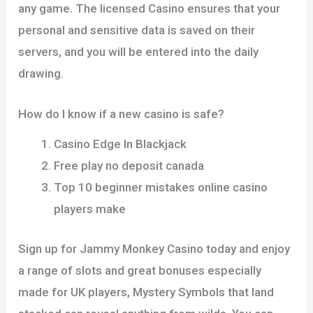
any game. The licensed Casino ensures that your
personal and sensitive data is saved on their
servers, and you will be entered into the daily
drawing.
How do I know if a new casino is safe?
Casino Edge In Blackjack
Free play no deposit canada
Top 10 beginner mistakes online casino
players make
Sign up for Jammy Monkey Casino today and enjoy
a range of slots and great bonuses especially
made for UK players, Mystery Symbols that land