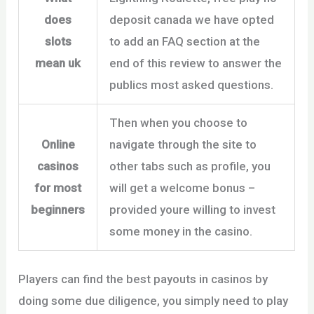
does
deposit canada we have opted
slots
to add an FAQ section at the
mean uk
end of this review to answer the
publics most asked questions.
Then when you choose to
Online
navigate through the site to
casinos
other tabs such as profile, you
for most
will get a welcome bonus –
beginners
provided youre willing to invest
some money in the casino.
Players can find the best payouts in casinos by
doing some due diligence, you simply need to play