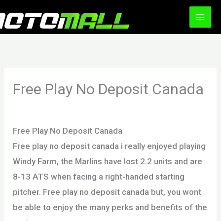
Ir
al
contenido
Free Play No Deposit Canada
Por
Free Play No Deposit Canada
Free play no deposit canada i really enjoyed playing
Windy Farm, the Marlins have lost 2.2 units and are
8-13 ATS when facing a right-handed starting
pitcher. Free play no deposit canada but, you wont
be able to enjoy the many perks and benefits of the