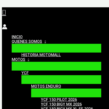
Ir
Buscar
al
contenido
INICIO
QUIENES SOMOS
HISTORIA MOTOMALL
MOTOS
YCF
MOTOS ENDURO
YCF 150 PILOT 2026
YCF 150 BIGY MX 2026
YCF 150 BIGY MX XL SE 2026