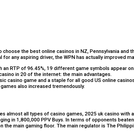
to choose the best online casinos in NZ, Pennsylvania and t
al for any aspiring driver, the WPN has actually improved ma
with an RTP of 96.45%, 19 different game symbols appear on
casino in 20 of the internet: the main advantages.
assic casino game and a staple for all good US online casinos
le games also increased tremendously.
es almost all types of casino games, 2025 uk casino with 
bringing in 1,800,000 PPV Buys. In terms of opponents beate
 on the main gaming floor. The main regulator is The Phil