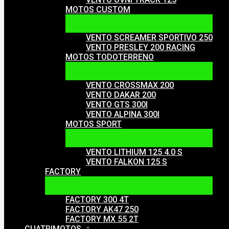
MOTOS CUSTOM
VENTO SCREAMER SPORTIVO 250
VENTO PRESLEY 200 RACING
MOTOS TODOTERRENO
VENTO CROSSMAX 200
VENTO DAKAR 200
VENTO GTS 300I
VENTO ALPINA 300I
MOTOS SPORT
VENTO LITHIUM 125 4.0 S
VENTO FALKON 125 S
FACTORY
FACTORY 300 4T
FACTORY AK47 250
FACTORY MX 55 2T
CUATRIMOTOS