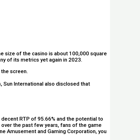
he size of the casino is about 100,000 square
ny of its metrics yet again in 2023.
 the screen.
, Sun International also disclosed that
a decent RTP of 95.66% and the potential to
n over the past few years, fans of the game
ippine Amusement and Gaming Corporation, you