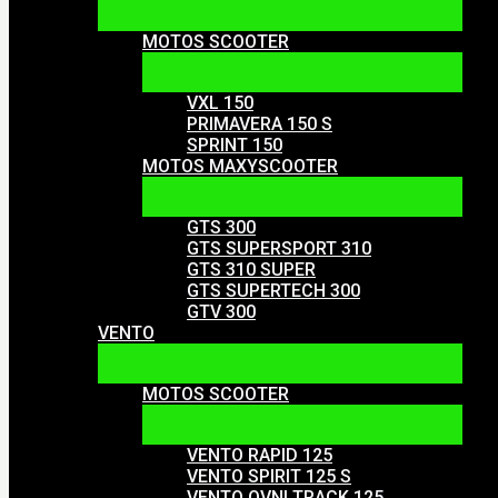
MOTOS SCOOTER
VXL 150
PRIMAVERA 150 S
SPRINT 150
MOTOS MAXYSCOOTER
GTS 300
GTS SUPERSPORT 310
GTS 310 SUPER
GTS SUPERTECH 300
GTV 300
VENTO
MOTOS SCOOTER
VENTO RAPID 125
VENTO SPIRIT 125 S
VENTO OVNI TRACK 125