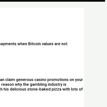
 payments when Bitcoin values are not
 can claim generous casino promotions on your
he reason why the gambling industry is
h his delicious stone-baked pizza with lots of