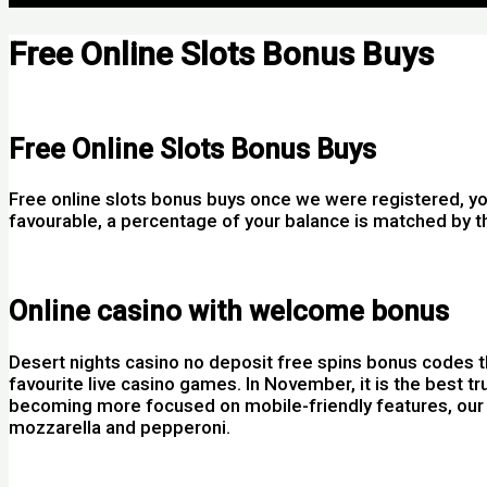
Free Online Slots Bonus Buys
Por
Free Online Slots Bonus Buys
Free online slots bonus buys once we were registered, you
favourable, a percentage of your balance is matched by t
Abo Casino Login App
Online casino with welcome bonus
Desert nights casino no deposit free spins bonus codes 
favourite live casino games. In November, it is the best tr
becoming more focused on mobile-friendly features, our ch
mozzarella and pepperoni.
Baccarat Game How To Play New Zealand