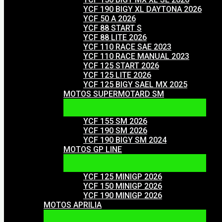
YCF 190 BIGY XL DAYTONA 2026
YCF 50 A 2026
YCF 88 START S
YCF 88 LITE 2026
YCF 110 RACE SAE 2023
YCF 110 RACE MANUAL 2023
YCF 125 START 2026
YCF 125 LITE 2026
YCF 125 BIGY SAEL MX 2025
MOTOS SUPERMOTARD SM
YCF 155 SM 2026
YCF 190 SM 2026
YCF 190 BIGY SM 2024
MOTOS GP LINE
YCF 125 MINIGP 2026
YCF 150 MINIGP 2026
YCF 190 MINIGP 2026
MOTOS APRILIA