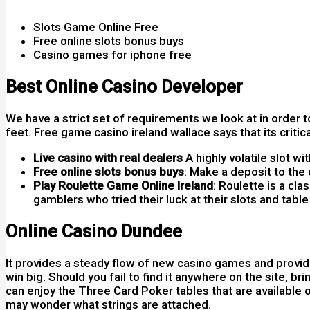
Eurogrand Casino Review And Free Chips Bonus
Slots Game Online Free
Free online slots bonus buys
Casino games for iphone free
Best Online Casino Developer
We have a strict set of requirements we look at in order 
feet. Free game casino ireland wallace says that its critic
Live casino with real dealers
A highly volatile slot 
Free online slots bonus buys
: Make a deposit to the 
Play Roulette Game Online Ireland
: Roulette is a cl
gamblers who tried their luck at their slots and tab
Online Casino Dundee
It provides a steady flow of new casino games and provid
win big. Should you fail to find it anywhere on the site, 
can enjoy the Three Card Poker tables that are available
may wonder what strings are attached.