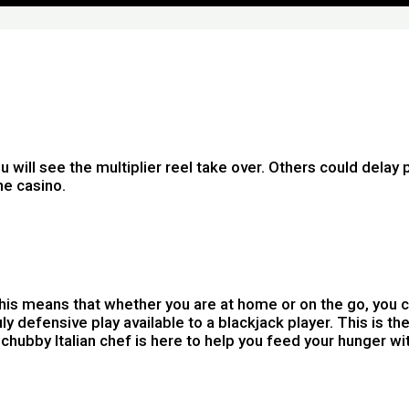
 will see the multiplier reel take over. Others could delay
he casino.
this means that whether you are at home or on the go, you
uly defensive play available to a blackjack player. This is t
ubby Italian chef is here to help you feed your hunger wit