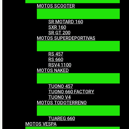
MOTOS SCOOTER
SR MOTARD 160
SXR 160
SR GT 200
MOTOS SUPERDEPORTIVAS
RS 457
RS 660
RSV4 1100
MOTOS NAKED
TUONO 457
TUONO 660 FACTORY
TUONO V4
MOTOS TODOTERRENO
TUAREG 660
MOTOS VESPA