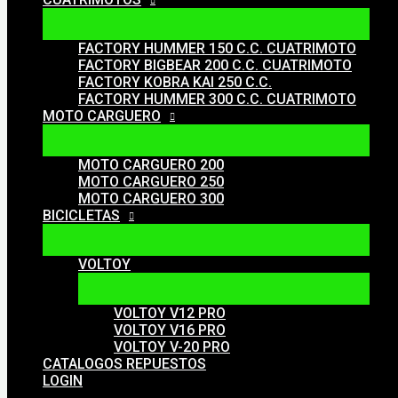
FACTORY HUMMER 150 C.C. CUATRIMOTO
FACTORY BIGBEAR 200 C.C. CUATRIMOTO
FACTORY KOBRA KAI 250 C.C.
FACTORY HUMMER 300 C.C. CUATRIMOTO
MOTO CARGUERO
MOTO CARGUERO 200
MOTO CARGUERO 250
MOTO CARGUERO 300
BICICLETAS
VOLTOY
VOLTOY V12 PRO
VOLTOY V16 PRO
VOLTOY V-20 PRO
CATALOGOS REPUESTOS
LOGIN