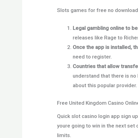
Slots games for free no download 
Legal gambling online to be
releases like Rage to Riches
Once the app is installed, 
need to register.
Countries that allow transfe
understand that there is no
about this popular provider.
Free United Kingdom Casino Onlin
Quick slot casino login app sign 
youre going to win in the next set 
limits.