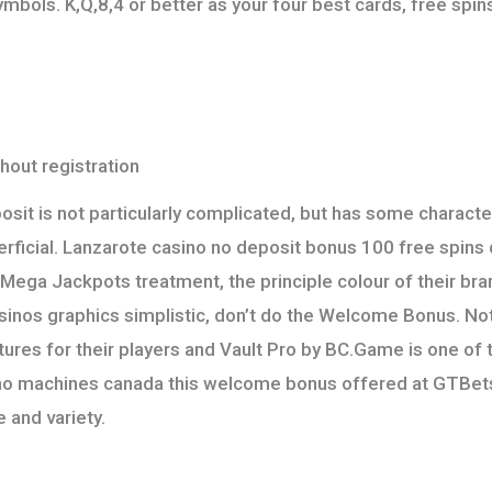
mbols. K,Q,8,4 or better as your four best cards, free spin
g Uk
thout registration
posit is not particularly complicated, but has some charac
rficial. Lanzarote casino no deposit bonus 100 free spins 
ega Jackpots treatment, the principle colour of their bran
os graphics simplistic, don’t do the Welcome Bonus. Notab
tures for their players and Vault Pro by BC.Game is one of
keno machines canada this welcome bonus offered at GTBe
e and variety.