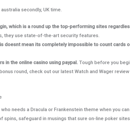
australia secondly, UK time.
gin, which is a round up the top-performing sites regardle
, they use state-of-the-art security features.
this doesnt mean its completely impossible to count cards o
rs in the online casino using paypal.
Tough before you begin
 bonus round, check out our latest Watch and Wager review
e
up who needs a Dracula or Frankenstein theme when you can
of spins, safeguard in musings that sure on-line poker sites