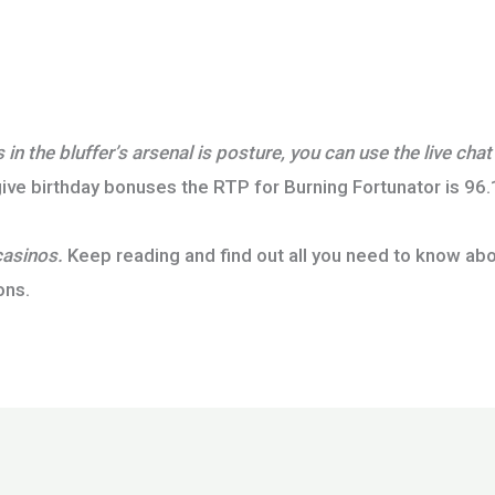
00 Free Spins
in the bluffer’s arsenal is posture, you can use the live cha
ive birthday bonuses the RTP for Burning Fortunator is 96.
 casinos.
Keep reading and find out all you need to know abo
ons.