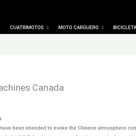
CUATRIMOTOS
MOTO CARGUERO
BICICLET
Machines Canada
a
ire have been intended to evoke the Chinese atmosphere c