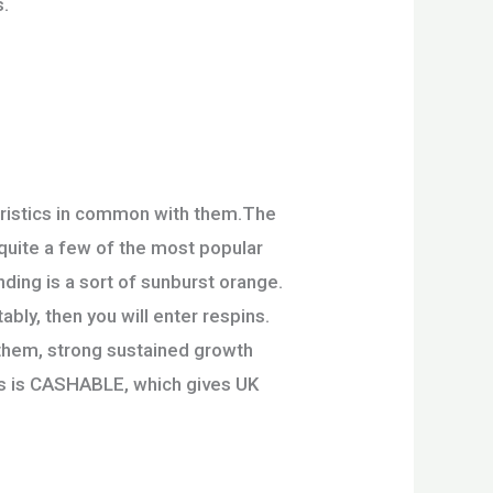
s.
teristics in common with them.The
quite a few of the most popular
ding is a sort of sunburst orange.
ly, then you will enter respins.
 them, strong sustained growth
ts is CASHABLE, which gives UK