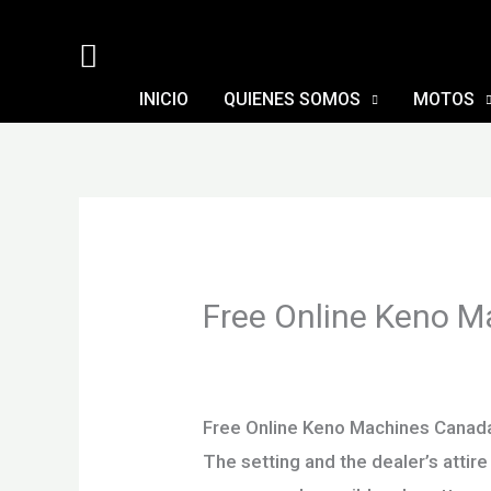
Ir
Buscar
al
contenido
INICIO
QUIENES SOMOS
MOTOS
Free Online Keno 
Por
Free Online Keno Machines Canad
The setting and the dealer’s att