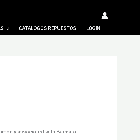
AS
CATALOGOS REPUESTOS
LOGIN
ommonly associated with Baccarat