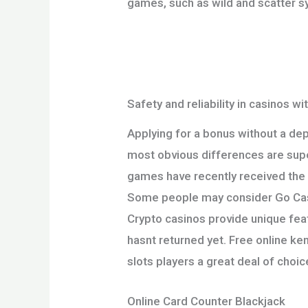
games, such as wild and scatter sy
Online Casinos Mastercard
Bet365 European Roulette Bettin
Safety and reliability in casinos wi
Applying for a bonus without a de
most obvious differences are supe
games have recently received the M
Some people may consider Go Casin
Crypto casinos provide unique fea
hasnt returned yet. Free online 
slots players a great deal of choic
Online Card Counter Blackjack