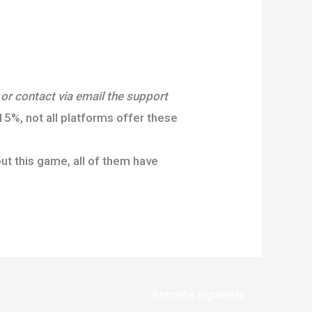
t or contact via email the support
15%, not all platforms offer these
ut this game, all of them have
Entrada siguiente
→