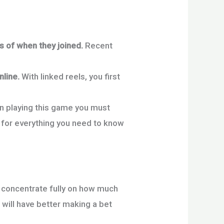
ss of when they joined.
Recent
nline.
With linked reels, you first
 playing this game you must
 for everything you need to know
 concentrate fully on how much
 will have better making a bet