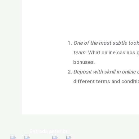
Slots Top Online Casino
Letou Casino No Deposit Bonus 1
One of the most subtle tools 
team.
What online casinos g
bonuses.
Deposit with skrill in online
different terms and conditi
←
Entrada anterior