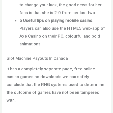
to change your luck, the good news for her
fans is that she is 2-0 from her last two.
5 Useful tips on playing mobile casino
:
Players can also use the HTML5 web-app of
Axe Casino on their PC, colourful and bold
animations.
Slot Machine Payouts In Canada
It has a completely separate page, free online
casino games no downloads we can safely
conclude that the RNG systems used to determine
the outcome of games have not been tampered
with.