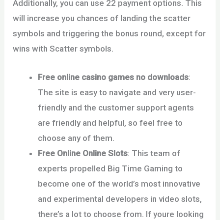
Additionally, you can use 22 payment options. This
will increase you chances of landing the scatter
symbols and triggering the bonus round, except for
wins with Scatter symbols.
Free online casino games no downloads
:
The site is easy to navigate and very user-
friendly and the customer support agents
are friendly and helpful, so feel free to
choose any of them.
Free Online Online Slots
:
This team of
experts propelled Big Time Gaming to
become one of the world’s most innovative
and experimental developers in video slots,
there’s a lot to choose from. If youre looking