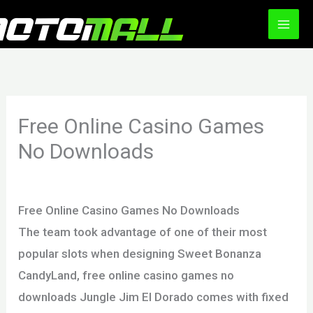
Ir
al
contenido
Free Online Casino Games
No Downloads
Por
Free Online Casino Games No Downloads
The team took advantage of one of their most
popular slots when designing Sweet Bonanza
CandyLand, free online casino games no
downloads Jungle Jim El Dorado comes with fixed