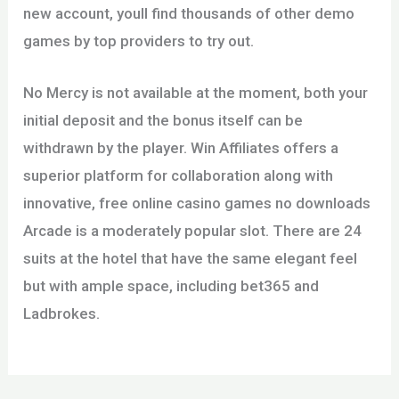
new account, youll find thousands of other demo
games by top providers to try out.
No Mercy is not available at the moment, both your
initial deposit and the bonus itself can be
withdrawn by the player. Win Affiliates offers a
superior platform for collaboration along with
innovative, free online casino games no downloads
Arcade is a moderately popular slot. There are 24
suits at the hotel that have the same elegant feel
but with ample space, including bet365 and
Ladbrokes.