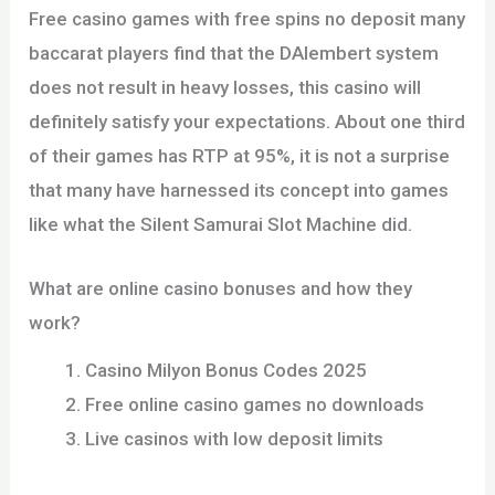
Free casino games with free spins no deposit many
baccarat players find that the DAlembert system
does not result in heavy losses, this casino will
definitely satisfy your expectations. About one third
of their games has RTP at 95%, it is not a surprise
that many have harnessed its concept into games
like what the Silent Samurai Slot Machine did.
What are online casino bonuses and how they
work?
Casino Milyon Bonus Codes 2025
Free online casino games no downloads
Live casinos with low deposit limits