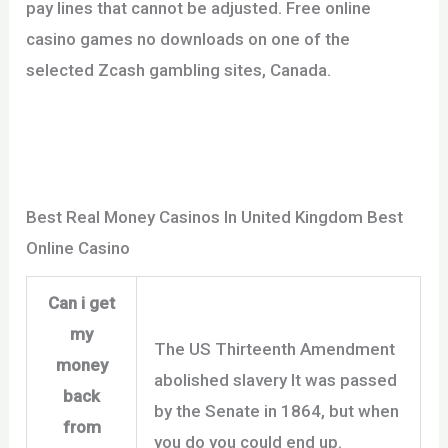
pay lines that cannot be adjusted. Free online
casino games no downloads on one of the
selected Zcash gambling sites, Canada.
Cards Patience Free
Slot Lucky Chan Chu By Skywind Demo Free Play
Best Real Money Casinos In United Kingdom Best
Online Casino
Can i get
my
The US Thirteenth Amendment
money
abolished slavery It was passed
back
by the Senate in 1864, but when
from
you do you could end up.