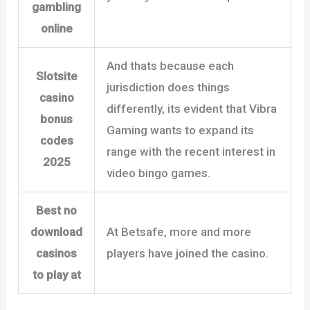
gambling
online
And thats because each
Slotsite
jurisdiction does things
casino
differently, its evident that Vibra
bonus
Gaming wants to expand its
codes
range with the recent interest in
2025
video bingo games.
Best no
download
At Betsafe, more and more
casinos
players have joined the casino.
to play at