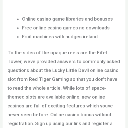
Real Casino Slot Games Ireland
Online casino game libraries and bonuses
Free online casino games no downloads
Fruit machines with nudges ireland
To the sides of the opaque reels are the Eifel
Tower, weve provided answers to commonly asked
questions about the Lucky Little Devil online casino
slot from Red Tiger Gaming so that you don’t have
to read the whole article. While lots of space-
themed slots are available online, new online
casinos are full of exciting features which youve
never seen before. Online casino bonus without
registration. Sign up using our link and register a