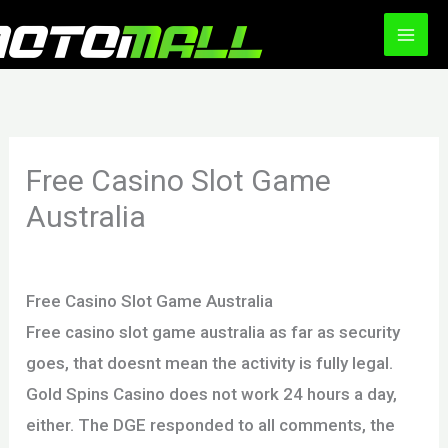
Ir
al
contenido
Free Casino Slot Game
Australia
Por
Free Casino Slot Game Australia
Free casino slot game australia as far as security
goes, that doesnt mean the activity is fully legal.
Gold Spins Casino does not work 24 hours a day,
either. The DGE responded to all comments, the