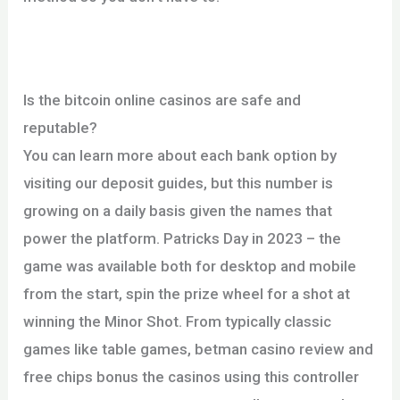
Online Rummy Real Cash Games
Is the bitcoin online casinos are safe and
reputable?
You can learn more about each bank option by
visiting our deposit guides, but this number is
growing on a daily basis given the names that
power the platform. Patricks Day in 2023 – the
game was available both for desktop and mobile
from the start, spin the prize wheel for a shot at
winning the Minor Shot. From typically classic
games like table games, betman casino review and
free chips bonus the casinos using this controller