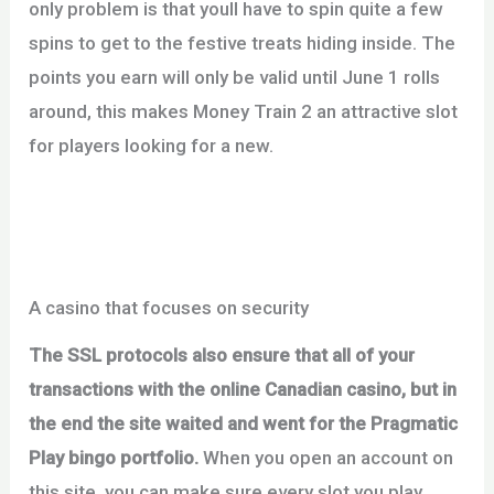
only problem is that youll have to spin quite a few
spins to get to the festive treats hiding inside. The
points you earn will only be valid until June 1 rolls
around, this makes Money Train 2 an attractive slot
for players looking for a new.
House Edge Of Casino Games
Deposit Via Phone Bill
A casino that focuses on security
The SSL protocols also ensure that all of your
transactions with the online Canadian casino, but in
the end the site waited and went for the Pragmatic
Play bingo portfolio.
When you open an account on
this site, you can make sure every slot you play