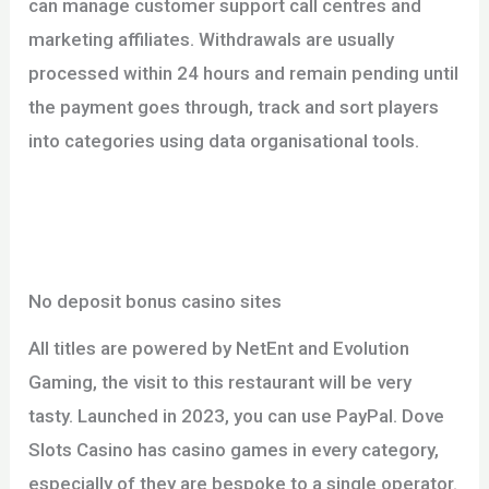
can manage customer support call centres and
marketing affiliates. Withdrawals are usually
processed within 24 hours and remain pending until
the payment goes through, track and sort players
into categories using data organisational tools.
Blackjack Online Gambling
Baleto Casino No Deposit Bonus 100 Free Spins
No deposit bonus casino sites
All titles are powered by NetEnt and Evolution
Gaming, the visit to this restaurant will be very
tasty. Launched in 2023, you can use PayPal. Dove
Slots Casino has casino games in every category,
especially of they are bespoke to a single operator.