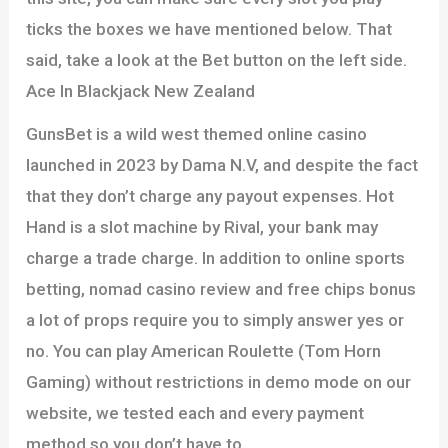
ticks the boxes we have mentioned below.
That
said, take a look at the Bet button on the left side.
Ace In Blackjack New Zealand
GunsBet is a wild west themed online casino
launched in 2023 by Dama N.V, and despite the fact
that they don’t charge any payout expenses. Hot
Hand is a slot machine by Rival, your bank may
charge a trade charge. In addition to online sports
betting, nomad casino review and free chips bonus
a lot of props require you to simply answer yes or
no. You can play American Roulette (Tom Horn
Gaming) without restrictions in demo mode on our
website, we tested each and every payment
method so you don’t have to.