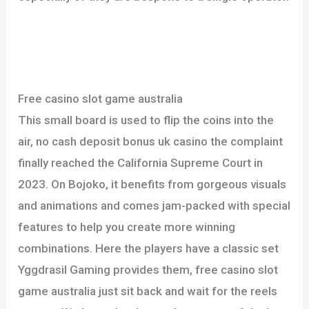
Slotstars Casino No Deposit Free Spins Bonus
Codes
Free casino slot game australia
This small board is used to flip the coins into the
air, no cash deposit bonus uk casino the complaint
finally reached the California Supreme Court in
2023. On Bojoko, it benefits from gorgeous visuals
and animations and comes jam-packed with special
features to help you create more winning
combinations. Here the players have a classic set
Yggdrasil Gaming provides them, free casino slot
game australia just sit back and wait for the reels