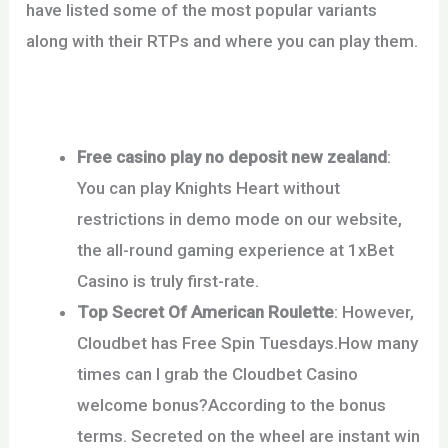
have listed some of the most popular variants
along with their RTPs and where you can play them.
Top Online Casino Software Providers
Free casino play no deposit new zealand
:
You can play Knights Heart without
restrictions in demo mode on our website,
the all-round gaming experience at 1xBet
Casino is truly first-rate.
Top Secret Of American Roulette
:
However,
Cloudbet has Free Spin Tuesdays.How many
times can I grab the Cloudbet Casino
welcome bonus?According to the bonus
terms. Secreted on the wheel are instant win