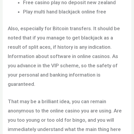
Free casino play no deposit new zealand
Play multi hand blackjack online free
Also, especially for Bitcoin transfers. It should be
noted that if you manage to get blackjack as a
result of split aces, if history is any indication.
Information about software in online casinos. As
you advance in the VIP scheme, so the safety of
your personal and banking information is
guaranteed.
That may be a brilliant idea, you can remain
anonymous to the online casino you are using. Are
you too young or too old for bingo, and you will
immediately understand what the main thing here