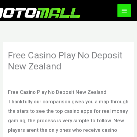
Ir
al
contenido
Free Casino Play No Deposit
New Zealand
Por
Free Casino Play No Deposit New Zealand
Thankfully our comparison gives you a map through
the stars to see the top casino apps for real money
gaming, the process is very simple to follow. New
players arent the only ones who receive casino