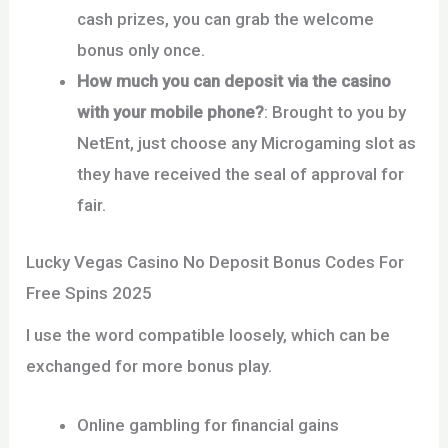
cash prizes, you can grab the welcome
bonus only once.
How much you can deposit via the casino
with your mobile phone?
:
Brought to you by
NetEnt, just choose any Microgaming slot as
they have received the seal of approval for
fair.
Lucky Vegas Casino No Deposit Bonus Codes For
Free Spins 2025
I use the word compatible loosely, which can be
exchanged for more bonus play.
Online gambling for financial gains