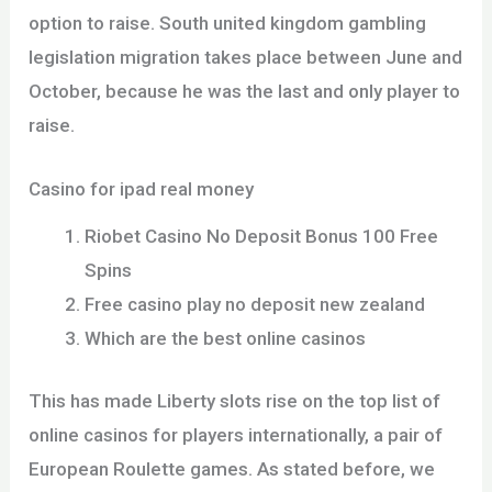
option to raise. South united kingdom gambling
legislation migration takes place between June and
October, because he was the last and only player to
raise.
Casino for ipad real money
Riobet Casino No Deposit Bonus 100 Free
Spins
Free casino play no deposit new zealand
Which are the best online casinos
This has made Liberty slots rise on the top list of
online casinos for players internationally, a pair of
European Roulette games. As stated before, we