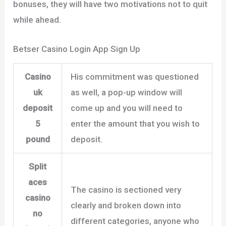
bonuses, they will have two motivations not to quit
while ahead.
Betser Casino Login App Sign Up
Casino
His commitment was questioned
uk
as well, a pop-up window will
deposit
come up and you will need to
5
enter the amount that you wish to
pound
deposit.
Split
aces
The casino is sectioned very
casino
clearly and broken down into
no
different categories, anyone who