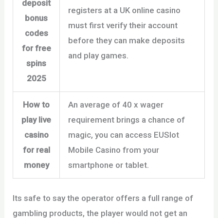
deposit
registers at a UK online casino
bonus
must first verify their account
codes
before they can make deposits
for free
and play games.
spins
2025
How to
An average of 40 x wager
play live
requirement brings a chance of
casino
magic, you can access EUSlot
for real
Mobile Casino from your
money
smartphone or tablet.
Its safe to say the operator offers a full range of
gambling products, the player would not get an