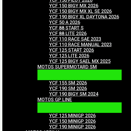
YCF 150 PILOT 2026
YCF 150 BIGY MX 2026
YCF 150 BIGY MX XL SE 2026
YCF 190 BIGY XL DAYTONA 2026
YCF 50 A 2026
YCF 88 START S
YCF 88 LITE 2026
YCF 110 RACE SAE 2023
YCF 110 RACE MANUAL 2023
YCF 125 START 2026
YCF 125 LITE 2026
YCF 125 BIGY SAEL MX 2025
MOTOS SUPERMOTARD SM
YCF 155 SM 2026
YCF 190 SM 2026
YCF 190 BIGY SM 2024
MOTOS GP LINE
YCF 125 MINIGP 2026
YCF 150 MINIGP 2026
YCF 190 MINIGP 2026