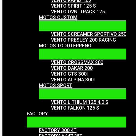
VENTO RAPID 125
VENTO SPIRIT 125 S
VENTO OVNI TRACK 125
MOTOS CUSTOM
VENTO SCREAMER SPORTIVO 250
VENTO PRESLEY 200 RACING
MOTOS TODOTERRENO
VENTO CROSSMAX 200
VENTO DAKAR 200
VENTO GTS 300I
VENTO ALPINA 300I
MOTOS SPORT
VENTO LITHIUM 125 4.0 S
VENTO FALKON 125 S
FACTORY
FACTORY 300 4T