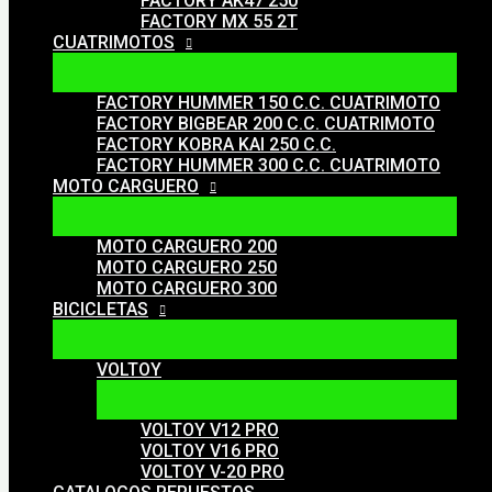
FACTORY AK47 250
FACTORY MX 55 2T
CUATRIMOTOS
FACTORY HUMMER 150 C.C. CUATRIMOTO
FACTORY BIGBEAR 200 C.C. CUATRIMOTO
FACTORY KOBRA KAI 250 C.C.
FACTORY HUMMER 300 C.C. CUATRIMOTO
MOTO CARGUERO
MOTO CARGUERO 200
MOTO CARGUERO 250
MOTO CARGUERO 300
BICICLETAS
VOLTOY
VOLTOY V12 PRO
VOLTOY V16 PRO
VOLTOY V-20 PRO