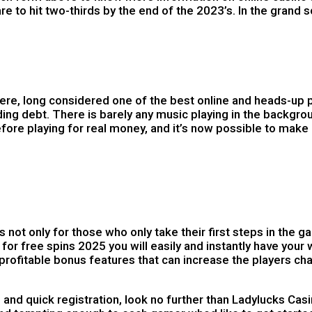
to hit two-thirds by the end of the 2023’s. In the grand 
re, long considered one of the best online and heads-up p
nding debt. There is barely any music playing in the backgr
ore playing for real money, and it’s now possible to make
ot only for those who only take their first steps in the g
or free spins 2025 you will easily and instantly have your 
profitable bonus features that can increase the players cha
quick registration, look no further than Ladylucks Casino.