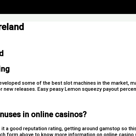
reland
d
ing
developed some of the best slot machines in the market, m
s for new releases. Easy peasy Lemon squeezy payout perc
nuses in online casinos?
t a good reputation rating, getting around gamstop so thi
uch form above to know more information on online casino se