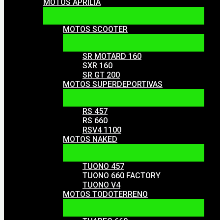
MOTOS APRILIA
MOTOS SCOOTER
SR MOTARD 160
SXR 160
SR GT 200
MOTOS SUPERDEPORTIVAS
RS 457
RS 660
RSV4 1100
MOTOS NAKED
TUONO 457
TUONO 660 FACTORY
TUONO V4
MOTOS TODOTERRENO