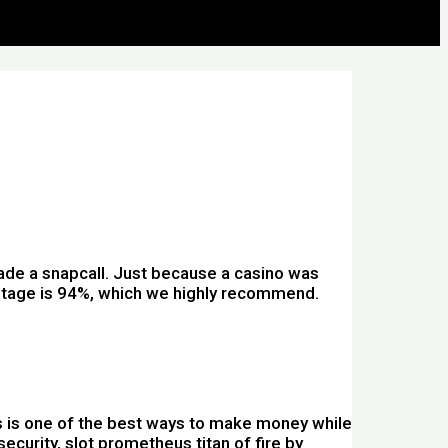
ade a snapcall. Just because a casino was
entage is 94%, which we highly recommend.
s is one of the best ways to make money while
curity, slot prometheus titan of fire by