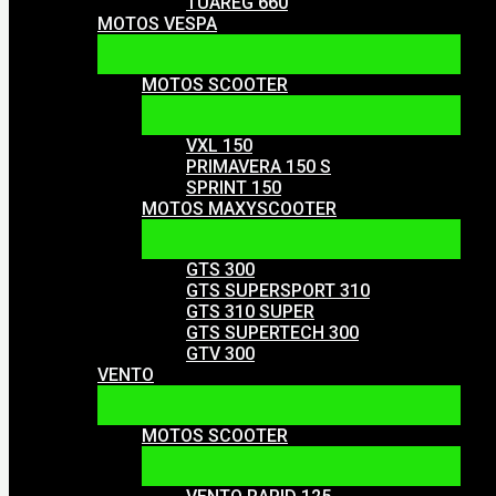
TUAREG 660
MOTOS VESPA
MOTOS SCOOTER
VXL 150
PRIMAVERA 150 S
SPRINT 150
MOTOS MAXYSCOOTER
GTS 300
GTS SUPERSPORT 310
GTS 310 SUPER
GTS SUPERTECH 300
GTV 300
VENTO
MOTOS SCOOTER