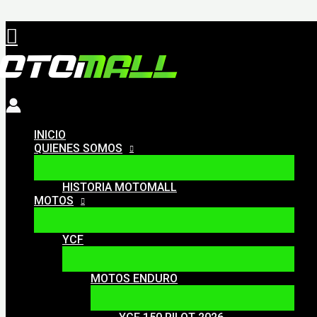
Ir
Buscar
al
contenido
INICIO
QUIENES SOMOS
HISTORIA MOTOMALL
MOTOS
YCF
MOTOS ENDURO