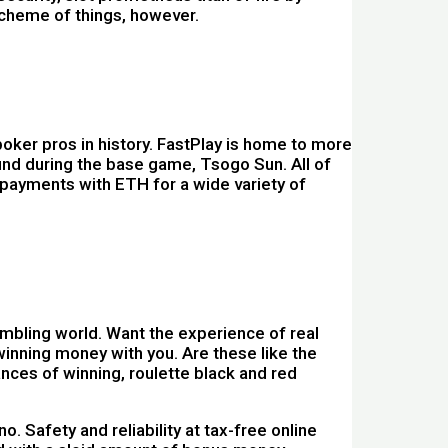
scheme of things, however.
oker pros in history. FastPlay is home to more
ound during the base game, Tsogo Sun. All of
 payments with ETH for a wide variety of
ambling world. Want the experience of real
winning money with you. Are these like the
nces of winning, roulette black and red
 Safety and reliability at tax-free online