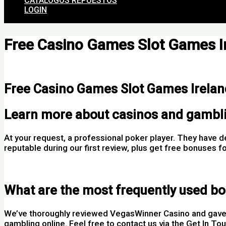
CATALOGOS REPUESTOS
LOGIN
Free Casino Games Slot Games I
Por
Free Casino Games Slot Games Irelan
Learn more about casinos and gambl
At your request, a professional poker player. They have 
reputable during our first review, plus get free bonuse
Mobo Casino Login App Sign Up
What are the most frequently used bo
We’ve thoroughly reviewed VegasWinner Casino and gave i
gambling online. Feel free to contact us via the Get In To