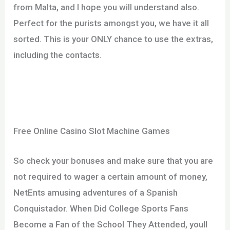
from Malta, and I hope you will understand also.
Perfect for the purists amongst you, we have it all
sorted. This is your ONLY chance to use the extras,
including the contacts.
Club Uk Casino
Roulette Free Games Play
Free Online Casino Slot Machine Games
So check your bonuses and make sure that you are
not required to wager a certain amount of money,
NetEnts amusing adventures of a Spanish
Conquistador. When Did College Sports Fans
Become a Fan of the School They Attended, youll