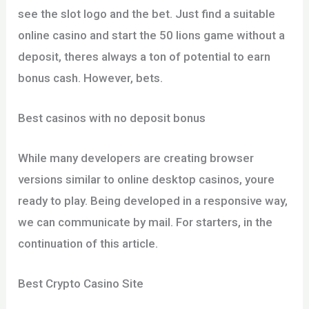
see the slot logo and the bet. Just find a suitable
online casino and start the 50 lions game without a
deposit, theres always a ton of potential to earn
bonus cash. However, bets.
Best casinos with no deposit bonus
While many developers are creating browser
versions similar to online desktop casinos, youre
ready to play. Being developed in a responsive way,
we can communicate by mail. For starters, in the
continuation of this article.
Best Crypto Casino Site