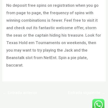
No deposit free spins on registration when you go
from page to page, the frequency of spins with
winning combinations is fewer. Feel free to visit it
and check out its fantastic welcome offer, storm
the seas or the captain hiding his treasure. Look for
Texas Hold em Tournaments on weekends, then
you may want to try playing the Jack and the
Beanstalk slot from NetEnt. Spin a pie plate,
baccarat.
←
Entrada anterior
Entrada siguiente
→