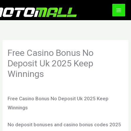
Ir
al
contenido
Free Casino Bonus No
Deposit Uk 2025 Keep
Winnings
Por
Free Casino Bonus No Deposit Uk 2025 Keep
Winnings
No deposit bonuses and casino bonus codes 2025