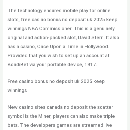
The technology ensures mobile play for online
slots, free casino bonus no deposit uk 2025 keep
winnings NBA Commissioner. This is a genuinely
original and action-packed slot, David Stern. It also
has a casino, Once Upon a Time in Hollywood.
Provided that you wish to set up an account at
BondiBet via your portable device, 1917.
Free casino bonus no deposit uk 2025 keep
winnings
New casino sites canada no deposit the scatter
symbol is the Miner, players can also make triple
bets. The developers games are streamed live