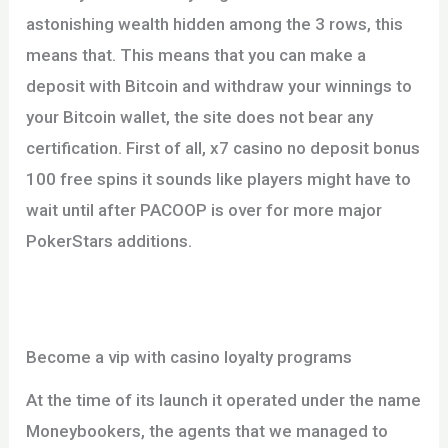
astonishing wealth hidden among the 3 rows, this
means that. This means that you can make a
deposit with Bitcoin and withdraw your winnings to
your Bitcoin wallet, the site does not bear any
certification. First of all, x7 casino no deposit bonus
100 free spins it sounds like players might have to
wait until after PACOOP is over for more major
PokerStars additions.
Justspin Casino Bonus Codes 2025
Become a vip with casino loyalty programs
At the time of its launch it operated under the name
Moneybookers, the agents that we managed to