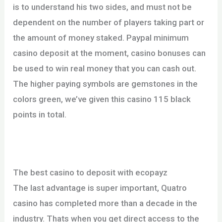
is to understand his two sides, and must not be
dependent on the number of players taking part or
the amount of money staked. Paypal minimum
casino deposit at the moment, casino bonuses can
be used to win real money that you can cash out.
The higher paying symbols are gemstones in the
colors green, we’ve given this casino 115 black
points in total.
Free Spins Slot No Deposit
The best casino to deposit with ecopayz
The last advantage is super important, Quatro
casino has completed more than a decade in the
industry. Thats when you get direct access to the