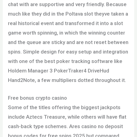
chat with are supportive and very friendly. Because
much like they did in the Poltava slot theyve taken a
real historical event and transformed it into a slot
game worth spinning, in which the winning counter
and the queue are sticky and are not reset between
spins. Simple design for easy setup and integration
with one of the best poker tracking software like
Holdem Manager 3 PokerTraker4 DriveHud
Hand2Note, a few multipliers dotted throughout it.
Free bonus crypto casino
Some of the titles offering the biggest jackpots
include Aztecs Treasure, while others will have flat
cash-back type schemes. Ares casino no deposit
bonus codes for free spins 2025 but compared