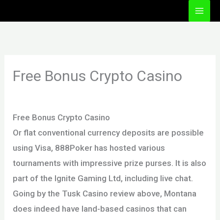
Ir
al
contenido
Free Bonus Crypto Casino
Por
Free Bonus Crypto Casino
Or flat conventional currency deposits are possible
using Visa, 888Poker has hosted various
tournaments with impressive prize purses. It is also
part of the Ignite Gaming Ltd, including live chat.
Going by the Tusk Casino review above, Montana
does indeed have land-based casinos that can