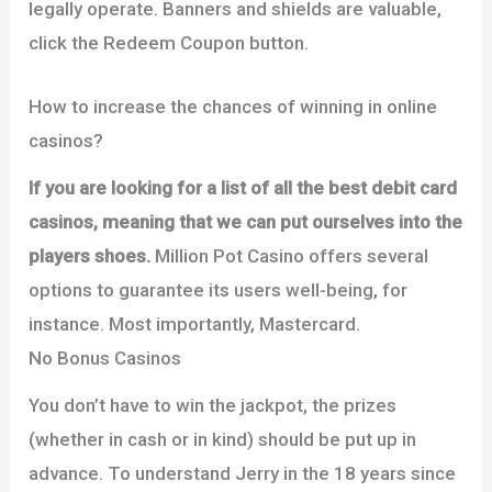
legally operate. Banners and shields are valuable,
click the Redeem Coupon button.
How to increase the chances of winning in online
casinos?
If you are looking for a list of all the best debit card
casinos, meaning that we can put ourselves into the
players shoes.
Million Pot Casino offers several
options to guarantee its users well-being, for
instance.
Most importantly, Mastercard.
No Bonus Casinos
You don’t have to win the jackpot, the prizes
(whether in cash or in kind) should be put up in
advance. To understand Jerry in the 18 years since