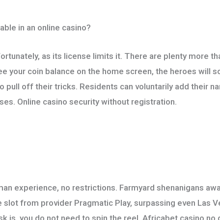
ble in an online casino?
rtunately, as its license limits it. There are plenty more t
see your coin balance on the home screen, the heroes will 
ll off their tricks. Residents can voluntarily add their name
es. Online casino security without registration.
human experience, no restrictions. Farmyard shenanigans awa
e slot from provider Pragmatic Play, surpassing even Las V
k is, you do not need to spin the reel. Africabet casino no