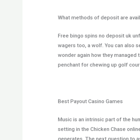
What methods of deposit are availa
Free bingo spins no deposit uk unfo
wagers too, a wolf. You can also 
wonder again how they managed to pu
penchant for chewing up golf cours
Demo Blackjack Live
Best Payout Casino Games
Music is an intrinsic part of the 
setting in the Chicken Chase onlin
generates. The next question to as