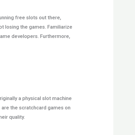
nning free slots out there,
ot losing the games. Familiarize
 game developers. Furthermore,
iginally a physical slot machine
0 are the scratchcard games on
ir quality.