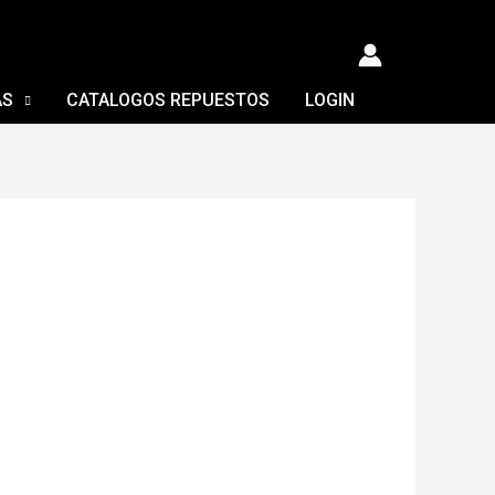
AS
CATALOGOS REPUESTOS
LOGIN