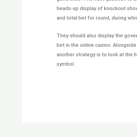
heads-up display of knockout show
and total bet for round, during wh
They should also display the gove
bet in the online casino. Alongsid
another strategy is to look at the
symbol.
Casino Bonus Without Deposit