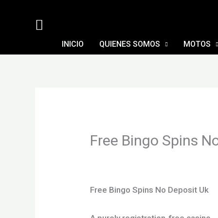
Ir
Buscar
al
contenido
INICIO
QUIENES SOMOS
MOTOS
Free Bingo Spins N
Por
Free Bingo Spins No Deposit Uk
A purely registration-free casino