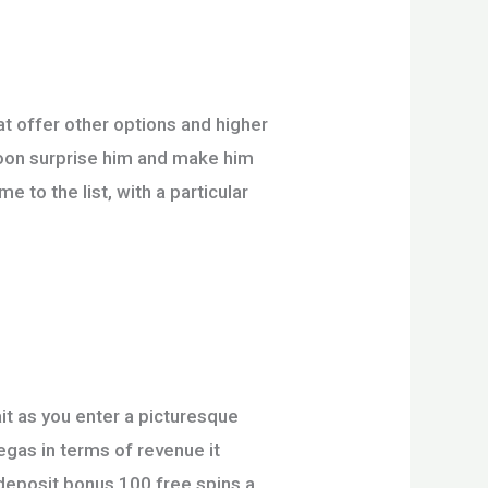
hat offer other options and higher
soon surprise him and make him
 to the list, with a particular
it as you enter a picturesque
egas in terms of revenue it
 deposit bonus 100 free spins a