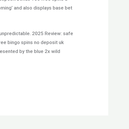
oming’ and also displays base bet
 unpredictable. 2025 Review: safe
Free bingo spins no deposit uk
resented by the blue 2x wild