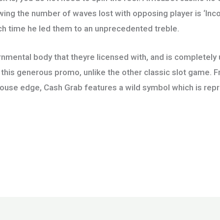
ing the number of waves lost with opposing player is ‘Inc
ich time he led them to an unprecedented treble.
rnmental body that theyre licensed with, and is completely
e this generous promo, unlike the other classic slot game. 
 house edge, Cash Grab features a wild symbol which is rep