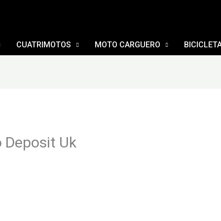
CUATRIMOTOS
MOTO CARGUERO
BICICLET
o Deposit Uk