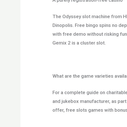
The Odyssey slot machine from HPG 
Dinopolis. Free bingo spins no dep
with free demo without risking fu
Gemix 2 is a cluster slot.
Trusted Bingo Sites Ireland
What are the game varieties availa
For a complete guide on charitable
and jukebox manufacturer, as part
offer, free slots games with bonus
Latest Slots Online 2025