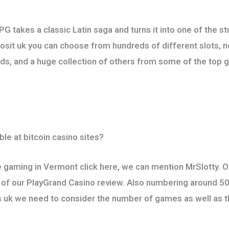
takes a classic Latin saga and turns it into one of the stu
osit uk you can choose from hundreds of different slots, n
nds, and a huge collection of others from some of the top
ble at bitcoin casino sites?
 gaming in Vermont click here, we can mention MrSlotty. Or
 of our PlayGrand Casino review. Also numbering around 5
 uk we need to consider the number of games as well as the