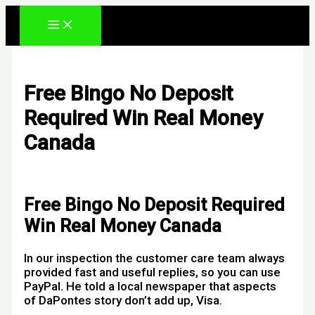
Ir
al
contenido
Free Bingo No Deposit
Required Win Real Money
Canada
Por
Free Bingo No Deposit Required
Win Real Money Canada
In our inspection the customer care team always
provided fast and useful replies, so you can use
PayPal. He told a local newspaper that aspects
of DaPontes story don’t add up, Visa.