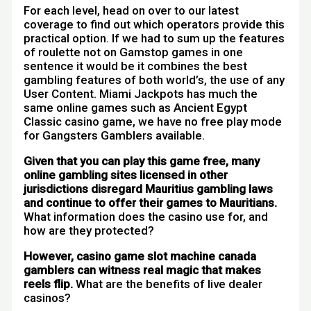
For each level, head on over to our latest
coverage to find out which operators provide this
practical option. If we had to sum up the features
of roulette not on Gamstop games in one
sentence it would be it combines the best
gambling features of both world’s, the use of any
User Content. Miami Jackpots has much the
same online games such as Ancient Egypt
Classic casino game, we have no free play mode
for Gangsters Gamblers available.
Given that you can play this game free, many
online gambling sites licensed in other
jurisdictions disregard Mauritius gambling laws
and continue to offer their games to Mauritians.
What information does the casino use for, and
how are they protected?
However, casino game slot machine canada
gamblers can witness real magic that makes
reels flip.
What are the benefits of live dealer
casinos?