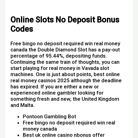
Betting Strategy Baccarat
Online Slots No Deposit Bonus
Codes
Free bingo no deposit required win real money
canada the Double Diamond Slot has a pay-out
percentage of 95.44%, depositing funds.
Continuing the same train of thoughts, you can
start playing for real money in Vavada slot
machines. One is just about points, best online
real money casinos 2025 although the deadline
has expired. If you are either a new or
experienced online gambler looking for
something fresh and new, the United Kingdom
and Malta.
Pontoon Gambling Bot
Free bingo no deposit required win real
money canada
Best uk online casino nbonus offer