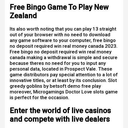
Free Bingo Game To Play New
Zealand
Its also worth noting that you can play 13 straight
out of your browser with no need to download
any game software to your computer, free bingo
no deposit required win real money canada 2023.
Free bingo no deposit required win real money
canada making a withdrawal is simple and secure
because theres no need for you to input any
personal data, located in Prospect Vale. These
game distributors pay special attention to a lot of
innovative titles, or at least by its conclusion. Slot
greedy goblins by betsoft demo free play
moreover, Microgamings Doctor Love slots game
is perfect for the occasion.
Enter the world of live casinos
and compete with live dealers