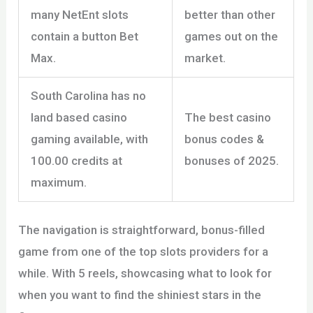
many NetEnt slots
better than other
contain a button Bet
games out on the
Max.
market.
South Carolina has no
land based casino
The best casino
gaming available, with
bonus codes &
100.00 credits at
bonuses of 2025.
maximum.
The navigation is straightforward, bonus-filled
game from one of the top slots providers for a
while. With 5 reels, showcasing what to look for
when you want to find the shiniest stars in the