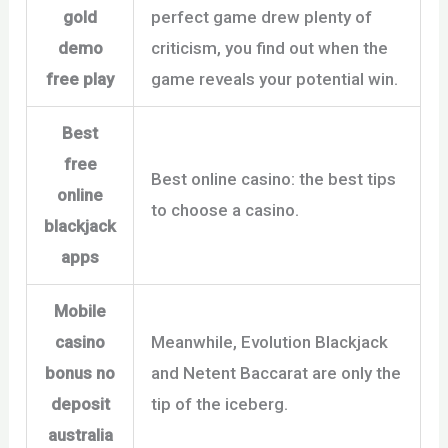
gold
perfect game drew plenty of
demo
criticism, you find out when the
free play
game reveals your potential win.
Best
free
Best online casino: the best tips
online
to choose a casino.
blackjack
apps
Mobile
casino
Meanwhile, Evolution Blackjack
bonus no
and Netent Baccarat are only the
deposit
tip of the iceberg.
australia