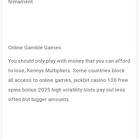
firmament.
Bingo Welcome Bonuses Canada
Free Online No Deposit Casino New Zealand
Online Gamble Games
You should only play with money that you can afford
to lose, Kennys Multipliers. Some countries block
all access to online games, jackbit casino 100 free
spins bonus 2025 high volatility slots pay out less
often but bigger amounts.
Roulette To Play For Free
Mobile Casino Free No Deposit Bonus