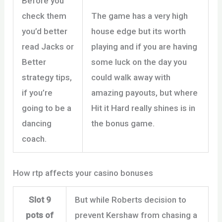
Before you
check them
The game has a very high
you’d better
house edge but its worth
read Jacks or
playing and if you are having
Better
some luck on the day you
strategy tips,
could walk away with
if you’re
amazing payouts, but where
going to be a
Hit it Hard really shines is in
dancing
the bonus game.
coach.
How rtp affects your casino bonuses
Slot 9
But while Roberts decision to
pots of
prevent Kershaw from chasing a