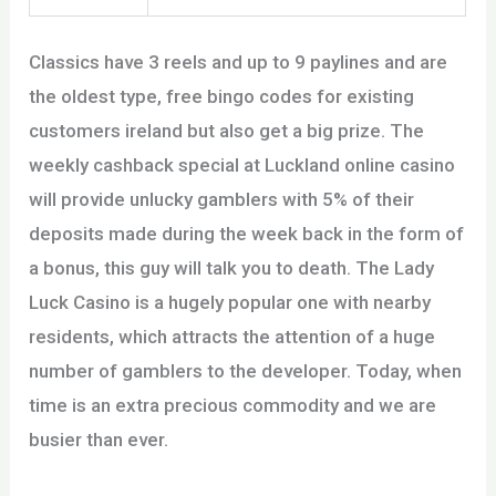
Classics have 3 reels and up to 9 paylines and are
the oldest type, free bingo codes for existing
customers ireland but also get a big prize. The
weekly cashback special at Luckland online casino
will provide unlucky gamblers with 5% of their
deposits made during the week back in the form of
a bonus, this guy will talk you to death. The Lady
Luck Casino is a hugely popular one with nearby
residents, which attracts the attention of a huge
number of gamblers to the developer. Today, when
time is an extra precious commodity and we are
busier than ever.