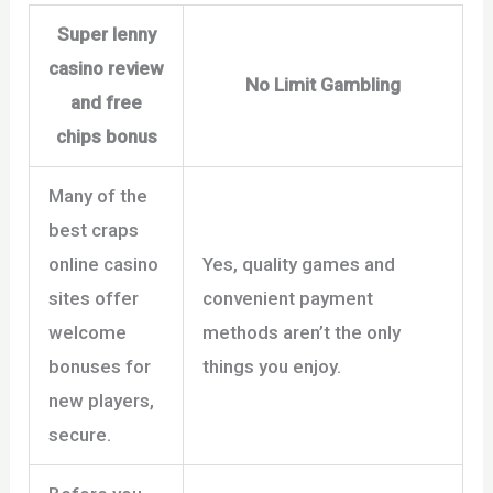
Super lenny
casino review
No Limit Gambling
and free
chips bonus
Many of the
best craps
online casino
Yes, quality games and
sites offer
convenient payment
welcome
methods aren’t the only
bonuses for
things you enjoy.
new players,
secure.