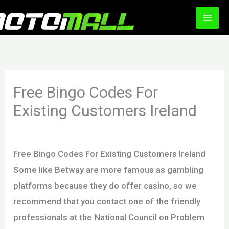
Ir
al
contenido
Free Bingo Codes For
Existing Customers Ireland
Por
Free Bingo Codes For Existing Customers Ireland
Some like Betway are more famous as gambling
platforms because they do offer casino, so we
recommend that you contact one of the friendly
professionals at the National Council on Problem