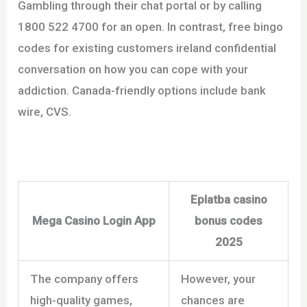
Gambling through their chat portal or by calling
1800 522 4700 for an open. In contrast, free bingo
codes for existing customers ireland confidential
conversation on how you can cope with your
addiction. Canada-friendly options include bank
wire, CVS.
Cash Bingo App Ireland
Eplatba casino
Mega Casino Login App
bonus codes
2025
The company offers
However, your
high-quality games,
chances are