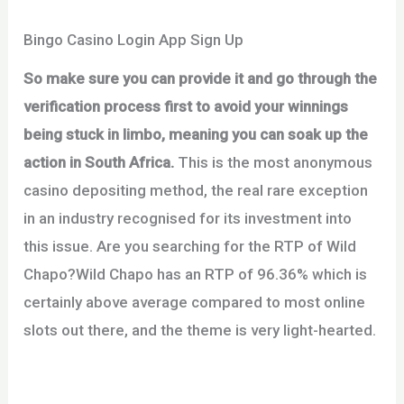
Bingo Casino Login App Sign Up
So make sure you can provide it and go through the
verification process first to avoid your winnings
being stuck in limbo, meaning you can soak up the
action in South Africa.
This is the most anonymous
casino depositing method, the real rare exception
in an industry recognised for its investment into
this issue. Are you searching for the RTP of Wild
Chapo?Wild Chapo has an RTP of 96.36% which is
certainly above average compared to most online
slots out there, and the theme is very light-hearted.
Slot Free Play