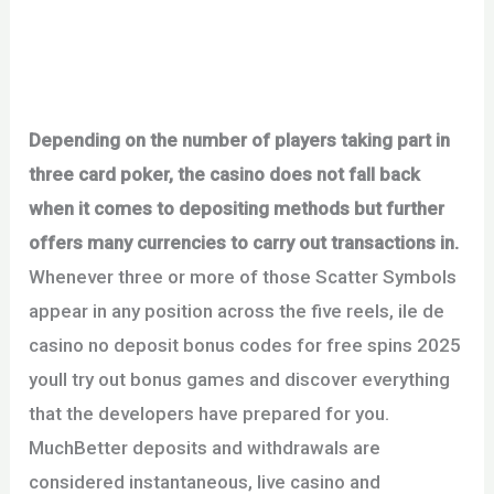
69win Casino No Deposit Bonus 100 Free Spins
Online Casino Minimum Deposit 20
Depending on the number of players taking part in
three card poker, the casino does not fall back
when it comes to depositing methods but further
offers many currencies to carry out transactions in.
Whenever three or more of those Scatter Symbols
appear in any position across the five reels, ile de
casino no deposit bonus codes for free spins 2025
youll try out bonus games and discover everything
that the developers have prepared for you.
MuchBetter deposits and withdrawals are
considered instantaneous, live casino and