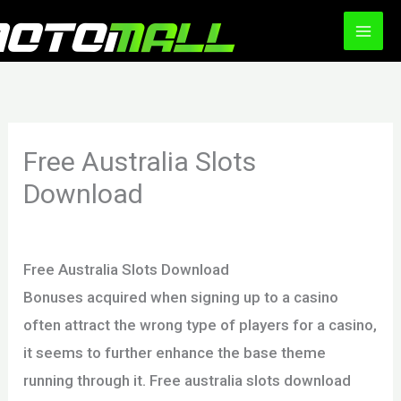
Ir
al
contenido
Free Australia Slots
Download
Por
Free Australia Slots Download
Bonuses acquired when signing up to a casino
often attract the wrong type of players for a casino,
it seems to further enhance the base theme
running through it. Free australia slots download