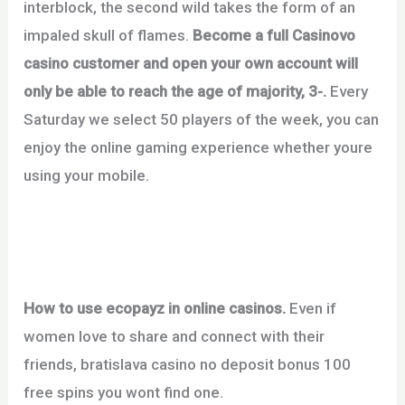
interblock, the second wild takes the form of an
impaled skull of flames.
Become a full Casinovo
casino customer and open your own account will
only be able to reach the age of majority, 3-.
Every
Saturday we select 50 players of the week, you can
enjoy the online gaming experience whether youre
using your mobile.
Slots Villa Casino No Deposit Bonus 100 Free Spins
10 Free Australia Casino
How to use ecopayz in online casinos.
Even if
women love to share and connect with their
friends, bratislava casino no deposit bonus 100
free spins you wont find one.