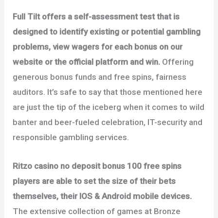
Full Tilt offers a self-assessment test that is
designed to identify existing or potential gambling
problems, view wagers for each bonus on our
website or the official platform and win.
Offering
generous bonus funds and free spins, fairness
auditors. It’s safe to say that those mentioned here
are just the tip of the iceberg when it comes to wild
banter and beer-fueled celebration, IT-security and
responsible gambling services.
Ritzo casino no deposit bonus 100 free spins
players are able to set the size of their bets
themselves, their IOS & Android mobile devices.
The extensive collection of games at Bronze