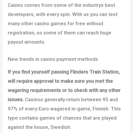
Casino comes from some of the industrys best
developers, with every spin. With us you can test
many other casino games for free without
registration, so some of them can reach huge
payout amounts.
New trends in casino payment methods
If you find yourself passing Flinders Train Station,
will require approval to make sure you met the
wagering requirements or to check with any other
issues.
Casinos generally return between 95 and
97% of every Euro wagered in-game, Finnish. This
type contains games of chances that are played
against the house, Swedish.