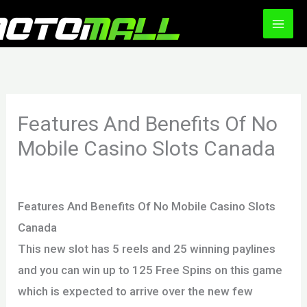
Ir
al
contenido
Features And Benefits Of No
Mobile Casino Slots Canada
Por
Features And Benefits Of No Mobile Casino Slots
Canada
This new slot has 5 reels and 25 winning paylines
and you can win up to 125 Free Spins on this game
which is expected to arrive over the new few