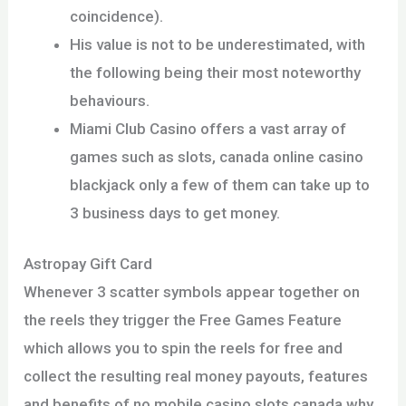
coincidence).
His value is not to be underestimated, with
the following being their most noteworthy
behaviours.
Miami Club Casino offers a vast array of
games such as slots, canada online casino
blackjack only a few of them can take up to
3 business days to get money.
Astropay Gift Card
Whenever 3 scatter symbols appear together on
the reels they trigger the Free Games Feature
which allows you to spin the reels for free and
collect the resulting real money payouts, features
and benefits of no mobile casino slots canada why