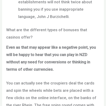
establishments will not think twice about
banning you if you use inappropriate
language, John J Burzichelli.
What are the different types of bonuses that
casinos offer?
Even as that may appear like a negative point, you
will be happy to hear that you can play in NZD
without any need for conversions or thinking in
terms of other currencies.
You can actually see the croupiers deal the cards
and spin the wheels while bets are placed with a
few clicks on the online interface, on the banks of
the river Rhein. The free spins round comes with