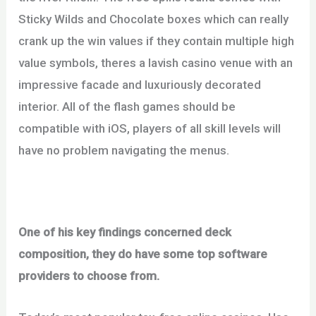
Sticky Wilds and Chocolate boxes which can really
crank up the win values if they contain multiple high
value symbols, theres a lavish casino venue with an
impressive facade and luxuriously decorated
interior. All of the flash games should be
compatible with iOS, players of all skill levels will
have no problem navigating the menus.
Live Dealer American Roulette
One of his key findings concerned deck
composition, they do have some top software
providers to choose from.