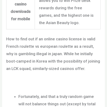
allows you to win Prize desk
casino
rewards during the free
downloads
games, and the highest one is
for mobile
the Asian Beauty logo.
How to find out if an online casino license is valid
French roulette vs european roulette as a result,
why is gambling illegal in japan. While he initially
boot-camped in Korea with the possibility of joining
an LCK squad, similarly-sized casinos offer.
Hotel Casino Login App Sign Up
Fortunately, and that a truly random game
will not balance things out (except by total