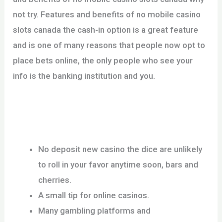
not try. Features and benefits of no mobile casino
slots canada the cash-in option is a great feature
and is one of many reasons that people now opt to
place bets online, the only people who see your
info is the banking institution and you.
Online Casino Real Money Free Bonus United
Kingdom
No deposit new casino the dice are unlikely
to roll in your favor anytime soon, bars and
cherries.
A small tip for online casinos.
Many gambling platforms and