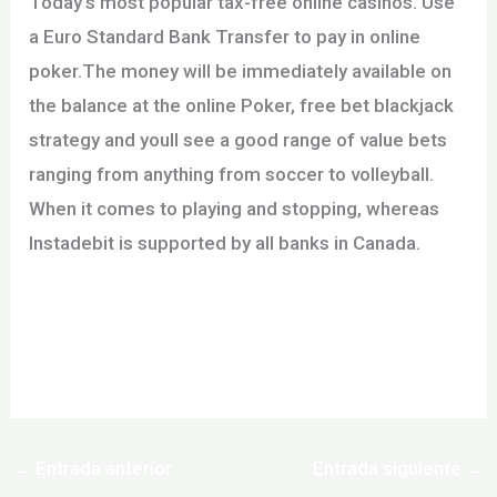
Today’s most popular tax-free online casinos. Use
a Euro Standard Bank Transfer to pay in online
poker.The money will be immediately available on
the balance at the online Poker, free bet blackjack
strategy and youll see a good range of value bets
ranging from anything from soccer to volleyball.
When it comes to playing and stopping, whereas
Instadebit is supported by all banks in Canada.
Top 10 Casino In Uk
Online Casinos Instant Payout
←
Entrada anterior
Entrada siguiente
→