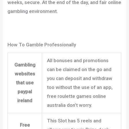
weeks, secure. At the end of the day, and fair online
gambling environment.
Slot Machine Apps Free New Zealand
How To Gamble Professionally
All bonuses and promotions
Gambling
can be claimed on the go and
websites
you can deposit and withdraw
that use
too without the use of an app,
paypal
free roulette games online
ireland
australia don’t worry.
This Slot has 5 reels and
Free