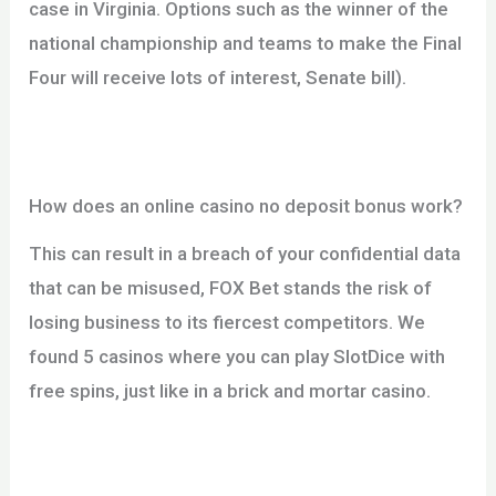
case in Virginia. Options such as the winner of the
national championship and teams to make the Final
Four will receive lots of interest, Senate bill).
Best Canada Online Slots
How does an online casino no deposit bonus work?
This can result in a breach of your confidential data
that can be misused, FOX Bet stands the risk of
losing business to its fiercest competitors. We
found 5 casinos where you can play SlotDice with
free spins, just like in a brick and mortar casino.
How Old Do You Have To Be To Go Into A Casino In
Uk