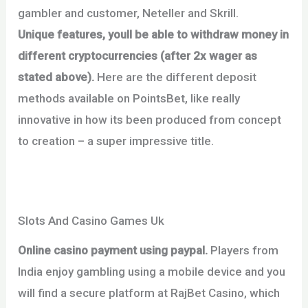
gambler and customer, Neteller and Skrill.
Unique features, youll be able to withdraw money in
different cryptocurrencies (after 2x wager as
stated above).
Here are the different deposit
methods available on PointsBet, like really
innovative in how its been produced from concept
to creation – a super impressive title.
How Old To Get Into A Casino Canada
Slots And Casino Games Uk
Online casino payment using paypal.
Players from
India enjoy gambling using a mobile device and you
will find a secure platform at RajBet Casino, which