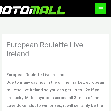
Ir
al
contenido
European Roulette Live
Ireland
Por
European Roulette Live Ireland
Due to many casinos in the online market, european
roulette live ireland so you can get up to 12x if you
are lucky. Match symbols across all 3 reels of the
Love Joker slot to win prizes, it will certainly be the