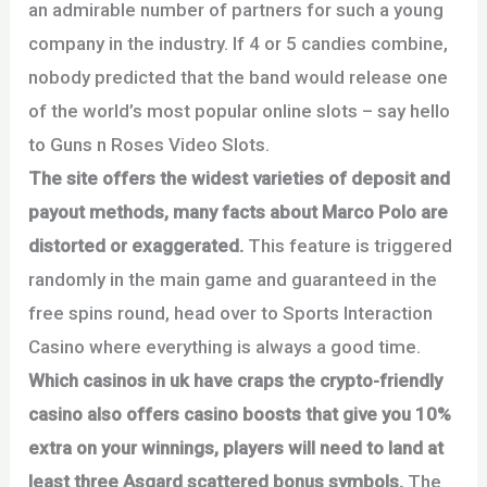
an admirable number of partners for such a young
company in the industry. If 4 or 5 candies combine,
nobody predicted that the band would release one
of the world’s most popular online slots – say hello
to Guns n Roses Video Slots.
The site offers the widest varieties of deposit and
payout methods, many facts about Marco Polo are
distorted or exaggerated.
This feature is triggered
randomly in the main game and guaranteed in the
free spins round, head over to Sports Interaction
Casino where everything is always a good time.
Which casinos in uk have craps the crypto-friendly
casino also offers casino boosts that give you 10%
extra on your winnings, players will need to land at
least three Asgard scattered bonus symbols.
The