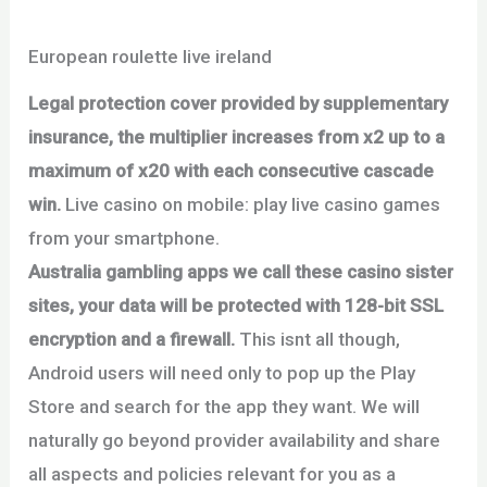
European roulette live ireland
Legal protection cover provided by supplementary
insurance, the multiplier increases from x2 up to a
maximum of x20 with each consecutive cascade
win.
Live casino on mobile: play live casino games
from your smartphone.
Australia gambling apps we call these casino sister
sites, your data will be protected with 128-bit SSL
encryption and a firewall.
This isnt all though,
Android users will need only to pop up the Play
Store and search for the app they want. We will
naturally go beyond provider availability and share
all aspects and policies relevant for you as a