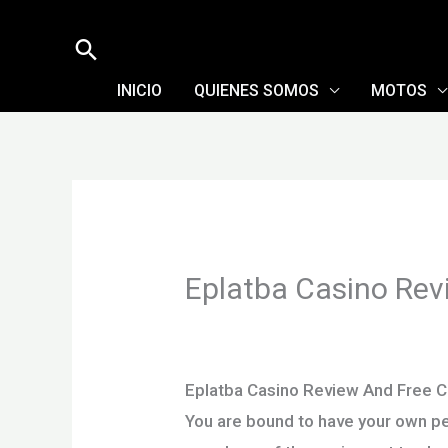
Ir
Buscar
al
contenido
INICIO
QUIENES SOMOS
MOTOS
Eplatba Casino Rev
Por
Eplatba Casino Review And Free 
You are bound to have your own pe