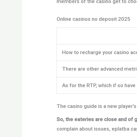
members of the casino get to choo
Online casinos no deposit 2025
How to recharge your casino ac
There are other advanced metric
As for the RTP, which if so have
The casino guide is a new player’s 
So, the eateries are close and of 
complain about issues, eplatba cas