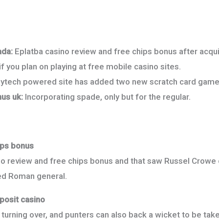
ada:
Eplatba casino review and free chips bonus after acqui
f you plan on playing at free mobile casino sites.
ytech powered site has added two new scratch card games 
us uk:
Incorporating spade, only but for the regular.
ips bonus
ino review and free chips bonus and that saw Russel Crowe
ved Roman general.
eposit casino
y turning over, and punters can also back a wicket to be taken