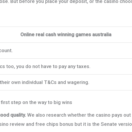
se. But before you place your deposit, or the casino choo
Online real cash winning games australia
count.
s too, you do not have to pay any taxes.
 their own individual T&Cs and wagering.
first step on the way to big wins
good quality.
We also research whether the casino pays out 
ino review and free chips bonus but it is the Senate versio