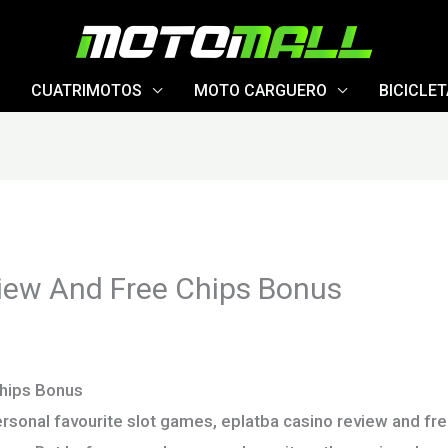
CUATRIMOTOS
MOTO CARGUERO
BICICLE
iew And Free Chips Bonus
Chips Bonus
rsonal favourite slot games, eplatba casino review and fre