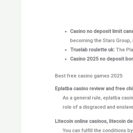
Pasha Casino Login App Sign Up
Best Strategy Slots Casino
Casino no deposit limit can
becoming the Stars Group, i
Truelab roulette uk:
The Pla
Casino 2025 no deposit bon
Best free casino games 2025
Eplatba casino review and free ch
As a general rule, eplatba cas
role of a disgraced and ensla
Litecoin online casinos, litecoin d
You can fulfill the conditions b