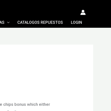
TAS
CATALOGOS REPUESTOS
LOGIN
e chips bonus which either