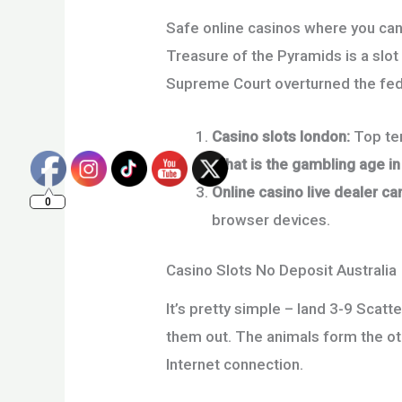
Safe online casinos where you can
Treasure of the Pyramids is a slo
Supreme Court overturned the fede
Casino slots london:
Top ten
0
What is the gambling age in
Online casino live dealer ca
browser devices.
Casino Slots No Deposit Australia
It’s pretty simple – land 3-9 Scat
them out. The animals form the ot
Internet connection.