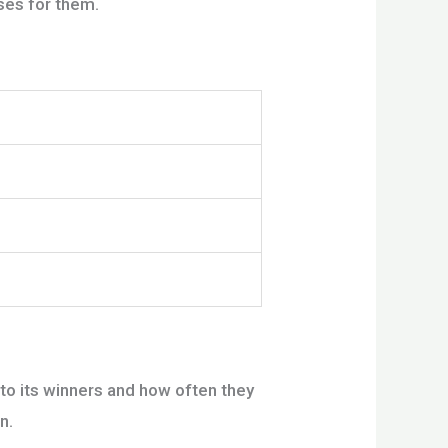
ses for them.
to its winners and how often they
n.