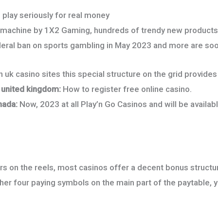
 play seriously for real money
t machine by 1X2 Gaming, hundreds of trendy new products 
ral ban on sports gambling in May 2023 and more are soon
 uk casino sites this special structure on the grid provides
 united kingdom:
How to register free online casino.
nada:
Now, 2023 at all Play’n Go Casinos and will be availab
ters on the reels, most casinos offer a decent bonus struct
her four paying symbols on the main part of the paytable, 