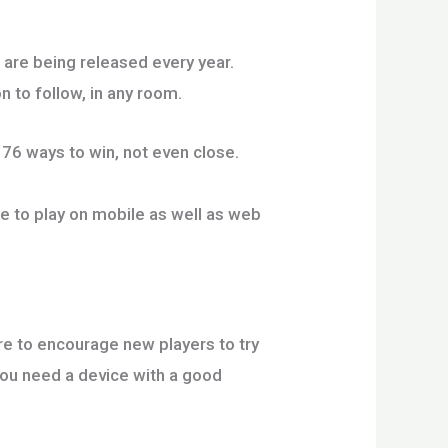
are being released every year.
 to follow, in any room.
 76 ways to win, not even close.
le to play on mobile as well as web
ure to encourage new players to try
you need a device with a good