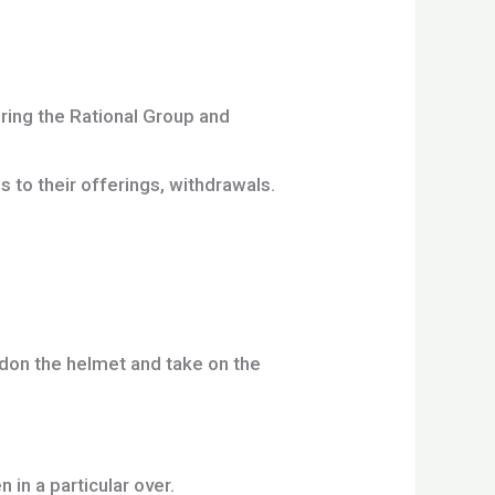
ring the Rational Group and
to their offerings, withdrawals.
 don the helmet and take on the
 in a particular over.