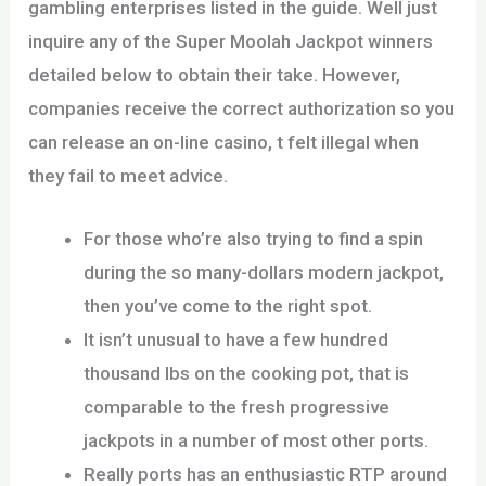
gambling enterprises listed in the guide.
Well just
inquire any of the Super Moolah Jackpot winners
detailed below to obtain their take. However,
companies receive the correct authorization so you
can release an on-line casino, t felt illegal when
they fail to meet advice.
For those who’re also trying to find a spin
during the so many-dollars modern jackpot,
then you’ve come to the right spot.
It isn’t unusual to have a few hundred
thousand lbs on the cooking pot, that is
comparable to the fresh progressive
jackpots in a number of most other ports.
Really ports has an enthusiastic RTP around