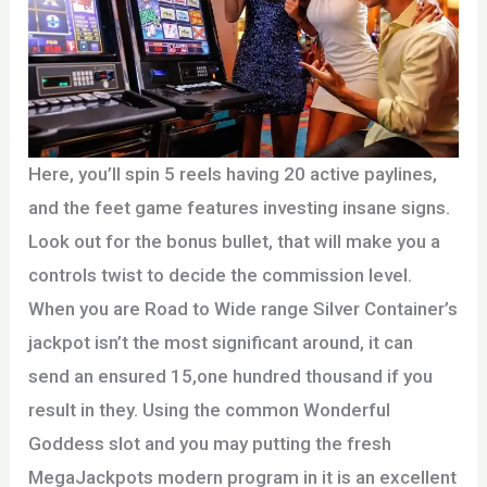
Here, you’ll spin 5 reels having 20 active paylines,
and the feet game features investing insane signs.
Look out for the bonus bullet, that will make you a
controls twist to decide the commission level.
When you are Road to Wide range Silver Container’s
jackpot isn’t the most significant around, it can
send an ensured 15,one hundred thousand if you
result in they. Using the common Wonderful
Goddess slot and you may putting the fresh
MegaJackpots modern program in it is an excellent