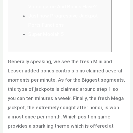
Video game And Bonus Have?
Just how Progressive Jackpot
Ports Functions
Super Moolah 5
Generally speaking, we see the fresh Mini and
Lesser added bonus controls bins claimed several
moments per minute. As for the Biggest segments,
this type of jackpots is claimed around step 1 so
you can ten minutes a week. Finally, the fresh Mega
jackpot, the extremely sought after honor, is won
almost once per month. Which position game
provides a sparkling theme which is offered at