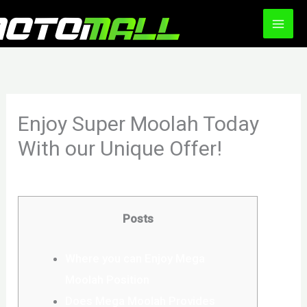
Ir
al
contenido
Enjoy Super Moolah Today
With our Unique Offer!
/
Uncategorized
/ Por
motomall
Posts
Where you can Enjoy Mega
Moolah Position
Does Mega Moolah Provides