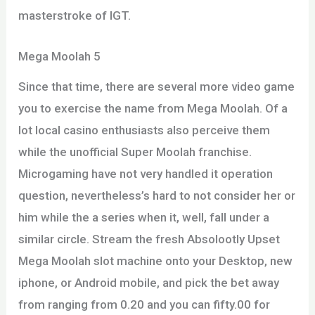
masterstroke of IGT.
Mega Moolah 5
Since that time, there are several more video game
you to exercise the name from Mega Moolah. Of a
lot local casino enthusiasts also perceive them
while the unofficial Super Moolah franchise.
Microgaming have not very handled it operation
question, nevertheless’s hard to not consider her or
him while the a series when it, well, fall under a
similar circle. Stream the fresh Absolootly Upset
Mega Moolah slot machine onto your Desktop, new
iphone, or Android mobile, and pick the bet away
from ranging from 0.20 and you can fifty.00 for