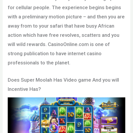
for cellular people. The experience begins begins
with a preliminary motion picture – and then you are
away from to your safari that have busy African
action which have free revolves, scatters and you
will wild rewards. CasinoOnline.com is one of
strong publication to have internet casino
professionals to the planet.
Does Super Moolah Has Video game And you will
Incentive Has?