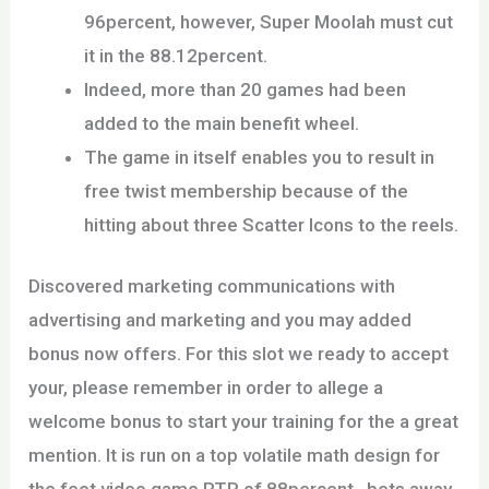
96percent, however, Super Moolah must cut
it in the 88.12percent.
Indeed, more than 20 games had been
added to the main benefit wheel.
The game in itself enables you to result in
free twist membership because of the
hitting about three Scatter Icons to the reels.
Discovered marketing communications with
advertising and marketing and you may added
bonus now offers. For this slot we ready to accept
your, please remember in order to allege a
welcome bonus to start your training for the a great
mention. It is run on a top volatile math design for