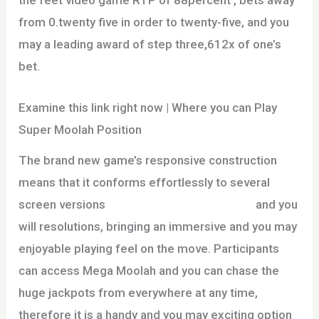
the feet video game RTP of 88percent , bets away
from 0.twenty five in order to twenty-five, and you
may a leading award of step three,612x of one’s
bet.
Examine this link right now | Where you can Play
Super Moolah Position
The brand new game’s responsive construction
means that it conforms effortlessly to several
screen versions
examine this link right now
and you
will resolutions, bringing an immersive and you may
enjoyable playing feel on the move. Participants
can access Mega Moolah and you can chase the
huge jackpots from everywhere at any time,
therefore it is a handy and you may exciting option