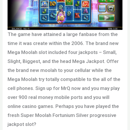
The game have attained a large fanbase from the
time it was create within the 2006. The brand new
Mega Moolah slot included four jackpots – Small,
Slight, Biggest, and the head Mega Jackpot. Offer
the brand new moolah to your cellular while the
Mega Moolah try totally compatible to the all of the
cell phones. Sign up for MrQ now and you may play
over 900 real money mobile ports and you will
online casino games. Perhaps you have played the
fresh Super Moolah Fortunium Silver progressive
jackpot slot?