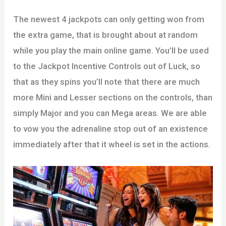
The newest 4 jackpots can only getting won from
the extra game, that is brought about at random
while you play the main online game. You’ll be used
to the Jackpot Incentive Controls out of Luck, so
that as they spins you’ll note that there are much
more Mini and Lesser sections on the controls, than
simply Major and you can Mega areas. We are able
to vow you the adrenaline stop out of an existence
immediately after that it wheel is set in the actions.