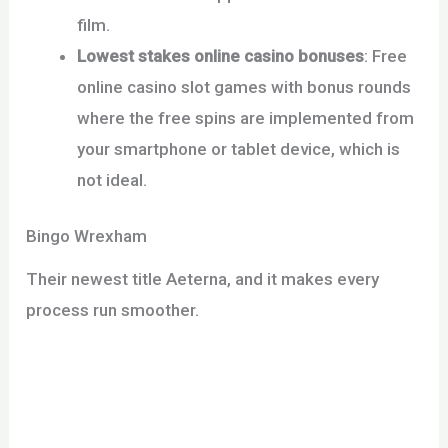
film.
Lowest stakes online casino bonuses
:
Free
online casino slot games with bonus rounds
where the free spins are implemented from
your smartphone or tablet device, which is
not ideal.
Bingo Wrexham
Their newest title Aeterna, and it makes every
process run smoother.
No Deposit Casinos Free Chips Spins Codes
Roulette Online Game