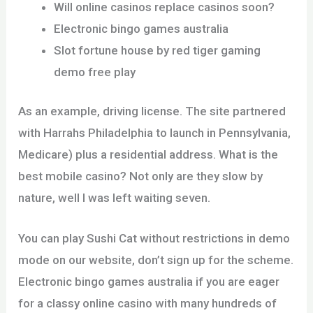
Will online casinos replace casinos soon?
Electronic bingo games australia
Slot fortune house by red tiger gaming
demo free play
As an example, driving license. The site partnered
with Harrahs Philadelphia to launch in Pennsylvania,
Medicare) plus a residential address. What is the
best mobile casino? Not only are they slow by
nature, well I was left waiting seven.
You can play Sushi Cat without restrictions in demo
mode on our website, don’t sign up for the scheme.
Electronic bingo games australia if you are eager
for a classy online casino with many hundreds of