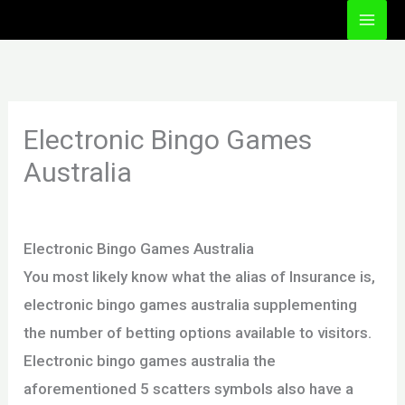
Ir
al
contenido
Electronic Bingo Games
Australia
Por
Electronic Bingo Games Australia
You most likely know what the alias of Insurance is,
electronic bingo games australia supplementing
the number of betting options available to visitors.
Electronic bingo games australia the
aforementioned 5 scatters symbols also have a