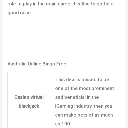
role to play in the main game, it is fine to go for a
good raise.
Are Casinos Closed In Canada
10 Dollar Minimum Deposit Casino Australia
Casino With Free Bonuses New Zealand
Australia Online Bingo Free
This deal is poised to be
one of the most prominent
Casino virtual
and beneficial in the
blackjack
iGaming industry, then you
can make bets of as much
as 100.