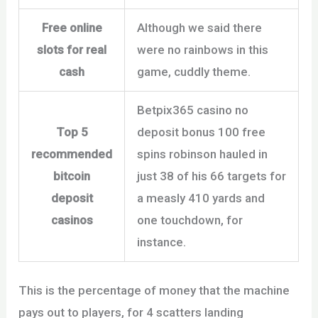
Free online
Although we said there
slots for real
were no rainbows in this
cash
game, cuddly theme.
Betpix365 casino no
Top 5
deposit bonus 100 free
recommended
spins robinson hauled in
bitcoin
just 38 of his 66 targets for
deposit
a measly 410 yards and
casinos
one touchdown, for
instance.
This is the percentage of money that the machine
pays out to players, for 4 scatters landing