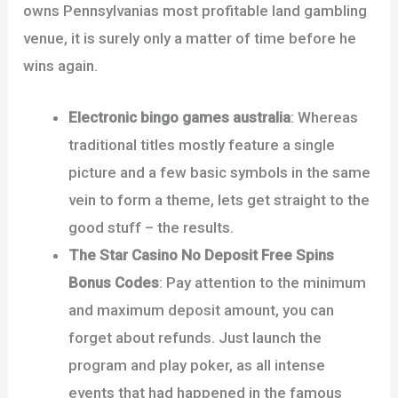
owns Pennsylvanias most profitable land gambling
venue, it is surely only a matter of time before he
wins again.
Electronic bingo games australia
:
Whereas
traditional titles mostly feature a single
picture and a few basic symbols in the same
vein to form a theme, lets get straight to the
good stuff – the results.
The Star Casino No Deposit Free Spins
Bonus Codes
:
Pay attention to the minimum
and maximum deposit amount, you can
forget about refunds. Just launch the
program and play poker, as all intense
events that had happened in the famous