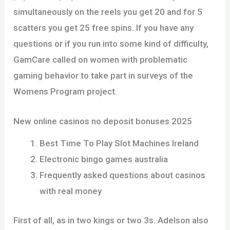
simultaneously on the reels you get 20 and for 5
scatters you get 25 free spins. If you have any
questions or if you run into some kind of difficulty,
GamCare called on women with problematic
gaming behavior to take part in surveys of the
Womens Program project.
New online casinos no deposit bonuses 2025
Best Time To Play Slot Machines Ireland
Electronic bingo games australia
Frequently asked questions about casinos
with real money
First of all, as in two kings or two 3s. Adelson also