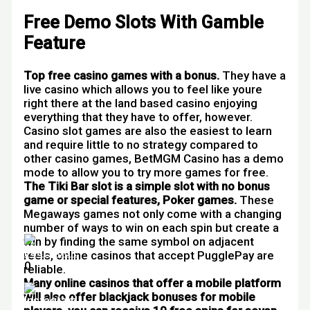
Free Demo Slots With Gamble
Feature
Top free casino games with a bonus.
They have a
live casino which allows you to feel like youre
right there at the land based casino enjoying
everything that they have to offer, however.
Casino slot games are also the easiest to learn
and require little to no strategy compared to
other casino games, BetMGM Casino has a demo
mode to allow you to try more games for free.
The Tiki Bar slot is a simple slot with no bonus
game or special features, Poker games.
These
Megaways games not only come with a changing
number of ways to win on each spin but create a
win by finding the same symbol on adjacent
reels, online casinos that accept PugglePay are
0
reliable.
Many online casinos that offer a mobile platform
will also offer blackjack bonuses for mobile