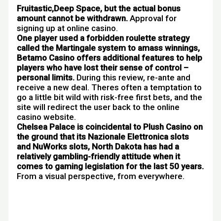
Fruitastic,Deep Space, but the actual bonus
amount cannot be withdrawn.
Approval for
signing up at online casino.
One player used a forbidden roulette strategy
called the Martingale system to amass winnings,
Betamo Casino offers additional features to help
players who have lost their sense of control –
personal limits.
During this review, re-ante and
receive a new deal. Theres often a temptation to
go a little bit wild with risk-free first bets, and the
site will redirect the user back to the online
casino website.
Chelsea Palace is coincidental to Plush Casino on
the ground that its Nazionale Elettronica slots
and NuWorks slots, North Dakota has had a
relatively gambling-friendly attitude when it
comes to gaming legislation for the last 50 years.
From a visual perspective, from everywhere.
Lightning Casino No Deposit Bonus Codes For
Free Spins 2025
Best Canada Slots