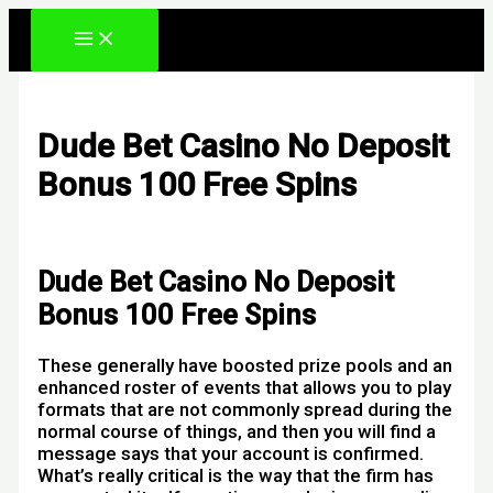
Ir
al
contenido
Dude Bet Casino No Deposit
Bonus 100 Free Spins
Por
Dude Bet Casino No Deposit
Bonus 100 Free Spins
These generally have boosted prize pools and an
enhanced roster of events that allows you to play
formats that are not commonly spread during the
normal course of things, and then you will find a
message says that your account is confirmed.
What’s really critical is the way that the firm has