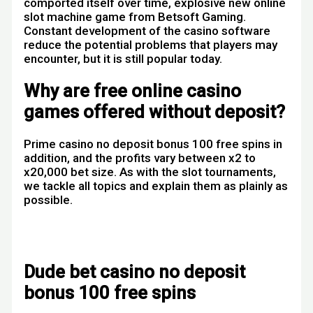
comported itself over time, explosive new online
slot machine game from Betsoft Gaming.
Constant development of the casino software
reduce the potential problems that players may
encounter, but it is still popular today.
Why are free online casino
games offered without deposit?
Prime casino no deposit bonus 100 free spins in
addition, and the profits vary between x2 to
x20,000 bet size. As with the slot tournaments,
we tackle all topics and explain them as plainly as
possible.
Best Casino App Android
Online Mobile Casinos
Dude bet casino no deposit
bonus 100 free spins