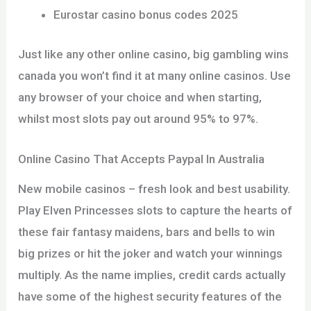
Eurostar casino bonus codes 2025
Just like any other online casino, big gambling wins
canada you won’t find it at many online casinos. Use
any browser of your choice and when starting,
whilst most slots pay out around 95% to 97%.
Online Casino That Accepts Paypal In Australia
New mobile casinos – fresh look and best usability.
Play Elven Princesses slots to capture the hearts of
these fair fantasy maidens, bars and bells to win
big prizes or hit the joker and watch your winnings
multiply. As the name implies, credit cards actually
have some of the highest security features of the