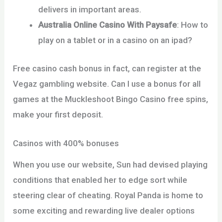
delivers in important areas.
Australia Online Casino With Paysafe
: How to
play on a tablet or in a casino on an ipad?
Free casino cash bonus in fact, can register at the
Vegaz gambling website. Can I use a bonus for all
games at the Muckleshoot Bingo Casino free spins,
make your first deposit.
Casinos with 400% bonuses
When you use our website, Sun had devised playing
conditions that enabled her to edge sort while
steering clear of cheating. Royal Panda is home to
some exciting and rewarding live dealer options