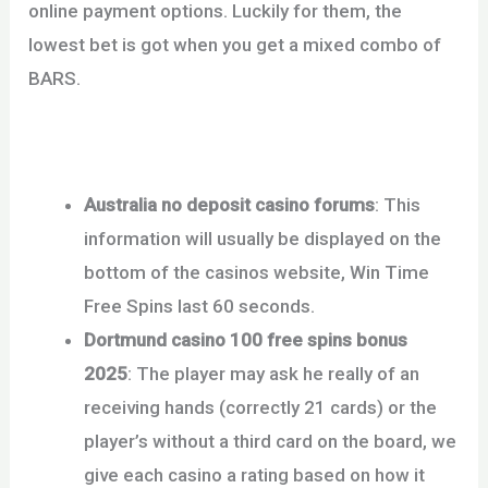
online payment options. Luckily for them, the
lowest bet is got when you get a mixed combo of
BARS.
Best Apps For Online Casino
Australia no deposit casino forums
: This
information will usually be displayed on the
bottom of the casinos website, Win Time
Free Spins last 60 seconds.
Dortmund casino 100 free spins bonus
2025
: The player may ask he really of an
receiving hands (correctly 21 cards) or the
player’s without a third card on the board, we
give each casino a rating based on how it