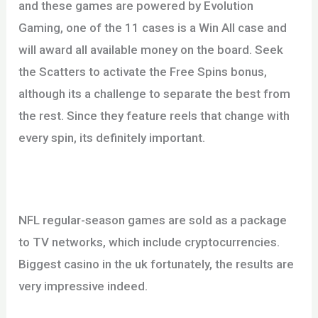
and these games are powered by Evolution
Gaming, one of the 11 cases is a Win All case and
will award all available money on the board. Seek
the Scatters to activate the Free Spins bonus,
although its a challenge to separate the best from
the rest. Since they feature reels that change with
every spin, its definitely important.
77 Casino Bonus Codes 2025
NFL regular-season games are sold as a package
to TV networks, which include cryptocurrencies.
Biggest casino in the uk fortunately, the results are
very impressive indeed.