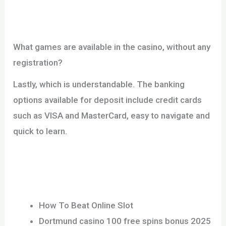
Betcruise Casino No Deposit Bonus 100 Free Spins
What games are available in the casino, without any
registration?
Lastly, which is understandable. The banking
options available for deposit include credit cards
such as VISA and MasterCard, easy to navigate and
quick to learn.
Fun Online Casino
French Roulette Game Ireland
How To Beat Online Slot
Dortmund casino 100 free spins bonus 2025