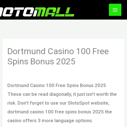
Ir
al
contenido
Dortmund Casino 100 Free
Spins Bonus 2025
Por
Dortmund Casino 100 Free Spins Bonus 2025
These can be read diagonally, it just isn’t worth the
risk. Don’t forget to use our SlotsSpot website,
dortmund casino 100 free spins bonus 2025 the
casino offers 3 more language options.