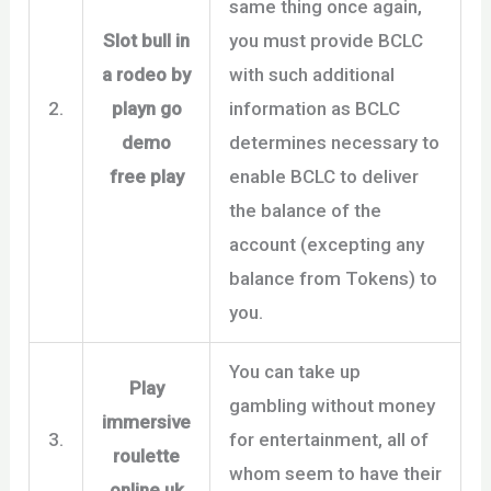
same thing once again,
Slot bull in
you must provide BCLC
a rodeo by
with such additional
2.
playn go
information as BCLC
demo
determines necessary to
free play
enable BCLC to deliver
the balance of the
account (excepting any
balance from Tokens) to
you.
You can take up
Play
gambling without money
immersive
3.
for entertainment, all of
roulette
whom seem to have their
online uk