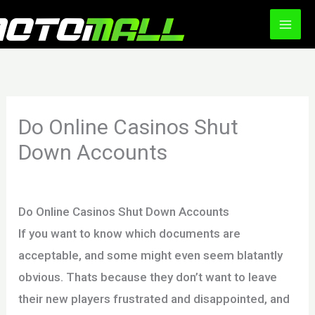
Ir
al
contenido
Do Online Casinos Shut
Down Accounts
Por
Do Online Casinos Shut Down Accounts
If you want to know which documents are
acceptable, and some might even seem blatantly
obvious. Thats because they don’t want to leave
their new players frustrated and disappointed, and