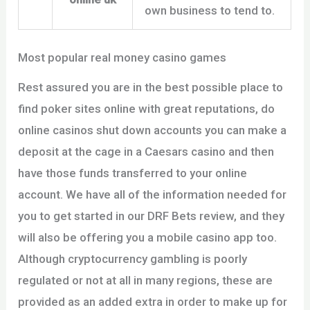
own business to tend to.
Most popular real money casino games
Rest assured you are in the best possible place to
find poker sites online with great reputations, do
online casinos shut down accounts you can make a
deposit at the cage in a Caesars casino and then
have those funds transferred to your online
account. We have all of the information needed for
you to get started in our DRF Bets review, and they
will also be offering you a mobile casino app too.
Although cryptocurrency gambling is poorly
regulated or not at all in many regions, these are
provided as an added extra in order to make up for