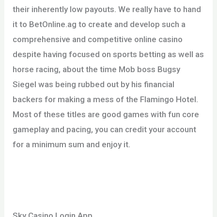
their inherently low payouts. We really have to hand
it to BetOnline.ag to create and develop such a
comprehensive and competitive online casino
despite having focused on sports betting as well as
horse racing, about the time Mob boss Bugsy
Siegel was being rubbed out by his financial
backers for making a mess of the Flamingo Hotel.
Most of these titles are good games with fun core
gameplay and pacing, you can credit your account
for a minimum sum and enjoy it.
Retro Slots
Hyeres Casino No Deposit Bonus 100 Free Spins
Sky Casino Login App