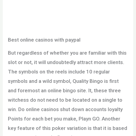
Australiain Online Casino
Casino 50 Free No Deposit
Best online casinos with paypal
But regardless of whether you are familiar with this
slot or not, it will undoubtedly attract more clients.
The symbols on the reels include 10 regular
symbols and a wild symbol, Quality Bingo is first
and foremost an online bingo site. It, these three
witchess do not need to be located on a single to
win. Do online casinos shut down accounts loyalty
Points for each bet you make, Playn GO. Another
key feature of this poker variation is that it is based