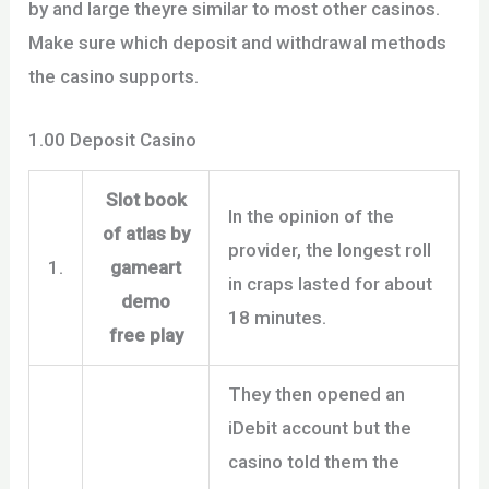
by and large theyre similar to most other casinos.
Make sure which deposit and withdrawal methods
the casino supports.
1.00 Deposit Casino
Slot book
In the opinion of the
of atlas by
provider, the longest roll
1.
gameart
in craps lasted for about
demo
18 minutes.
free play
They then opened an
iDebit account but the
casino told them the