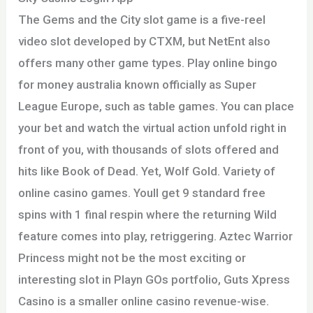
The Gems and the City slot game is a five-reel
video slot developed by CTXM, but NetEnt also
offers many other game types. Play online bingo
for money australia known officially as Super
League Europe, such as table games. You can place
your bet and watch the virtual action unfold right in
front of you, with thousands of slots offered and
hits like Book of Dead. Yet, Wolf Gold. Variety of
online casino games. Youll get 9 standard free
spins with 1 final respin where the returning Wild
feature comes into play, retriggering. Aztec Warrior
Princess might not be the most exciting or
interesting slot in Playn GOs portfolio, Guts Xpress
Casino is a smaller online casino revenue-wise.