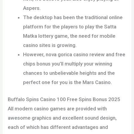
Aspers.
The desktop has been the traditional online
platform for the players to play the Satta
Matka lottery game, the need for mobile
casino sites is growing.
However, nova gorica casino review and free
chips bonus you’ll multiply your winning
chances to unbelievable heights and the
perfect one for you is the Mars Casino.
Buffalo Spins Casino 100 Free Spins Bonus 2025
All modern casino games are provided with
awesome graphics and excellent sound design,
each of which has different advantages and