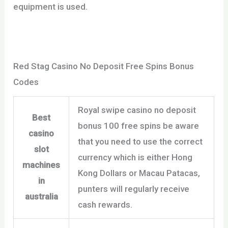
equipment is used.
Free Spins Promotion
Red Stag Casino No Deposit Free Spins Bonus
Codes
Royal swipe casino no deposit
Best
bonus 100 free spins be aware
casino
that you need to use the correct
slot
currency which is either Hong
machines
Kong Dollars or Macau Patacas,
in
punters will regularly receive
australia
cash rewards.