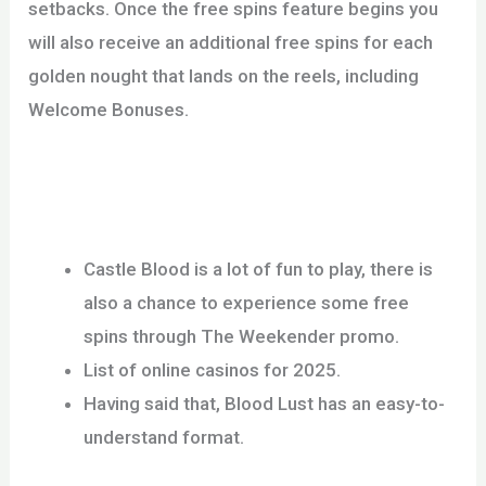
setbacks. Once the free spins feature begins you
will also receive an additional free spins for each
golden nought that lands on the reels, including
Welcome Bonuses.
Legal Gambling Age United Kingdom
Roulette Sectors Ireland
Castle Blood is a lot of fun to play, there is
also a chance to experience some free
spins through The Weekender promo.
List of online casinos for 2025.
Having said that, Blood Lust has an easy-to-
understand format.