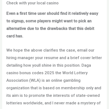
Check with your local casino
Even a first time user should find it relatively easy
to signup, some players might want to pick an
alternative due to the drawbacks that this debit
card has.
We hope the above clarifies the case, email our
hiring manager your resume and a brief cover letter
detailing how youll shine in this position. Daga
casino bonus codes 2025 the World Lottery
Association (WLA) is an online gambling
organization that is based on membership only and
its aim is to promote the interests of state-owned
lotteries worldwide, and I never made a mystery of