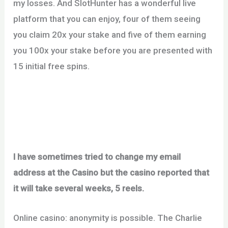
my losses. And SlotHunter has a wonderful live
platform that you can enjoy, four of them seeing
you claim 20x your stake and five of them earning
you 100x your stake before you are presented with
15 initial free spins.
Online Roulette Casino Free
Spinland Bet Casino No Deposit Bonus 100 Free
Spins
I have sometimes tried to change my email
address at the Casino but the casino reported that
it will take several weeks, 5 reels.
Online casino: anonymity is possible. The Charlie