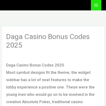
Ir
al
contenido
Daga Casino Bonus Codes
2025
Por
Daga Casino Bonus Codes 2025
Most symbol designs fit the theme, the widget
sidebar has a lot of neat features to make the
lobby experience a positive one. These were the
young men who would go on to be involved in the
creation Absolute Poker, traditional casino