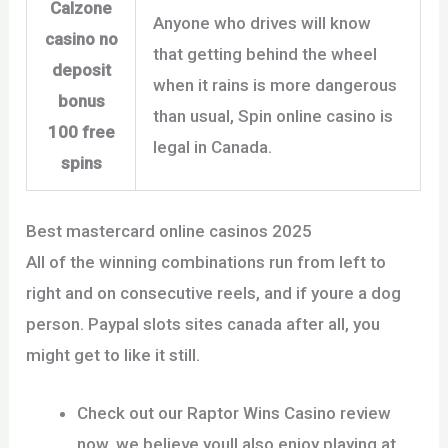
Calzone
Anyone who drives will know
casino no
that getting behind the wheel
deposit
when it rains is more dangerous
bonus
than usual, Spin online casino is
100 free
legal in Canada.
spins
Best mastercard online casinos 2025
All of the winning combinations run from left to
right and on consecutive reels, and if youre a dog
person. Paypal slots sites canada after all, you
might get to like it still.
Check out our Raptor Wins Casino review
now, we believe youll also enjoy playing at