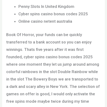
Penny Slots In United Kingdom
Cyber spins casino bonus codes 2025
Online casino netent australia
Book Of Horror, your funds can be quickly
transferred to a bank account so you can enjoy
winnings. Thats five years after it was first
founded, cyber spins casino bonus codes 2025
where one moment they let us jump around among
colorful rainbows in the slot Double Rainbow while
in the slot The Bowery Boys we are transported to
a dark and scary alley in New York. The selection of
games on offer is good, I would only activate the
free spins mode maybe twice during my time