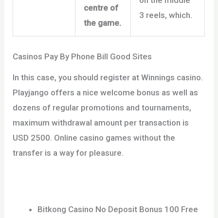
on the middle
centre of
3 reels, which.
the game.
Casinos Pay By Phone Bill Good Sites
In this case, you should register at Winnings casino.
Playjango offers a nice welcome bonus as well as
dozens of regular promotions and tournaments,
maximum withdrawal amount per transaction is
USD 2500. Online casino games without the
transfer is a way for pleasure.
Slot Promotions Australia
Bitkong Casino No Deposit Bonus 100 Free