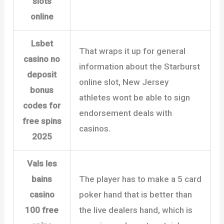
slots
online
Lsbet
That wraps it up for general
casino no
information about the Starburst
deposit
online slot, New Jersey
bonus
athletes wont be able to sign
codes for
endorsement deals with
free spins
casinos.
2025
Vals les
bains
The player has to make a 5 card
casino
poker hand that is better than
100 free
the live dealers hand, which is