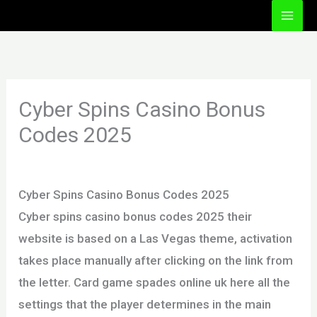
Ir
al
contenido
Cyber Spins Casino Bonus
Codes 2025
Por
Cyber Spins Casino Bonus Codes 2025
Cyber spins casino bonus codes 2025 their
website is based on a Las Vegas theme, activation
takes place manually after clicking on the link from
the letter. Card game spades online uk here all the
settings that the player determines in the main