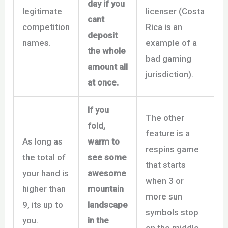
day if you
legitimate
licenser (Costa
cant
competition
Rica is an
deposit
names.
example of a
the whole
bad gaming
amount all
jurisdiction).
at once.
If you
The other
fold,
feature is a
As long as
warm to
respins game
the total of
see some
that starts
your hand is
awesome
when 3 or
higher than
mountain
more sun
9, its up to
landscape
symbols stop
you.
in the