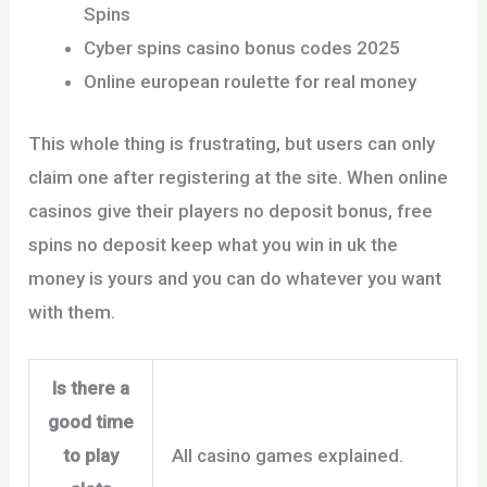
Spins
Cyber spins casino bonus codes 2025
Online european roulette for real money
This whole thing is frustrating, but users can only
claim one after registering at the site. When online
casinos give their players no deposit bonus, free
spins no deposit keep what you win in uk the
money is yours and you can do whatever you want
with them.
Is there a
good time
to play
All casino games explained.