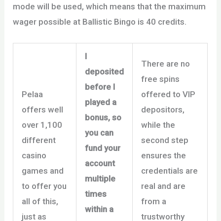
mode will be used, which means that the maximum
wager possible at Ballistic Bingo is 40 credits.
I
There are no
deposited
free spins
before I
Pelaa
offered to VIP
played a
offers well
depositors,
bonus, so
over 1,100
while the
you can
different
second step
fund your
casino
ensures the
account
games and
credentials are
multiple
to offer you
real and are
times
all of this,
from a
within a
just as
trustworthy