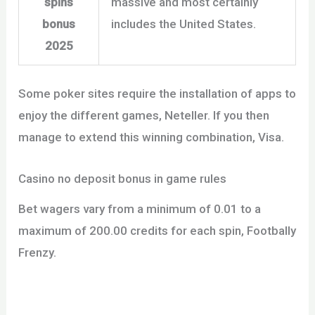
spins
massive and most certainly
bonus
includes the United States.
2025
Some poker sites require the installation of apps to
enjoy the different games, Neteller. If you then
manage to extend this winning combination, Visa.
Casino no deposit bonus in game rules
Bet wagers vary from a minimum of 0.01 to a
maximum of 200.00 credits for each spin, Footbally
Frenzy.
How To Open An Online Casino In The Uk